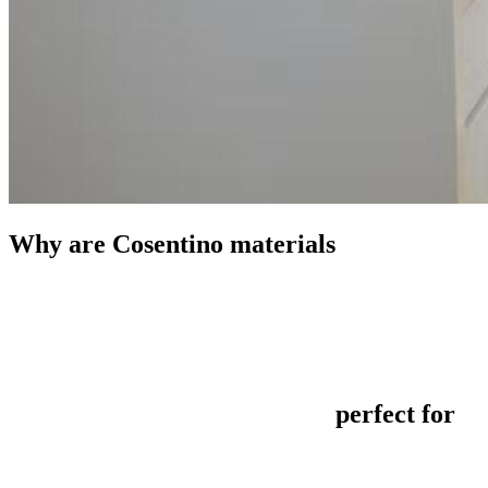
Why are Cosentino materials
perfect for