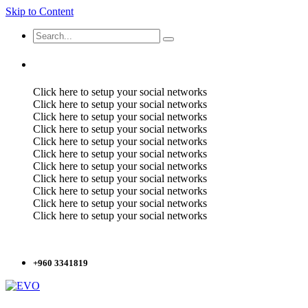
Skip to Content
Click here to setup your social networks
Click here to setup your social networks
Click here to setup your social networks
Click here to setup your social networks
Click here to setup your social networks
Click here to setup your social networks
Click here to setup your social networks
Click here to setup your social networks
Click here to setup your social networks
Click here to setup your social networks
Click here to setup your social networks
+960 3341819