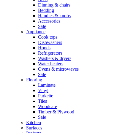
Dinning & chairs
Bedding
Handles & knobs
Accessories
Sale
Appliance
Cook tops
Dishwashers
Hoods
Refrigerators
Washers & dryers
Water heaters
Ovens & microwaves
Sale
Flooring
Laminate
Vinyl
Parkette
Tiles
Woodcare
Timber & Plywood
Sale
Kitchen
Surfaces