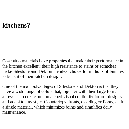
kitchens?
Cosentino materials have properties that make their performance in
the kitchen excellent: their high resistance to stains or scratches
make Silestone and Dekton the ideal choice for millions of families
to be part of their kitchen design.
One of the main advantages of Silestone and Dekton is that they
have a wide range of colors that, together with their large format,
allows us to create an unmatched visual continuity for our designs
and adapt to any style. Countertops, fronts, cladding or floors, all in
a single material, which minimizes joints and simplifies daily
maintenance.