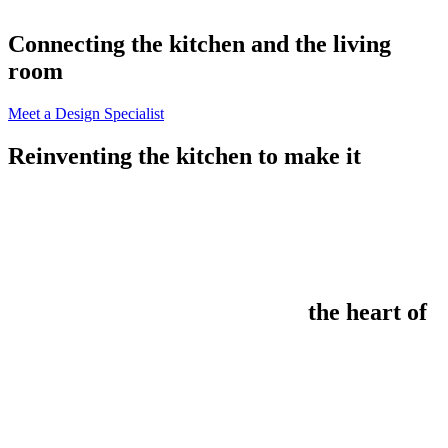
Connecting the kitchen and the living
room
Meet a Design Specialist
Reinventing the kitchen to make it
the heart of