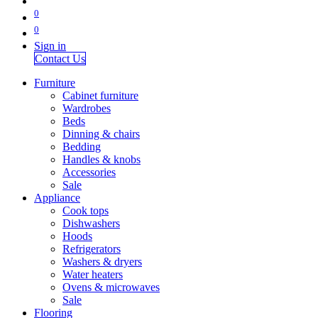
0
0
Sign in
Contact Us
Furniture
Cabinet furniture
Wardrobes
Beds
Dinning & chairs
Bedding
Handles & knobs
Accessories
Sale
Appliance
Cook tops
Dishwashers
Hoods
Refrigerators
Washers & dryers
Water heaters
Ovens & microwaves
Sale
Flooring