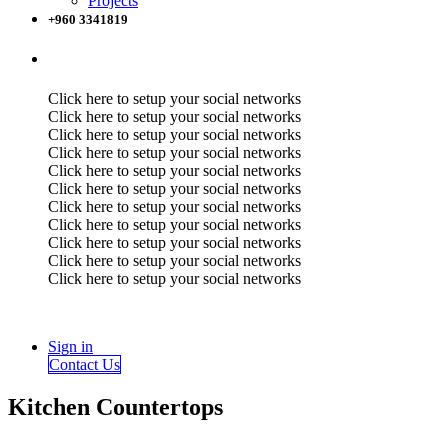
Projects
+960 3341819
Click here to setup your social networks
Click here to setup your social networks
Click here to setup your social networks
Click here to setup your social networks
Click here to setup your social networks
Click here to setup your social networks
Click here to setup your social networks
Click here to setup your social networks
Click here to setup your social networks
Click here to setup your social networks
Click here to setup your social networks
Sign in
Contact Us
Kitchen Countertops