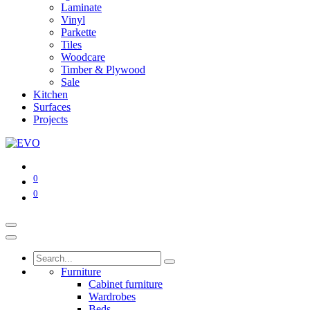
Laminate
Vinyl
Parkette
Tiles
Woodcare
Timber & Plywood
Sale
Kitchen
Surfaces
Projects
0
0
Furniture
Cabinet furniture
Wardrobes
Beds