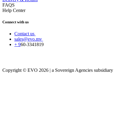
FAQS
Help Center
Connect with us
Contact us
sales@evo.mv
+
9
60-
3341819
Copyright © EVO 2026 | a Sovereign Agencies subsidiary