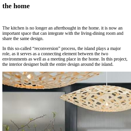
the home
The kitchen is no longer an afterthought in the home. it is now an
important space that can integrate with the living-dining room and
share the same design.
In this so-called “reconversion” process, the island plays a major
role, as it serves as a connecting element between the two
environments as well as a meeting place in the home. In this project,
the interior designer built the entire design around the island.