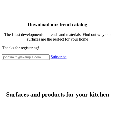
Download our trend catalog
The latest developments in trends and materials. Find out why our
surfaces are the perfect for your home
Thanks for registering!
Subscribe
Surfaces and products for your kitchen