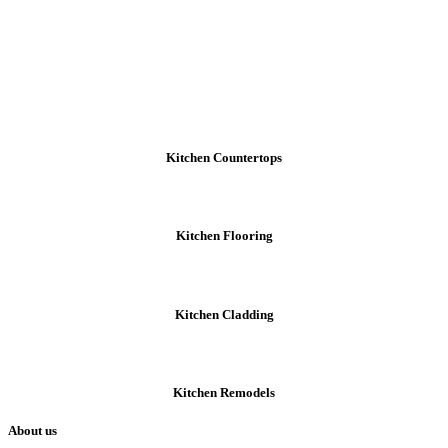
Kitchen Countertops
Kitchen Flooring
Kitchen Cladding
Kitchen Remodels
About us