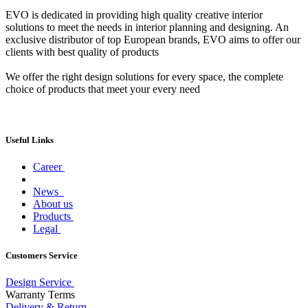
EVO is dedicated in providing high quality creative interior
solutions to meet the needs in interior planning and designing. An
exclusive distributor of top European brands, EVO aims to offer our
clients with best quality of products
We offer the right design solutions for every space, the complete
choice of products that meet your every need
Useful Links
Career
News
About us
Products
Legal
Customers Service
Design Service
Warranty Terms
Delivery & Return