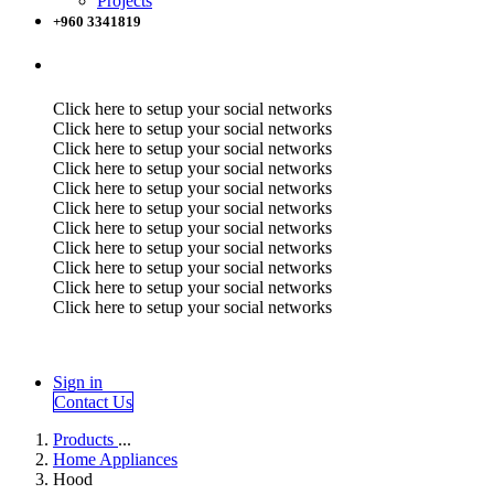
Projects
+960 3341819
Click here to setup your social networks
Click here to setup your social networks
Click here to setup your social networks
Click here to setup your social networks
Click here to setup your social networks
Click here to setup your social networks
Click here to setup your social networks
Click here to setup your social networks
Click here to setup your social networks
Click here to setup your social networks
Click here to setup your social networks
Sign in
Contact Us
Products
...
Home Appliances
Hood