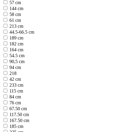
57 cm
144 cm
58 cm
61 cm
213 cm
44.5-66.5 cm
189 cm
182 cm
164 cm
54.5 cm
90,5 cm
94 cm
218
42 cm
233 cm
115 cm
84 cm
76 cm
67.50 cm
117.50 cm
167.50 cm
185 cm