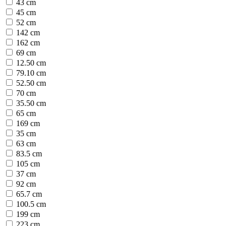
43 cm
45 cm
52 cm
142 cm
162 cm
69 cm
12.50 cm
79.10 cm
52.50 cm
70 cm
35.50 cm
65 cm
169 cm
35 cm
63 cm
83.5 cm
105 cm
37 cm
92 cm
65.7 cm
100.5 cm
199 cm
223 cm