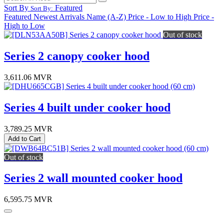
Sort By
Featured
Sort By:
Featured
Newest Arrivals
Name (A-Z)
Price - Low to High
Price -
High to Low
Out of stock
Series 2 canopy cooker hood
3,611.06
MVR
Series 4 built under cooker hood
3,789.25
MVR
Add to Cart
Out of stock
Series 2 wall mounted cooker hood
6,595.75
MVR