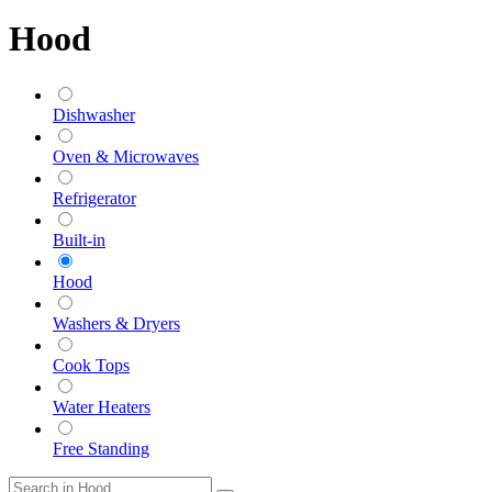
Hood
Dishwasher
Oven & Microwaves
Refrigerator
Built-in
Hood
Washers & Dryers
Cook Tops
Water Heaters
Free Standing