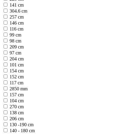
141 cm
304.6 cm
257 cm
146 cm
116 cm
99 cm
98 cm
209 cm
97 cm
204 cm
101 cm
154 cm
152 cm
117 cm
2850 mm
157 cm
104 cm
270 cm
138 cm
206 cm
130 -190 cm
140 - 180 cm