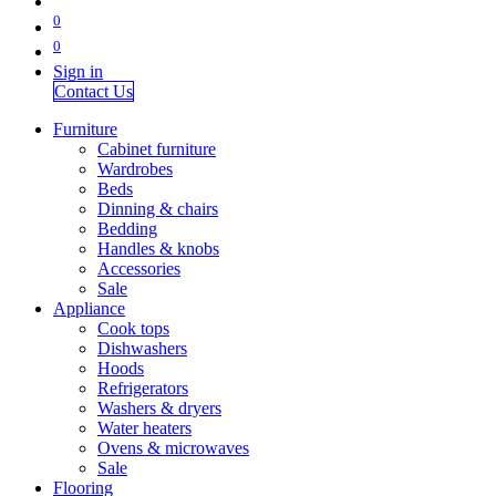
0
0
Sign in
Contact Us
Furniture
Cabinet furniture
Wardrobes
Beds
Dinning & chairs
Bedding
Handles & knobs
Accessories
Sale
Appliance
Cook tops
Dishwashers
Hoods
Refrigerators
Washers & dryers
Water heaters
Ovens & microwaves
Sale
Flooring