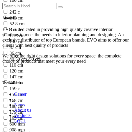
160 cm
180 cm
242 c
242 cm
About us
52.8 cm
EVO is dedicated in providing high quality creative interior
8 cm
solutions to meet the needs in interior planning and designing. An
17.6 cm
exclusive distributor of top European brands, EVO aims to offer our
130 cm
clients with best quality of products
87 cm
36 cm
We offer the right design solutions for every space, the complete
40.50 cm, 50 cm
choice of products that meet your every need
110 cm
120 cm
147 cm
44 cm
Useful Links
159 c
Career
159 cm
168 cm
News
188 cm
About us
179 cm
Products
165 cm
Legal
600 mm
908 mm