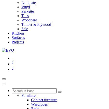
Laminate
Vinyl
Parkette
Tiles
Woodcare
Timber & Plywood
Sale
Kitchen
Surfaces
Projects
0
0
Furniture
Cabinet furniture
Wardrobes
Beds