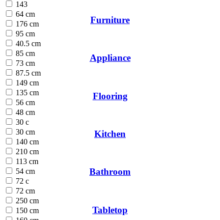
143
64 cm
Furniture
176 cm
95 cm
40.5 cm
85 cm
Appliance
73 cm
87.5 cm
149 cm
135 cm
Flooring
56 cm
48 cm
30 c
30 cm
Kitchen
140 cm
210 cm
113 cm
Bathroom
54 cm
72 c
72 cm
250 cm
Tabletop
150 cm