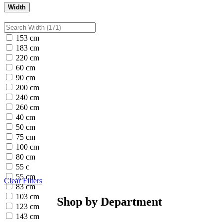
Width
153 cm
183 cm
220 cm
60 cm
90 cm
200 cm
240 cm
260 cm
40 cm
50 cm
75 cm
100 cm
80 cm
55 c
55 cm
Clear Filters
83 cm
103 cm
Shop by Department
123 cm
143 cm