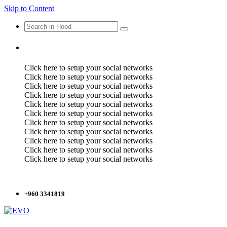
Skip to Content
Click here to setup your social networks
Click here to setup your social networks
Click here to setup your social networks
Click here to setup your social networks
Click here to setup your social networks
Click here to setup your social networks
Click here to setup your social networks
Click here to setup your social networks
Click here to setup your social networks
Click here to setup your social networks
Click here to setup your social networks
+960 3341819