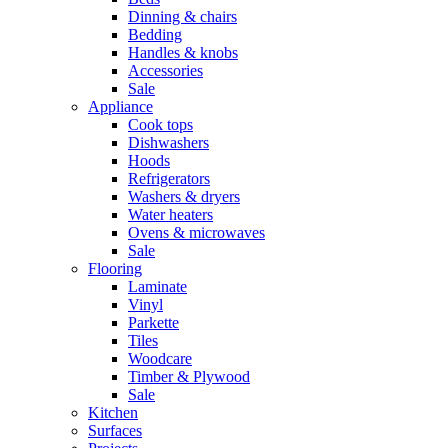
Dinning & chairs
Bedding
Handles & knobs
Accessories
Sale
Appliance
Cook tops
Dishwashers
Hoods
Refrigerators
Washers & dryers
Water heaters
Ovens & microwaves
Sale
Flooring
Laminate
Vinyl
Parkette
Tiles
Woodcare
Timber & Plywood
Sale
Kitchen
Surfaces