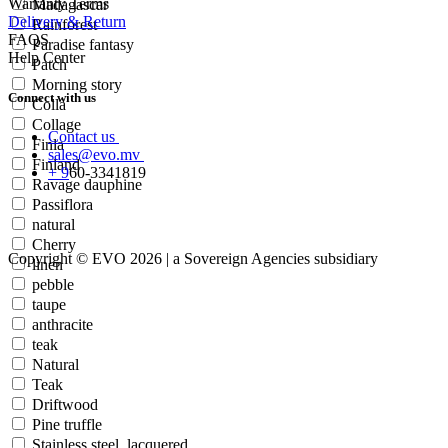
Warranty Terms
Madagascar
Delivery & Return
Rainforest
FAQS
Paradise fantasy
Help Center
Patch
Morning story
Connect with us
Colla
Collage
Contact us
Finla
sales@evo.mv
Finland
+
9
60-
3341819
Ravage dauphine
Passiflora
natural
Cherry
Copyright © EVO 2026 | a Sovereign Agencies subsidiary
linen
pebble
taupe
anthracite
teak
Natural
Teak
Driftwood
Pine truffle
Stainless steel, lacquered