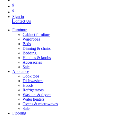
0
0
Sign in
Contact Us
Furniture
Cabinet furniture
Wardrobes
Beds
Dinning & chairs
Bedding
Handles & knobs
Accessories
Sale
Appliance
Cook tops
Dishwashers
Hoods
Refrigerators
Washers & dryers
Water heaters
Ovens & microwaves
Sale
Flooring