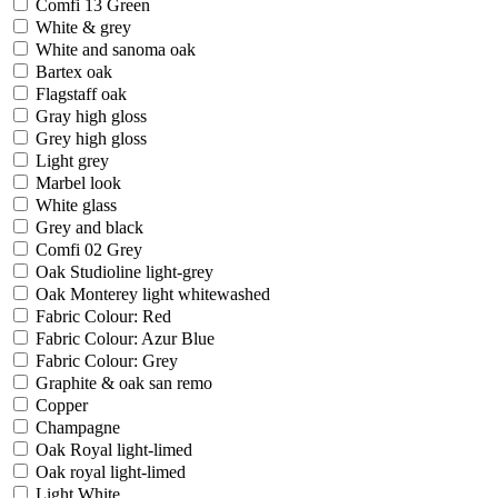
Comfi 13 Green
White & grey
White and sanoma oak
Bartex oak
Flagstaff oak
Gray high gloss
Grey high gloss
Light grey
Marbel look
White glass
Grey and black
Comfi 02 Grey
Oak Studioline light-grey
Oak Monterey light whitewashed
Fabric Colour: Red
Fabric Colour: Azur Blue
Fabric Colour: Grey
Graphite & oak san remo
Copper
Champagne
Oak Royal light-limed
Oak royal light-limed
Light White