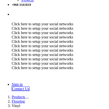
Projects
+960 3341819
Click here to setup your social networks
Click here to setup your social networks
Click here to setup your social networks
Click here to setup your social networks
Click here to setup your social networks
Click here to setup your social networks
Click here to setup your social networks
Click here to setup your social networks
Click here to setup your social networks
Click here to setup your social networks
Click here to setup your social networks
Sign in
Contact Us
Products
...
Flooring
Vinyl