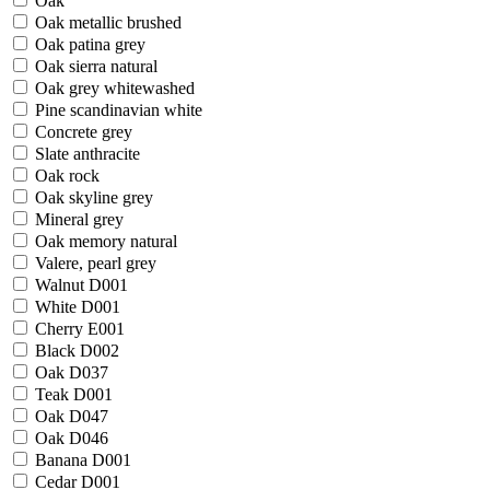
Oak
Oak metallic brushed
Oak patina grey
Oak sierra natural
Oak grey whitewashed
Pine scandinavian white
Concrete grey
Slate anthracite
Oak rock
Oak skyline grey
Mineral grey
Oak memory natural
Valere, pearl grey
Walnut D001
White D001
Cherry E001
Black D002
Oak D037
Teak D001
Oak D047
Oak D046
Banana D001
Cedar D001