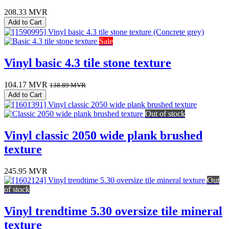
208.33
MVR
Add to Cart
Sale
Vinyl basic 4.3 tile stone texture
104.17
MVR
138.89
MVR
Add to Cart
Out of stock
Vinyl classic 2050 wide plank brushed
texture
245.95
MVR
Out
of stock
Vinyl trendtime 5.30 oversize tile mineral
texture