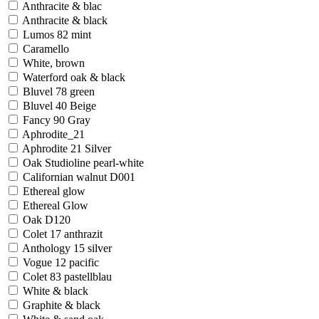
Anthracite & blac
Anthracite & black
Lumos 82 mint
Caramello
White, brown
Waterford oak & black
Bluvel 78 green
Bluvel 40 Beige
Fancy 90 Gray
Aphrodite_21
Aphrodite 21 Silver
Oak Studioline pearl-white
Californian walnut D001
Ethereal glow
Ethereal Glow
Oak D120
Colet 17 anthrazit
Anthology 15 silver
Vogue 12 pacific
Colet 83 pastellblau
White & black
Graphite & black