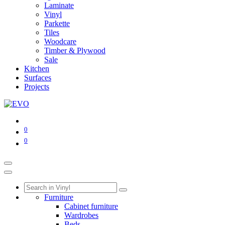
Laminate
Vinyl
Parkette
Tiles
Woodcare
Timber & Plywood
Sale
Kitchen
Surfaces
Projects
0
0
Furniture
Cabinet furniture
Wardrobes
Beds