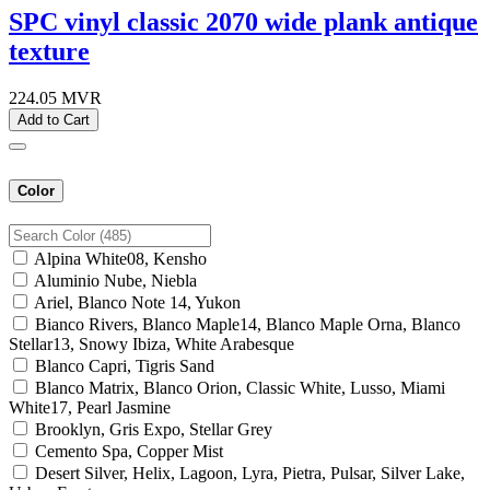
SPC vinyl classic 2070 wide plank antique
texture
224.05
MVR
Add to Cart
Color
Alpina White08, Kensho
Aluminio Nube, Niebla
Ariel, Blanco Note 14, Yukon
Bianco Rivers, Blanco Maple14, Blanco Maple Orna, Blanco
Stellar13, Snowy Ibiza, White Arabesque
Blanco Capri, Tigris Sand
Blanco Matrix, Blanco Orion, Classic White, Lusso, Miami
White17, Pearl Jasmine
Brooklyn, Gris Expo, Stellar Grey
Cemento Spa, Copper Mist
Desert Silver, Helix, Lagoon, Lyra, Pietra, Pulsar, Silver Lake,