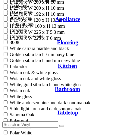
Cognac Oak & Graphite
L 1250 x W 200 x H 10 mm
Gold Oak
L 2570 x W 200 x H 10 mm
Oak & pine
L 2570 x W 192 x H 10 mm
90x200 cm
Appliance
L 1170 x W 120 x H 13 mm
140x200 cm
H 2010 x W 160 x H 13 mm
Concrete
L 1209 x W 225 x T 5.3 mm
Concrete & white
L 1209 x W 225 x T 6 mm
Flooring
3008
White carrara marble and black
Golden sibiu larch / uni navy blue
Golden sibiu larch and uni navy blue
Kitchen
Labrador
Wotan oak & white gloss
Wotan oak and white gloss
White, gold sibu larch and white gloss
Bathroom
Wotan oak
White gloss
White andersen pine and dark sonoma oak
Sibiu light larch and dark sonoma oak
Tabletop
Sanoma Oak
Polar whi
Polar white
Polar White