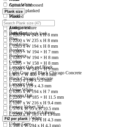
Apina White
Genuine embossed
Kensho
Polished planked
Plank size
Wood
Planked
Grey
Classic brushed
Transparent
Antique texture
L
Dark Grey
Individual plank look
L 1285 x W 243 x H 8 mm
Blue
L 2200 x W 235 x H 8 mm
Pearl Grey
L 1285 x W 194 x H 8 mm
Bordeux
L 1285 × W 194 × H 7 mm
Bordeaux
L 1285 × W 194 × H 8 mm
Corten
L 1285 × W 158 × H 8 mm
Lancelot Oak and Black
L 2200 × W 243 × H 9 mm
Light Gray and Black Chicago Concrete
L 853 × W 400 × H 8 mm
Black Chicago Concrete
L 1285 x 196 x 5.5 mm
Lancelot Oak
L 1209 x 219 x 4.3 mm
Alpine White
L 1285 x W 194 x H 7 mm
Sonoma Oak
L 2200 × W 185 × H 11.5 mm
Wenge
L 1207 x W 216 x H 9.4 mm
Fantasy Velvet 314
L 570 x W 95 x H 10.5 mm
Fantasy Velvet 314 Beige
L 2200 x W 185 x H 13 mm
Madryt 920 White
Ft2 per plank
L 1209 x W 219 x H 4.3 mm
Urban Grey
L 598 x W 294 x H 4.3 mm)