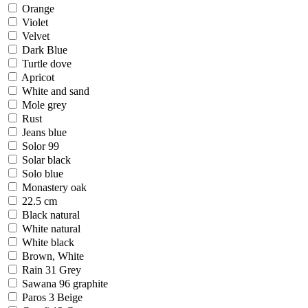
Orange
Violet
Velvet
Dark Blue
Turtle dove
Apricot
White and sand
Mole grey
Rust
Jeans blue
Solor 99
Solar black
Solo blue
Monastery oak
22.5 cm
Black natural
White natural
White black
Brown, White
Rain 31 Grey
Sawana 96 graphite
Paros 3 Beige