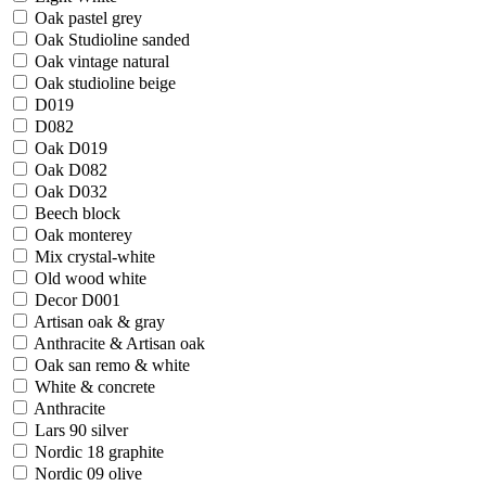
Oak pastel grey
Oak Studioline sanded
Oak vintage natural
Oak studioline beige
D019
D082
Oak D019
Oak D082
Oak D032
Beech block
Oak monterey
Mix crystal-white
Old wood white
Decor D001
Artisan oak & gray
Anthracite & Artisan oak
Oak san remo & white
White & concrete
Anthracite
Lars 90 silver
Nordic 18 graphite
Nordic 09 olive