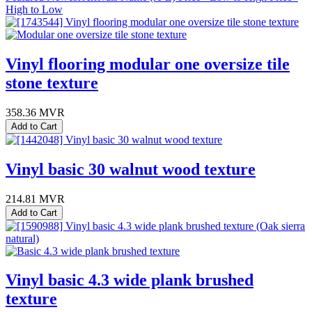
High to Low
Vinyl flooring modular one oversize tile
stone texture
358.36
MVR
Add to Cart
Vinyl basic 30 walnut wood texture
214.81
MVR
Add to Cart
Vinyl basic 4.3 wide plank brushed
texture