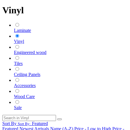
Vinyl
Laminate
Vinyl
Engineered wood
Tiles
Ceiling Panels
Accessories
Wood Care
Sale
Sort By
Featured
Sort By:
Featured
Newest Arrivals
Name (A-Z)
Price - Low to High
Price -