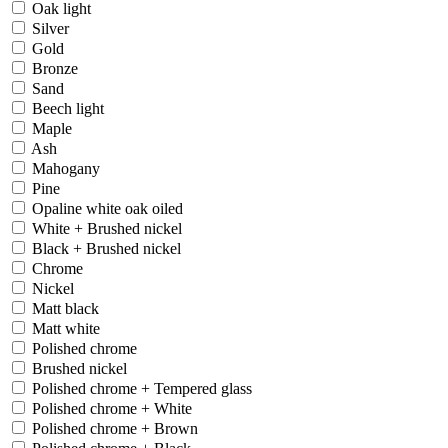
Oak light
Silver
Gold
Bronze
Sand
Beech light
Maple
Ash
Mahogany
Pine
Opaline white oak oiled
White + Brushed nickel
Black + Brushed nickel
Chrome
Nickel
Matt black
Matt white
Polished chrome
Brushed nickel
Polished chrome + Tempered glass
Polished chrome + White
Polished chrome + Brown