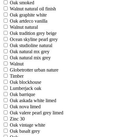
Oak smoked
Walnut natural oil finish
Oak graphite white
Oak artdeco vanilla
Walnut natural
Oak tradition grey beige
Ocean skyline pearl grey
Oak studioline natural
Oak natural mx grey
Oak natural mix grey
Walnut
Globetrotter urban nature
Timber
Oak blockhouse
Lumberjack oak
Oak barrique
Oak askada white limed
Oak nova limed
Oak valere pearl grey limed
Zinc 30
Oak vintage white
Oak basalt grey