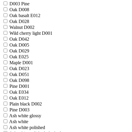
D003 Pine
Oak D008
Oak basalt E012
Oak D028
Walnut D002
Wild cherry light D001
Oak D042
Oak D005
Oak D029
Oak E025
Maple D001
Oak D023
Oak D051
Oak D098
Pine D001
Oak E034
Oak E012
Plain black D002
Pine D003
Ash white glossy
Ash white
Ash white polished