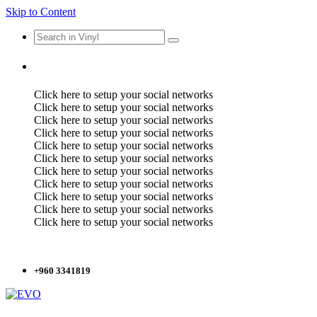
Skip to Content
Click here to setup your social networks
Click here to setup your social networks
Click here to setup your social networks
Click here to setup your social networks
Click here to setup your social networks
Click here to setup your social networks
Click here to setup your social networks
Click here to setup your social networks
Click here to setup your social networks
Click here to setup your social networks
Click here to setup your social networks
+960 3341819