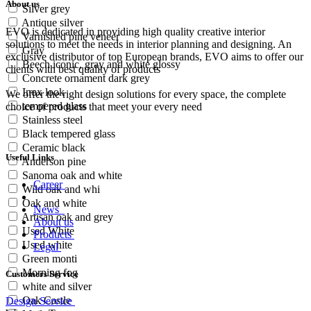
About us
Silver grey
Antique silver
EVO is dedicated in providing high quality creative interior
Varnished pine veneer
solutions to meet the needs in interior planning and designing. An
Gray
exclusive distributor of top European brands, EVO aims to offer our
Beech iconic, gray and white glossy
clients with best quality of products
Concrete ornament dark grey
Inox look
We offer the right design solutions for every space, the complete
tempered glass
choice of products that meet your every need
Stainless steel
Black tempered glass
Ceramic black
Useful Links
Anderson pine
Sanoma oak and white
Career
Wild oak and whi
Oak and white
News
Artisan oak and grey
About us
Used White
Products
Used white
Legal
Green monti
Morning fog
Customers Service
white and silver
Oak Castle
Design Service