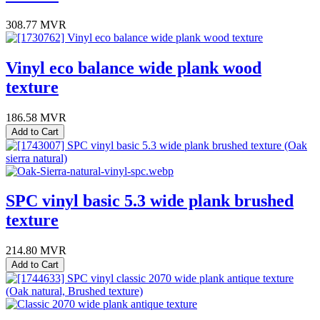
308.77
MVR
Vinyl eco balance wide plank wood
texture
186.58
MVR
Add to Cart
SPC vinyl basic 5.3 wide plank brushed
texture
214.80
MVR
Add to Cart