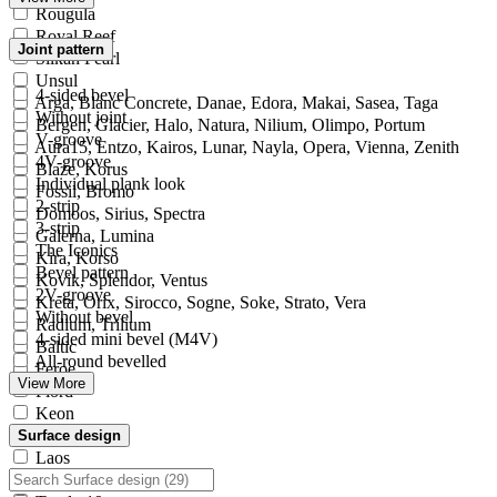
Rougula
Royal Reef
Joint pattern
Silkan Pearl
Unsul
4-sided bevel
Arga, Blanc Concrete, Danae, Edora, Makai, Sasea, Taga
Without joint
Bergen, Glacier, Halo, Natura, Nilium, Olimpo, Portum
V-groove
Aura15, Entzo, Kairos, Lunar, Nayla, Opera, Vienna, Zenith
4V-groove
Blaze, Korus
Individual plank look
Fossil, Bromo
2-strip
Domoos, Sirius, Spectra
3-strip
Galerna, Lumina
The Iconics
Kira, Korso
Bevel pattern
Kovik, Splendor, Ventus
2V-groove
Kreta, Orix, Sirocco, Sogne, Soke, Strato, Vera
Without bevel
Radium, Trilium
4-sided mini bevel (M4V)
Baltic
All-round bevelled
Feroe
View More
Fiord
Keon
Keranium
Surface design
Laos
Milar