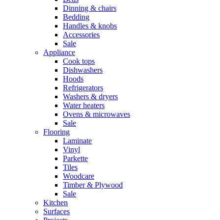
Dinning & chairs
Bedding
Handles & knobs
Accessories
Sale
Appliance
Cook tops
Dishwashers
Hoods
Refrigerators
Washers & dryers
Water heaters
Ovens & microwaves
Sale
Flooring
Laminate
Vinyl
Parkette
Tiles
Woodcare
Timber & Plywood
Sale
Kitchen
Surfaces