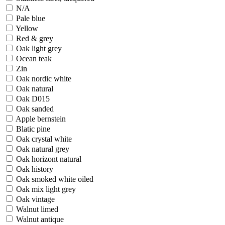
N/A
Pale blue
Yellow
Red & grey
Oak light grey
Ocean teak
Zin
Oak nordic white
Oak natural
Oak D015
Oak sanded
Apple bernstein
Blatic pine
Oak crystal white
Oak natural grey
Oak horizont natural
Oak history
Oak smoked white oiled
Oak mix light grey
Oak vintage
Walnut limed
Walnut antique