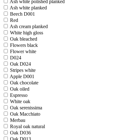
Ash white polished planked
Ash white planked
Beech D001
Red
Ash cream planked
White high gloss
Oak bleached
Flowers black
Flower white
D024
Oak D024
Stripes white
Apple D001
Oak chocolate
Oak oiled
Espresso
White oak
Oak serenissima
Oak Macchiato
Merbau
Royal oak natural
Oak D036
Oak D013