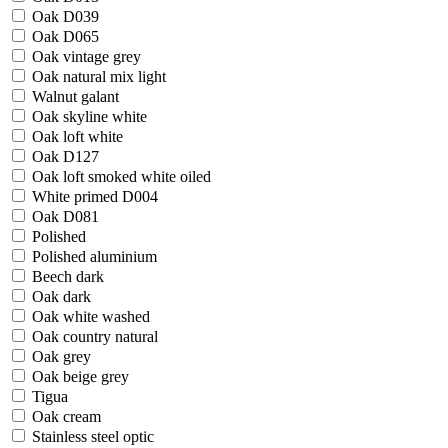
Oak D039
Oak D065
Oak vintage grey
Oak natural mix light
Walnut galant
Oak skyline white
Oak loft white
Oak D127
Oak loft smoked white oiled
White primed D004
Oak D081
Polished
Polished aluminium
Beech dark
Oak dark
Oak white washed
Oak country natural
Oak grey
Oak beige grey
Tigua
Oak cream
Stainless steel optic