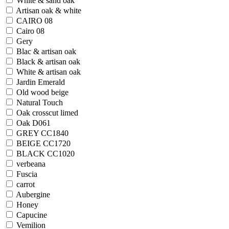
White & sand oak
Artisan oak & white
CAIRO 08
Cairo 08
Gery
Blac & artisan oak
Black & artisan oak
White & artisan oak
Jardin Emerald
Old wood beige
Natural Touch
Oak crosscut limed
Oak D061
GREY CC1840
BEIGE CC1720
BLACK CC1020
verbeana
Fuscia
carrot
Aubergine
Honey
Capucine
Vemilion