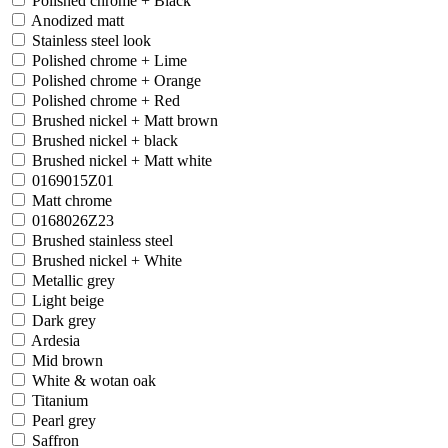
Polished chrome + Black
Anodized matt
Stainless steel look
Polished chrome + Lime
Polished chrome + Orange
Polished chrome + Red
Brushed nickel + Matt brown
Brushed nickel + black
Brushed nickel + Matt white
0169015Z01
Matt chrome
0168026Z23
Brushed stainless steel
Brushed nickel + White
Metallic grey
Light beige
Dark grey
Ardesia
Mid brown
White & wotan oak
Titanium
Pearl grey
Saffron