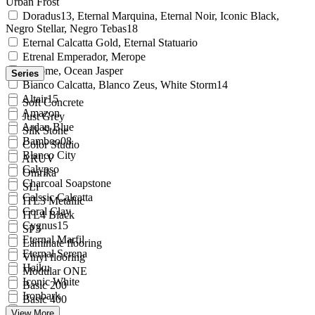
Urban Frost
Doradus13, Eternal Marquina, Eternal Noir, Iconic Black,
Negro Stellar, Negro Tebas18
Eternal Calcatta Gold, Eternal Statuario
Etrenal Emperador, Merope
Chrome, Ocean Jasper
Series
Bianco Calcatta, Blanco Zeus, White Storm14
Altair15
Soft Concrete
Amazon
Just Grey
Ardan Blue
Silk Stone
Bamboo08
Color Studio
Blanco City
ARUV
Calypso
Onirika
Charcoal Soapstone
SLi
Calssic Calcatta
ITL3 Metallic
Coral Clay
ITL4 Black
Cygnus15
SP3
Eternal Marfil
Laminate flooring
Eternal Serena
Vinyl flooring
Haiku
Modular ONE
Iconic White
Basic 200
Ironbark
Basic 400
Noka
View More