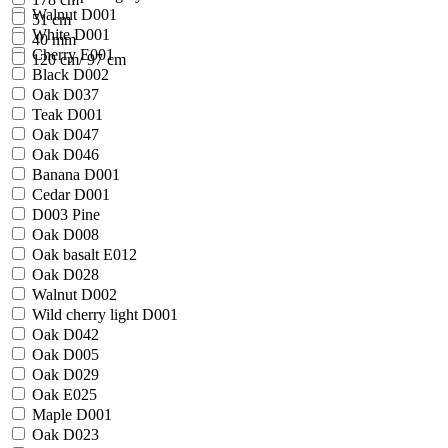
Walnut D001
51 cm
White D001
40 mm
Cherry E001
120 cm/ 97 cm
Black D002
Oak D037
Teak D001
Oak D047
Oak D046
Banana D001
Cedar D001
D003 Pine
Oak D008
Oak basalt E012
Oak D028
Walnut D002
Wild cherry light D001
Oak D042
Oak D005
Oak D029
Oak E025
Maple D001
Oak D023