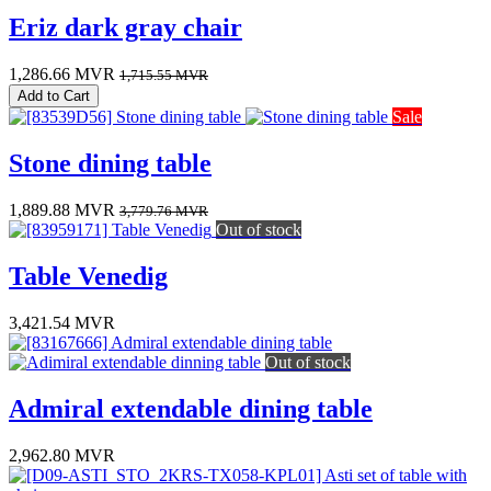
Eriz dark gray chair
1,286.66
MVR
1,715.55
MVR
Add to Cart
Sale
Stone dining table
1,889.88
MVR
3,779.76
MVR
Out of stock
Table Venedig
3,421.54
MVR
Out of stock
Admiral extendable dining table
2,962.80
MVR