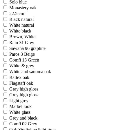
Solo blue
Monastery oak
22.5 cm
Black natural
White natural
White black
Brown, White
Rain 31 Grey
Sawana 96 graphite
Paros 3 Beige
Comfi 13 Green
White & grey
White and sanoma oak
Bartex oak
Flagstaff oak
Gray high gloss
Grey high gloss
Light grey
Marbel look
White glass
Grey and black
Comfi 02 Grey
Oak Studioline light-grey