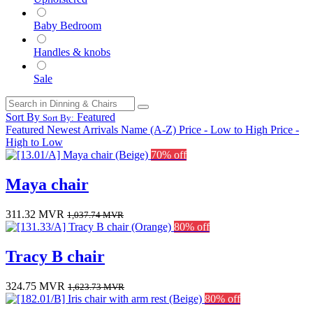
Baby Bedroom
Handles & knobs
Sale
Sort By
Featured
Sort By:
Featured
Newest Arrivals
Name (A-Z)
Price - Low to High
Price -
High to Low
70% off
Maya chair
311.32
MVR
1,037.74
MVR
80% off
Tracy B chair
324.75
MVR
1,623.73
MVR
80% off