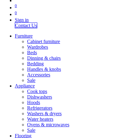
0
0
Sign in
Contact Us
Furniture
Cabinet furniture
Wardrobes
Beds
Dinning & chairs
Bedding
Handles & knobs
Accessories
Sale
Appliance
Cook tops
Dishwashers
Hoods
Refrigerators
Washers & dryers
Water heaters
Ovens & microwaves
Sale
Flooring