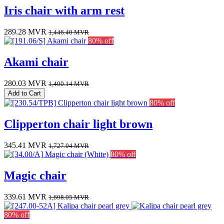
Iris chair with arm rest
289.28
MVR
1,446.40
MVR
80% off
Akami chair
280.03
MVR
1,400.14
MVR
Add to Cart
80% off
Clipperton chair light brown
345.41
MVR
1,727.04
MVR
80% off
Magic chair
339.61
MVR
1,698.05
MVR
80% off