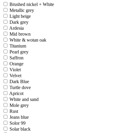
Brushed nickel + White
Metallic grey
Light beige
Dark grey
Ardesia
Mid brown
White & wotan oak
Titanium
Pearl grey
Saffron
Orange
Violet
Velvet
Dark Blue
Turtle dove
Apricot
White and sand
Mole grey
Rust
Jeans blue
Solor 99
Solar black