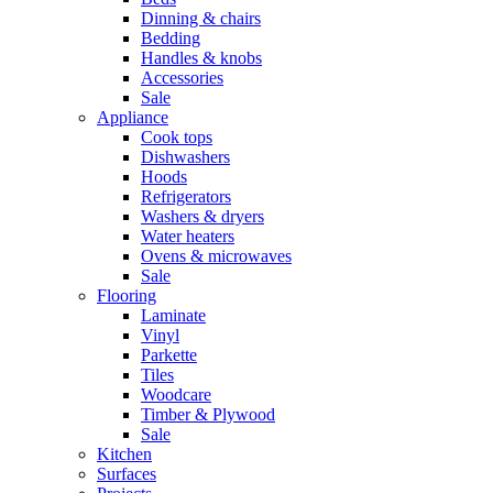
Dinning & chairs
Bedding
Handles & knobs
Accessories
Sale
Appliance
Cook tops
Dishwashers
Hoods
Refrigerators
Washers & dryers
Water heaters
Ovens & microwaves
Sale
Flooring
Laminate
Vinyl
Parkette
Tiles
Woodcare
Timber & Plywood
Sale
Kitchen
Surfaces