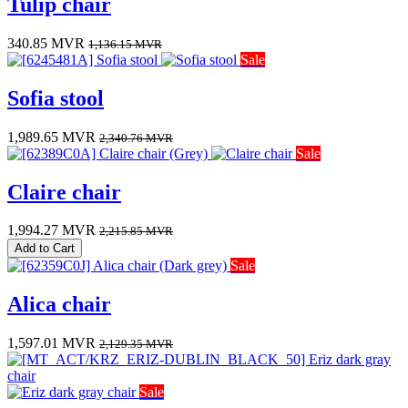
Tulip chair
340.85
MVR
1,136.15
MVR
Sale
Sofia stool
1,989.65
MVR
2,340.76
MVR
Sale
Claire chair
1,994.27
MVR
2,215.85
MVR
Add to Cart
Sale
Alica chair
1,597.01
MVR
2,129.35
MVR
Sale