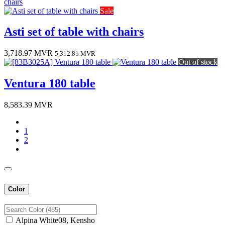
Sale
Asti set of table with chairs
3,718.97
MVR
5,312.81
MVR
Out of stock
Ventura 180 table
8,583.39
MVR
1
2
Color
Alpina White08, Kensho