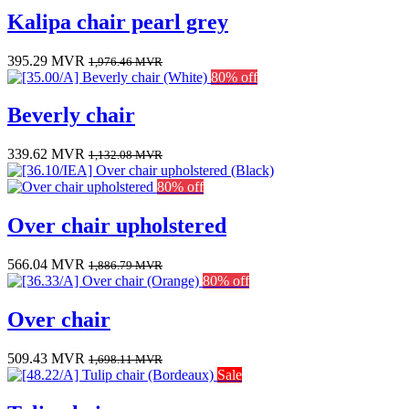
Kalipa chair pearl grey
395.29
MVR
1,976.46
MVR
80% off
Beverly chair
339.62
MVR
1,132.08
MVR
80% off
Over chair upholstered
566.04
MVR
1,886.79
MVR
80% off
Over chair
509.43
MVR
1,698.11
MVR
Sale