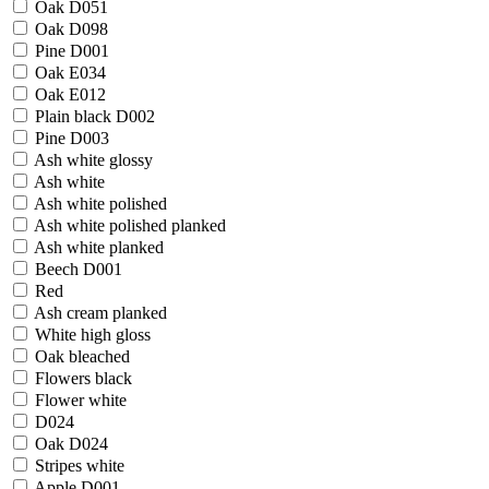
Oak D051
Oak D098
Pine D001
Oak E034
Oak E012
Plain black D002
Pine D003
Ash white glossy
Ash white
Ash white polished
Ash white polished planked
Ash white planked
Beech D001
Red
Ash cream planked
White high gloss
Oak bleached
Flowers black
Flower white
D024
Oak D024
Stripes white
Apple D001