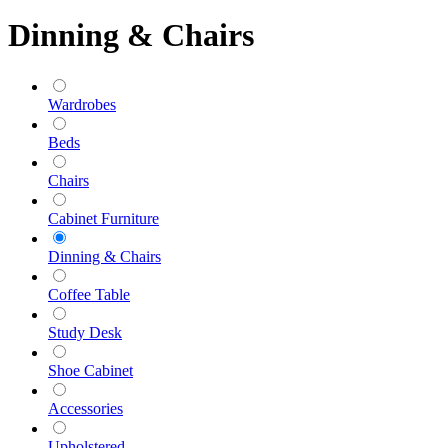
Dinning & Chairs
Wardrobes
Beds
Chairs
Cabinet Furniture
Dinning & Chairs
Coffee Table
Study Desk
Shoe Cabinet
Accessories
Upholstered