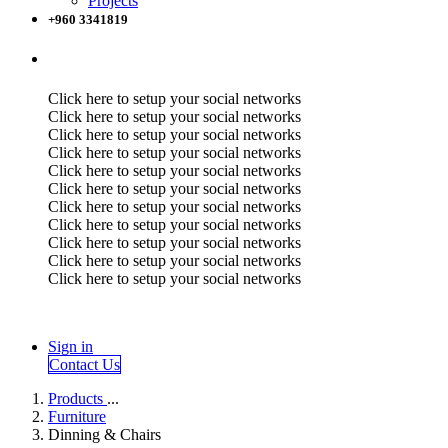
Projects
+960 3341819
Click here to setup your social networks
Click here to setup your social networks
Click here to setup your social networks
Click here to setup your social networks
Click here to setup your social networks
Click here to setup your social networks
Click here to setup your social networks
Click here to setup your social networks
Click here to setup your social networks
Click here to setup your social networks
Click here to setup your social networks
Sign in
Contact Us
Products
...
Furniture
Dinning & Chairs