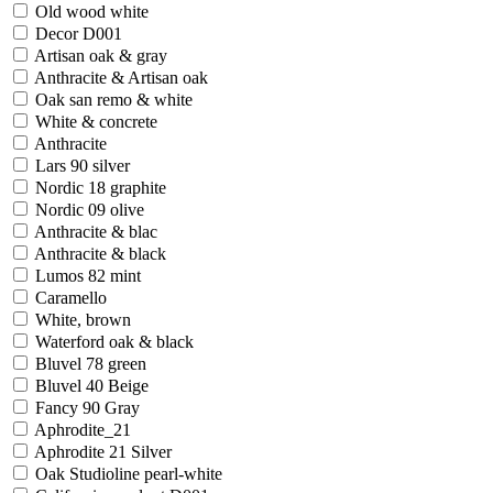
Old wood white
Decor D001
Artisan oak & gray
Anthracite & Artisan oak
Oak san remo & white
White & concrete
Anthracite
Lars 90 silver
Nordic 18 graphite
Nordic 09 olive
Anthracite & blac
Anthracite & black
Lumos 82 mint
Caramello
White, brown
Waterford oak & black
Bluvel 78 green
Bluvel 40 Beige
Fancy 90 Gray
Aphrodite_21
Aphrodite 21 Silver
Oak Studioline pearl-white