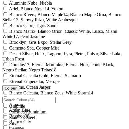
Aluminio Nube, Niebla
Ariel, Blanco Note 14, Yukon
Bianco Rivers, Blanco Maple14, Blanco Maple Orna, Blanco
Stellar13, Snowy Ibiza, White Arabesque
Blanco Capri, Tigris Sand
Blanco Matrix, Blanco Orion, Classic White, Lusso, Miami
White17, Pearl Jasmine
Brooklyn, Gris Expo, Stellar Grey
Cemento Spa, Copper Mist
Desert Silver, Helix, Lagoon, Lyra, Pietra, Pulsar, Silver Lake,
Urban Frost
Doradus13, Eternal Marquina, Eternal Noir, Iconic Black,
Negro Stellar, Negro Tebas18
Eternal Calcatta Gold, Eternal Statuario
Etrenal Emperador, Merope
Chrome, Ocean Jasper
Colour
Bianco Calcatta, Blanco Zeus, White Storm14
Altair15
Amazon
Graphite
Ardan Blue
Polished Aluminium
Bamboo08
Stainless Steel
Blanco City
Silver
Calypso