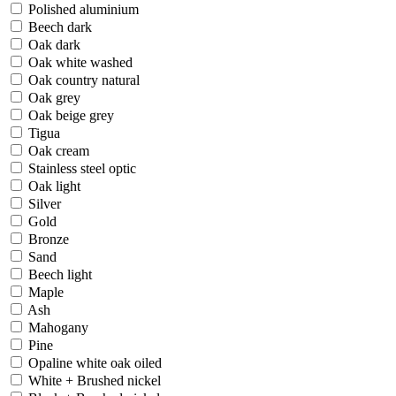
Polished aluminium
Beech dark
Oak dark
Oak white washed
Oak country natural
Oak grey
Oak beige grey
Tigua
Oak cream
Stainless steel optic
Oak light
Silver
Gold
Bronze
Sand
Beech light
Maple
Ash
Mahogany
Pine
Opaline white oak oiled
White + Brushed nickel