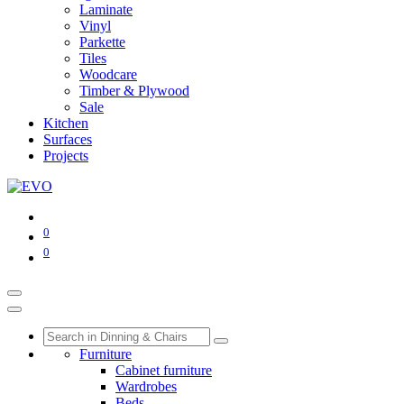
Laminate
Vinyl
Parkette
Tiles
Woodcare
Timber & Plywood
Sale
Kitchen
Surfaces
Projects
0
0
Furniture
Cabinet furniture
Wardrobes
Beds