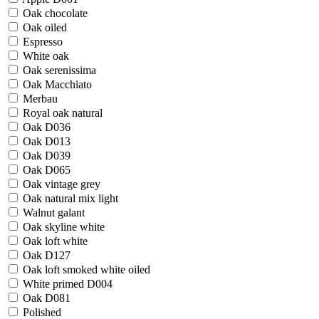
Oak chocolate
Oak oiled
Espresso
White oak
Oak serenissima
Oak Macchiato
Merbau
Royal oak natural
Oak D036
Oak D013
Oak D039
Oak D065
Oak vintage grey
Oak natural mix light
Walnut galant
Oak skyline white
Oak loft white
Oak D127
Oak loft smoked white oiled
White primed D004
Oak D081
Polished