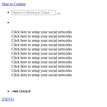
Skip to Content
Click here to setup your social networks
Click here to setup your social networks
Click here to setup your social networks
Click here to setup your social networks
Click here to setup your social networks
Click here to setup your social networks
Click here to setup your social networks
Click here to setup your social networks
Click here to setup your social networks
Click here to setup your social networks
Click here to setup your social networks
+960 3341819