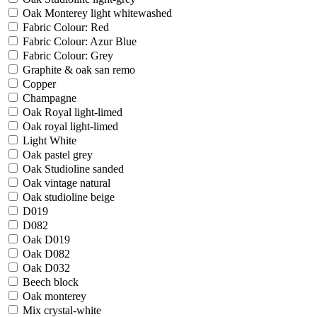
Oak Monterey light whitewashed
Fabric Colour: Red
Fabric Colour: Azur Blue
Fabric Colour: Grey
Graphite & oak san remo
Copper
Champagne
Oak Royal light-limed
Oak royal light-limed
Light White
Oak pastel grey
Oak Studioline sanded
Oak vintage natural
Oak studioline beige
D019
D082
Oak D019
Oak D082
Oak D032
Beech block
Oak monterey
Mix crystal-white