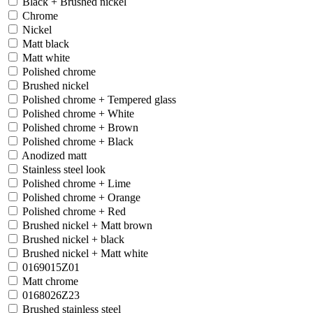
Black + Brushed nickel
Chrome
Nickel
Matt black
Matt white
Polished chrome
Brushed nickel
Polished chrome + Tempered glass
Polished chrome + White
Polished chrome + Brown
Polished chrome + Black
Anodized matt
Stainless steel look
Polished chrome + Lime
Polished chrome + Orange
Polished chrome + Red
Brushed nickel + Matt brown
Brushed nickel + black
Brushed nickel + Matt white
0169015Z01
Matt chrome
0168026Z23
Brushed stainless steel