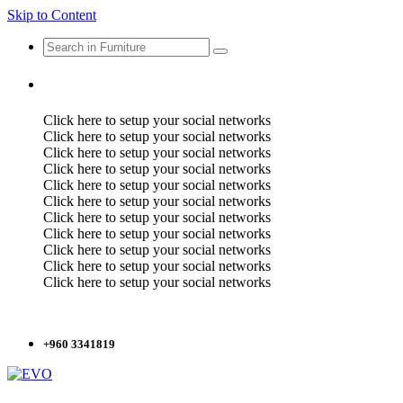
Skip to Content
Click here to setup your social networks
Click here to setup your social networks
Click here to setup your social networks
Click here to setup your social networks
Click here to setup your social networks
Click here to setup your social networks
Click here to setup your social networks
Click here to setup your social networks
Click here to setup your social networks
Click here to setup your social networks
Click here to setup your social networks
+960 3341819