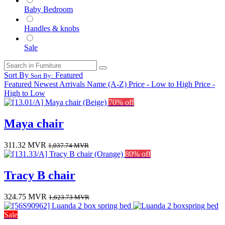
Baby Bedroom
Handles & knobs
Sale
Sort By
Featured
Sort By:
Featured
Newest Arrivals
Name (A-Z)
Price - Low to High
Price -
High to Low
70% off
Maya chair
311.32
MVR
1,037.74
MVR
80% off
Tracy B chair
324.75
MVR
1,623.73
MVR
Sale