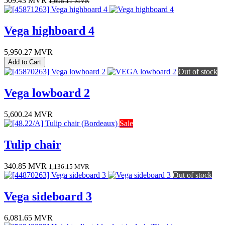
509.43
MVR
1,698.11
MVR
Vega highboard 4
5,950.27
MVR
Add to Cart
Out of stock
Vega lowboard 2
5,600.24
MVR
Sale
Tulip chair
340.85
MVR
1,136.15
MVR
Out of stock
Vega sideboard 3
6,081.65
MVR