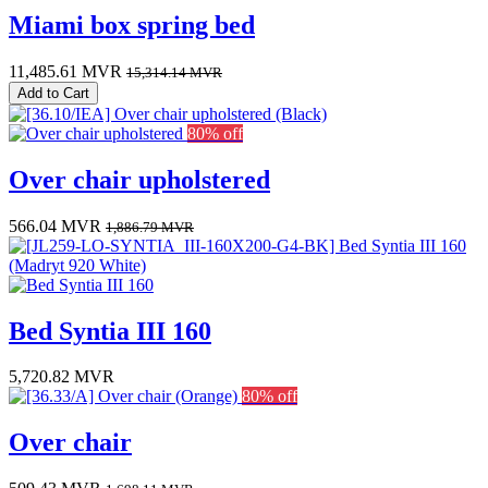
Miami box spring bed
11,485.61
MVR
15,314.14
MVR
Add to Cart
80% off
Over chair upholstered
566.04
MVR
1,886.79
MVR
Bed Syntia III 160
5,720.82
MVR
80% off
Over chair