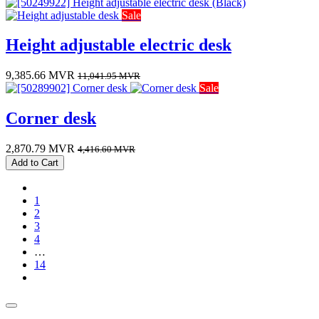
Sale
Height adjustable electric desk
9,385.66
MVR
11,041.95
MVR
Sale
Corner desk
2,870.79
MVR
4,416.60
MVR
Add to Cart
1
2
3
4
…
14