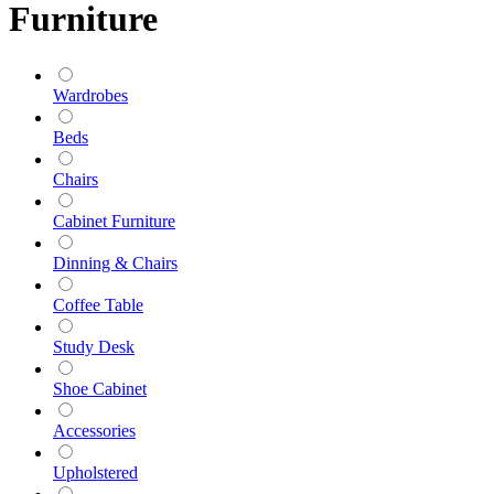
Furniture
Wardrobes
Beds
Chairs
Cabinet Furniture
Dinning & Chairs
Coffee Table
Study Desk
Shoe Cabinet
Accessories
Upholstered