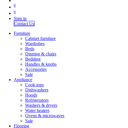
0
0
Sign in
Contact Us
Furniture
Cabinet furniture
Wardrobes
Beds
Dinning & chairs
Bedding
Handles & knobs
Accessories
Sale
Appliance
Cook tops
Dishwashers
Hoods
Refrigerators
Washers & dryers
Water heaters
Ovens & microwaves
Sale
Flooring