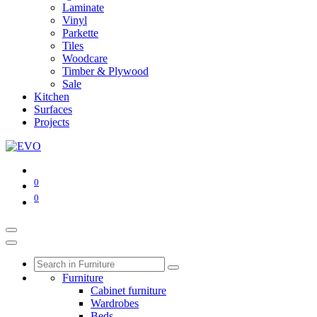
Laminate
Vinyl
Parkette
Tiles
Woodcare
Timber & Plywood
Sale
Kitchen
Surfaces
Projects
0
0
Furniture
Cabinet furniture
Wardrobes
Beds