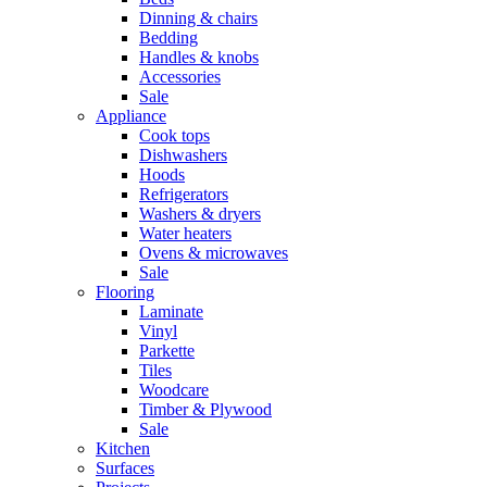
Dinning & chairs
Bedding
Handles & knobs
Accessories
Sale
Appliance
Cook tops
Dishwashers
Hoods
Refrigerators
Washers & dryers
Water heaters
Ovens & microwaves
Sale
Flooring
Laminate
Vinyl
Parkette
Tiles
Woodcare
Timber & Plywood
Sale
Kitchen
Surfaces