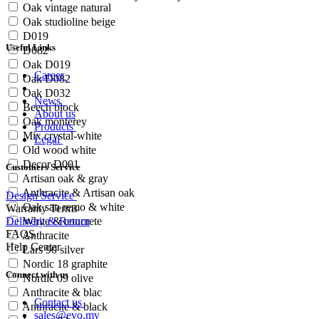
Oak vintage natural
Oak studioline beige
D019
Useful Links
D082
Oak D019
Career
Oak D082
Oak D032
News
Beech block
About us
Oak monterey
Products
Mix crystal-white
Legal
Old wood white
Decor D001
Customers Service
Artisan oak & gray
Anthracite & Artisan oak
Design Service
Oak san remo & white
Warranty Terms
Delivery & Return
White & concrete
FAQS
Anthracite
Help Center
Lars 90 silver
Nordic 18 graphite
Connect with us
Nordic 09 olive
Anthracite & blac
Contact us
Anthracite & black
sales@evo.mv