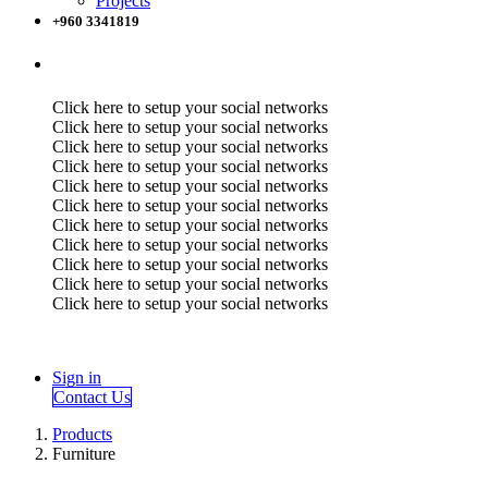
Projects
+960 3341819
Click here to setup your social networks
Click here to setup your social networks
Click here to setup your social networks
Click here to setup your social networks
Click here to setup your social networks
Click here to setup your social networks
Click here to setup your social networks
Click here to setup your social networks
Click here to setup your social networks
Click here to setup your social networks
Click here to setup your social networks
Sign in
Contact Us
Products
Furniture