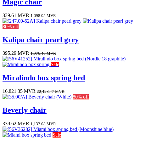
Magic chair
339.61
MVR
1,698.05
MVR
80% off
Kalipa chair pearl grey
395.29
MVR
1,976.46
MVR
Sale
Miralindo box spring bed
16,821.35
MVR
22,428.47
MVR
80% off
Beverly chair
339.62
MVR
1,132.08
MVR
Sale