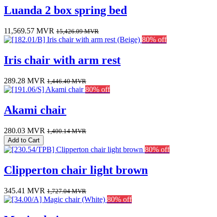
Luanda 2 box spring bed
11,569.57
MVR
15,426.09
MVR
80% off
Iris chair with arm rest
289.28
MVR
1,446.40
MVR
80% off
Akami chair
280.03
MVR
1,400.14
MVR
Add to Cart
80% off
Clipperton chair light brown
345.41
MVR
1,727.04
MVR
80% off