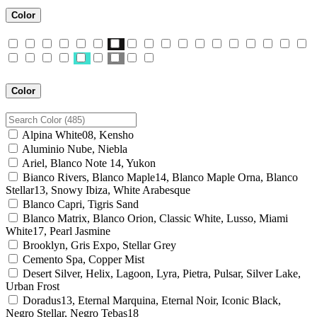
Color
Color
Alpina White08, Kensho
Aluminio Nube, Niebla
Ariel, Blanco Note 14, Yukon
Bianco Rivers, Blanco Maple14, Blanco Maple Orna, Blanco
Stellar13, Snowy Ibiza, White Arabesque
Blanco Capri, Tigris Sand
Blanco Matrix, Blanco Orion, Classic White, Lusso, Miami
White17, Pearl Jasmine
Brooklyn, Gris Expo, Stellar Grey
Cemento Spa, Copper Mist
Desert Silver, Helix, Lagoon, Lyra, Pietra, Pulsar, Silver Lake,
Urban Frost
Doradus13, Eternal Marquina, Eternal Noir, Iconic Black,
Negro Stellar, Negro Tebas18