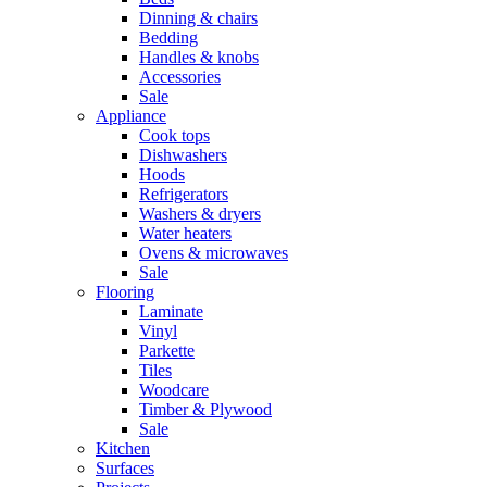
Dinning & chairs
Bedding
Handles & knobs
Accessories
Sale
Appliance
Cook tops
Dishwashers
Hoods
Refrigerators
Washers & dryers
Water heaters
Ovens & microwaves
Sale
Flooring
Laminate
Vinyl
Parkette
Tiles
Woodcare
Timber & Plywood
Sale
Kitchen
Surfaces