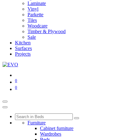
Laminate
Vinyl
Parkette
Tiles
Woodcare
Timber & Plywood
Sale
Kitchen
Surfaces
Projects
0
0
Furniture
Cabinet furniture
Wardrobes
Beds