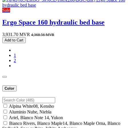
Sale
Ergo Space 160 hydraulic bed base
3,931.70
MVR
4,368.56
MVR
Add to Cart
1
2
Color
Alpina White08, Kensho
Aluminio Nube, Niebla
Ariel, Blanco Note 14, Yukon
Bianco Rivers, Blanco Maple14, Blanco Maple Orna, Blanco