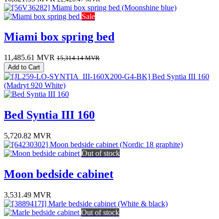
Sale
Miami box spring bed
11,485.61
MVR
15,314.14
MVR
Add to Cart
Bed Syntia III 160
5,720.82
MVR
Out of stock
Moon bedside cabinet
3,531.49
MVR
Out of stock