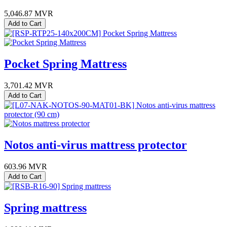
5,046.87
MVR
Add to Cart
Pocket Spring Mattress
3,701.42
MVR
Add to Cart
Notos anti-virus mattress protector
603.96
MVR
Add to Cart
Spring mattress