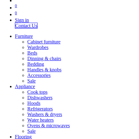
0
0
Sign in
Contact Us
Furniture
Cabinet furniture
Wardrobes
Beds
Dinning & chairs
Bedding
Handles & knobs
Accessories
Sale
Appliance
Cook tops
Dishwashers
Hoods
Refrigerators
Washers & dryers
Water heaters
Ovens & microwaves
Sale
Flooring