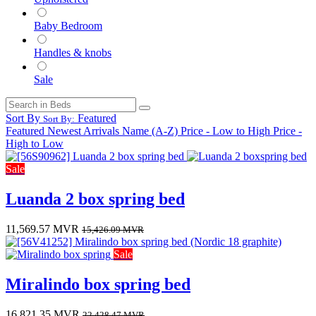
Baby Bedroom
Handles & knobs
Sale
Sort By
Featured
Sort By:
Featured
Newest Arrivals
Name (A-Z)
Price - Low to High
Price -
High to Low
Sale
Luanda 2 box spring bed
11,569.57
MVR
15,426.09
MVR
Sale
Miralindo box spring bed
16,821.35
MVR
22,428.47
MVR