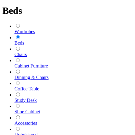
Beds
Wardrobes
Beds
Chairs
Cabinet Furniture
Dinning & Chairs
Coffee Table
Study Desk
Shoe Cabinet
Accessories
Upholstered