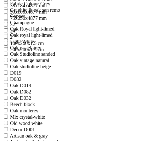
Fabric Colour: Grey
38x184x4877 mm
Graphite & oak san remo
50x100x4877 mm
Copper
75x250x4877 mm
Champagne
32"
Oak Royal light-limed
24"
Oak royal light-limed
2''
Light White
100x200x1.5 cm
Oak pastel grey
200x200x1.5 cm
Oak Studioline sanded
Oak vintage natural
Oak studioline beige
D019
D082
Oak D019
Oak D082
Oak D032
Beech block
Oak monterey
Mix crystal-white
Old wood white
Decor D001
Artisan oak & gray