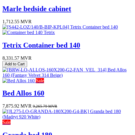
Marle bedside cabinet
1,712.55
MVR
Tetrix Container bed 140
8,331.57
MVR
Add to Cart
Sale
Bed Allos 160
7,875.92
MVR
9,265.79
MVR
Sale