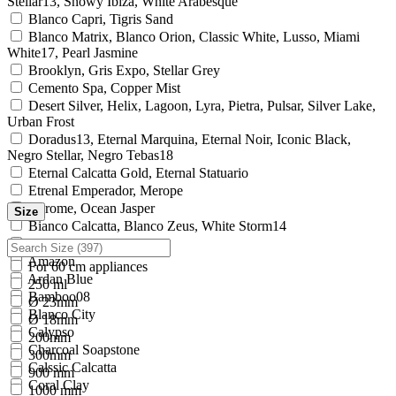
Stellar13, Snowy Ibiza, White Arabesque
Blanco Capri, Tigris Sand
Blanco Matrix, Blanco Orion, Classic White, Lusso, Miami
White17, Pearl Jasmine
Brooklyn, Gris Expo, Stellar Grey
Cemento Spa, Copper Mist
Desert Silver, Helix, Lagoon, Lyra, Pietra, Pulsar, Silver Lake,
Urban Frost
Doradus13, Eternal Marquina, Eternal Noir, Iconic Black,
Negro Stellar, Negro Tebas18
Eternal Calcatta Gold, Eternal Statuario
Etrenal Emperador, Merope
Chrome, Ocean Jasper
Size
Bianco Calcatta, Blanco Zeus, White Storm14
Altair15
Amazon
For 60 cm appliances
Ardan Blue
250 ml
Bamboo08
Ø 23mm
Blanco City
Ø 18mm
Calypso
200mm
Charcoal Soapstone
300mm
Calssic Calcatta
900 mm
Coral Clay
1000 mm