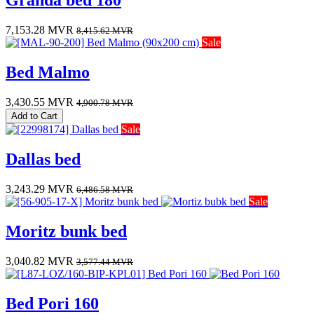
Granda bed 180
7,153.28
MVR
8,415.62
MVR
Sale
Bed Malmo
3,430.55
MVR
4,900.78
MVR
Add to Cart
Sale
Dallas bed
3,243.29
MVR
6,486.58
MVR
Sale
Moritz bunk bed
3,040.82
MVR
3,577.44
MVR
Bed Pori 160