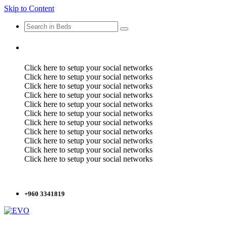
Skip to Content
Click here to setup your social networks
Click here to setup your social networks
Click here to setup your social networks
Click here to setup your social networks
Click here to setup your social networks
Click here to setup your social networks
Click here to setup your social networks
Click here to setup your social networks
Click here to setup your social networks
Click here to setup your social networks
Click here to setup your social networks
+960 3341819