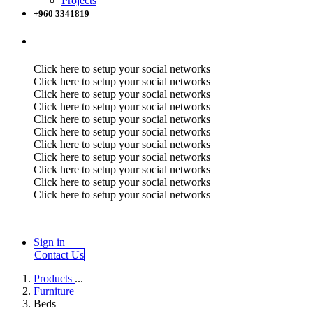
Projects
+960 3341819
Click here to setup your social networks
Click here to setup your social networks
Click here to setup your social networks
Click here to setup your social networks
Click here to setup your social networks
Click here to setup your social networks
Click here to setup your social networks
Click here to setup your social networks
Click here to setup your social networks
Click here to setup your social networks
Click here to setup your social networks
Sign in
Contact Us
Products
...
Furniture
Beds