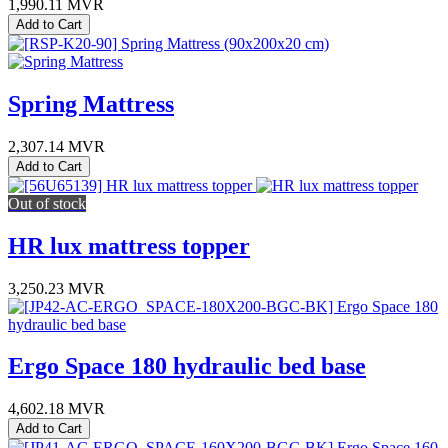
1,990.11
MVR
Add to Cart
Spring Mattress
2,307.14
MVR
Add to Cart
Out of stock
HR lux mattress topper
3,250.23
MVR
Ergo Space 180 hydraulic bed base
4,602.18
MVR
Add to Cart