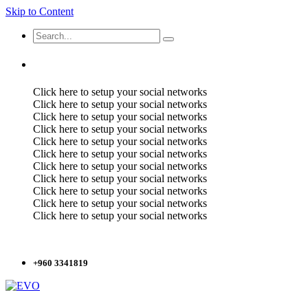
Skip to Content
Click here to setup your social networks
Click here to setup your social networks
Click here to setup your social networks
Click here to setup your social networks
Click here to setup your social networks
Click here to setup your social networks
Click here to setup your social networks
Click here to setup your social networks
Click here to setup your social networks
Click here to setup your social networks
Click here to setup your social networks
+960 3341819