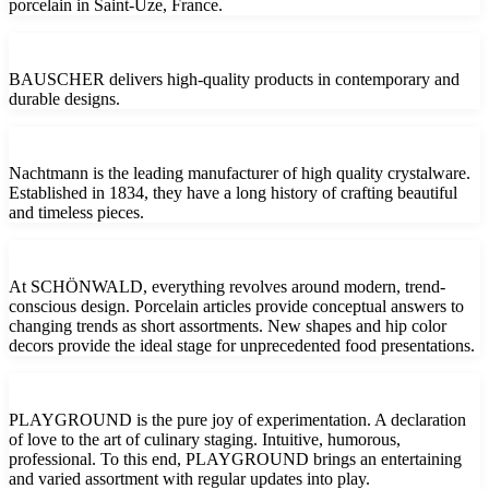
porcelain in Saint-Uze, France.
BAUSCHER delivers high-quality products in contemporary and
durable designs.
Nachtmann is the leading manufacturer of high quality crystalware.
Established in 1834, they have a long history of crafting beautiful
and timeless pieces.
At SCHÖNWALD, everything revolves around modern, trend-
conscious design. Porcelain articles provide conceptual answers to
changing trends as short assortments. New shapes and hip color
decors provide the ideal stage for unprecedented food presentations.
PLAYGROUND is the pure joy of experimentation. A declaration
of love to the art of culinary staging. Intuitive, humorous,
professional. To this end, PLAYGROUND brings an entertaining
and varied assortment with regular updates into play.