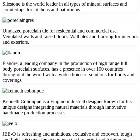
Silestone is the world leader in all types of mineral surfaces and
countertops for kitchens and bathrooms.
Unglazed porcelain tile for residential and commercial use.
Ventilated walls and raised floors. Wall tiles and flooring for interiors
and exteriors.
Fiandre, a leading company in the production of high range full-
body porcelain surfaces, has a presence in over 100 countries
throughout the world with a wide choice of solutions for floors and
coverings
Kenneth Cobonpue is a Filipino industrial designer known for his
unique designs integrating natural materials through innovative
handmade production processes.
JEE-O is refreshing and ambitious, exclusive and extrovert, tough
and bold. Discover the experience of showering and bathing in