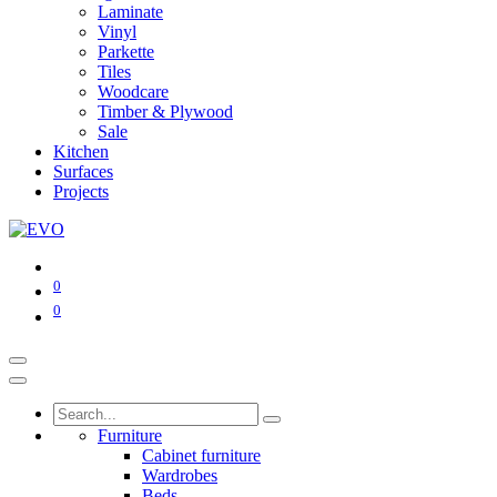
Laminate
Vinyl
Parkette
Tiles
Woodcare
Timber & Plywood
Sale
Kitchen
Surfaces
Projects
0
0
Furniture
Cabinet furniture
Wardrobes
Beds