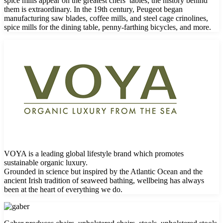
spice mills appear on the greatest chefs’ tables; the history behind
them is extraordinary. In the 19th century, Peugeot began
manufacturing saw blades, coffee mills, and steel cage crinolines,
spice mills for the dining table, penny-farthing bicycles, and more.
VOYA is a leading global lifestyle brand which promotes
sustainable organic luxury.
Grounded in science but inspired by the Atlantic Ocean and the
ancient Irish tradition of seaweed bathing, wellbeing has always
been at the heart of everything we do.