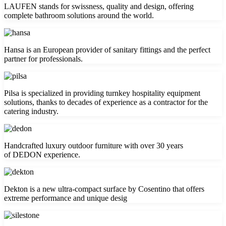
LAUFEN stands for swissness, quality and design, offering
complete bathroom solutions around the world.
Hansa is an European provider of sanitary fittings and the perfect
partner for professionals.
Pilsa is specialized in providing turnkey hospitality equipment
solutions, thanks to decades of experience as a contractor for the
catering industry.
Handcrafted luxury outdoor furniture with over 30 years
of DEDON experience.
Dekton is a new ultra-compact surface by Cosentino that offers
extreme performance and unique desig