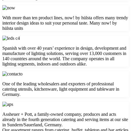
With more than ten product lines, now! by hülsta offers many trendy
interior design ideas to suit your personal taste. Many now! by
hülsta units
Spanish with over 40 years’ experience in design, development and
manufacture of lighting solutions, serving over 13,000 customers in
140 countries around the world. The company operates in all
lighting segments, indoors and outdoors alike.
One of the leading wholesalers and exporters of professional
catering utensils, kitchenware, light equipment and tableware in
Germany.
Assheuer + Pott, a family-owned company, produces and acts
already in the fourth generation catering and serving items at our site
in Sundern/Sauerland, Germany.
Our assortment ranges from catering, buffet, tabletop and bar articles