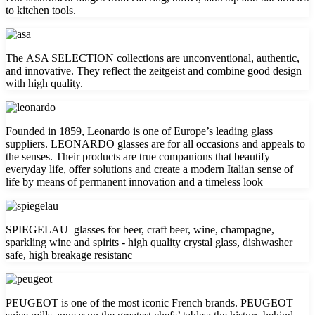
to kitchen tools.
The ASA SELECTION collections are unconventional, authentic,
and innovative. They reflect the zeitgeist and combine good design
with high quality.
Founded in 1859, Leonardo is one of Europe’s leading glass
suppliers. LEONARDO glasses are for all occasions and appeals to
the senses. Their products are true companions that beautify
everyday life, offer solutions and create a modern Italian sense of
life by means of permanent innovation and a timeless look
SPIEGELAU glasses for beer, craft beer, wine, champagne,
sparkling wine and spirits - high quality crystal glass, dishwasher
safe, high breakage resistanc
PEUGEOT is one of the most iconic French brands. PEUGEOT