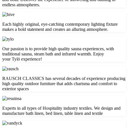
endless atmospheres.
Each highly original, eye-catching contemporary lighting fixture
makes a bold statement and creates an alluring atmosphere.
Our passion is to provide high quality sauna experiences, with
traditional sauna, steam bath and infrared warmth. Enjoy
your Tylö experience!
RAUSCH CLASSICS has several decades of experience producing
high quality outdoor furniture that adds charisma and comfort to
exterior spaces
Experts in all types of Hospitality industry textiles. We design and
manufacture bath linen, bed linen, table linen and textile