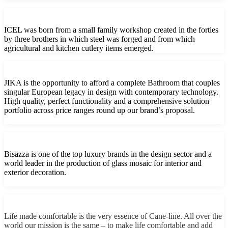
ICEL was born from a small family workshop created in the forties
by three brothers in which steel was forged and from which
agricultural and kitchen cutlery items emerged.
JIKA is the opportunity to afford a complete Bathroom that couples
singular European legacy in design with contemporary technology.
High quality, perfect functionality and a comprehensive solution
portfolio across price ranges round up our brand’s proposal.
Bisazza is one of the top luxury brands in the design sector and a
world leader in the production of glass mosaic for interior and
exterior decoration.
Life made comfortable is the very essence of Cane-line. All over the
world our mission is the same – to make life comfortable and add