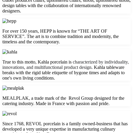
Gaber produces chairs, upholstered chairs, stools, upholstered stools,
design tables with the collaboration of internationally renowned
designers.
For over 150 years, HEPP is known for “THE ART OF
SERVICE”. The art is to combine tradition and modernity, the
timeless and the contemporary.
True to this motto, Kahla porcelain is
characterized by individuality,
innovations, and multifunctional product design
. Kahla tableware
breaks with the rigid table etiquette of bygone times and adapts to
one's own living conditions.
MEALPLAK, a trade mark of the Revol Group designed for the
catering industry. Made in France with passion and pride.
Since 1768, REVOL porcelain is a family owned-business that has
developed a very unique expertise in manufacturing culinary