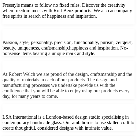
Freestyle means to follow no fixed rules. Discover the creativity
when freedom meets with Rolf Benz products. We also accompany
free spirits in search of happiness and inspiration.
Passion, style, personality, precision, functionality, purism, zeitgeist,
beauty, uniqueness, craftsmanship.happiness and inspiration. No-
nonsense items bearing a unique mark and style.
At Robert Welch we are proud of the design, craftsmanship and the
quality of materials in each of our products. The design and
manufacturing processes we undertake provide us with the
confidence that you will be able to enjoy using our products every
day, for many years to come.
LSA International is a London-based design studio specialising in
contemporary handmade glass. Our ambition is to use skilled craft to
create thoughtful, considered designs with intrinsic value.