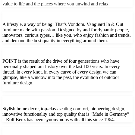
value to life and the places where you unwind and relax.
A lifestyle, a way of being. That’s Vondom. Vanguard In & Out
furniture made with passion. Designed by and for dynamic people,
innovators, curious types… like you, who enjoy fashion and trends,
and demand the best quality in everything around them.
POINT is the result of the drive of four generations who have
personally shaped our history over the last 100 years. In every
thread, in every knot, in every curve of every design we can
glimpse, like a window into the past, the evolution of outdoor
furniture design.
Stylish home décor, top-class seating comfort, pioneering design,
innovative functionality and top quality that is “Made in Germany”
– Rolf Benz has been synonymous with all this since 1964.