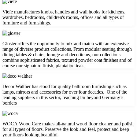
Viefe manufactures knobs, handles and wall hooks for kitchens,
wardrobes, bedrooms, children's rooms, offices and all types of
furniture and furnishings.
Gloster offers the opportunity to mix and match with an extensive
range of diverse product collections. From modular seating through
dining tables & chairs, lounge and deco items, our collections
combine sophisticated fabrics, textured powder coat finishes and of
course our signature finish, plantation teak.
Decor Walther has stood for quality bathroom furnishing such as
lamps, mirrors and accessories for over four decades. One of the
leading suppliers in this sector, reaching far beyond Germany’s
borders
WOCA Wood Care makes all-natural wood floor cleaner and polish
for all types of floors. Preserve the look and feel, protect and keep
your floors looking beautiful