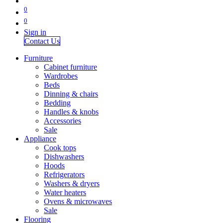
0
0
Sign in
Contact Us
Furniture
Cabinet furniture
Wardrobes
Beds
Dinning & chairs
Bedding
Handles & knobs
Accessories
Sale
Appliance
Cook tops
Dishwashers
Hoods
Refrigerators
Washers & dryers
Water heaters
Ovens & microwaves
Sale
Flooring