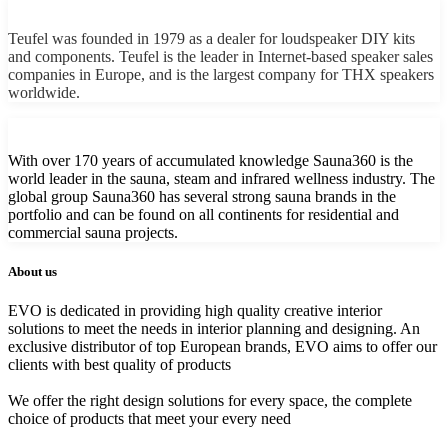
Teufel was founded in 1979 as a dealer for loudspeaker DIY kits
and components. Teufel is the leader in Internet-based speaker sales
companies in Europe, and is the largest company for THX speakers
worldwide.
With over 170 years of accumulated knowledge Sauna360 is the
world leader in the sauna, steam and infrared wellness industry. The
global group Sauna360 has several strong sauna brands in the
portfolio and can be found on all continents for residential and
commercial sauna projects.
About us
EVO is dedicated in providing high quality creative interior
solutions to meet the needs in interior planning and designing. An
exclusive distributor of top European brands, EVO aims to offer our
clients with best quality of products
We offer the right design solutions for every space, the complete
choice of products that meet your every need