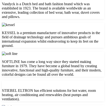
Vandyck is a Dutch bed and bath fashion brand which was
established in 1923. The brand is available worldwide as an
extensive, leading collection of bed wear, bath wear, duvet covers
and pillows.
KESSEL is a premium manufacturer of innovative products in the
field of drainage technology and pursues ambitious goals of
international expansion whilst endeavoring to keep its feet on the
ground.
SOFTLINE has come a long way since they started making
furniture in 1979. They have become a global brand by creating
innovative, functional and high-quality furniture, and their modern,
colorful designs can be found all over the world.
STIEBEL ELTRON has efficient solutions for hot water, room
heating, air conditioning and renewables (heat pumps and
ventilation).