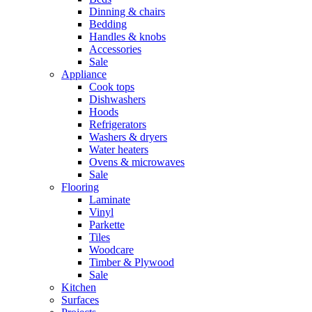
Dinning & chairs
Bedding
Handles & knobs
Accessories
Sale
Appliance
Cook tops
Dishwashers
Hoods
Refrigerators
Washers & dryers
Water heaters
Ovens & microwaves
Sale
Flooring
Laminate
Vinyl
Parkette
Tiles
Woodcare
Timber & Plywood
Sale
Kitchen
Surfaces