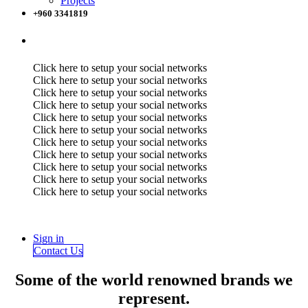
Projects
+960 3341819
Click here to setup your social networks
Click here to setup your social networks
Click here to setup your social networks
Click here to setup your social networks
Click here to setup your social networks
Click here to setup your social networks
Click here to setup your social networks
Click here to setup your social networks
Click here to setup your social networks
Click here to setup your social networks
Click here to setup your social networks
Sign in
Contact Us
Some of the world renowned brands we
represent.