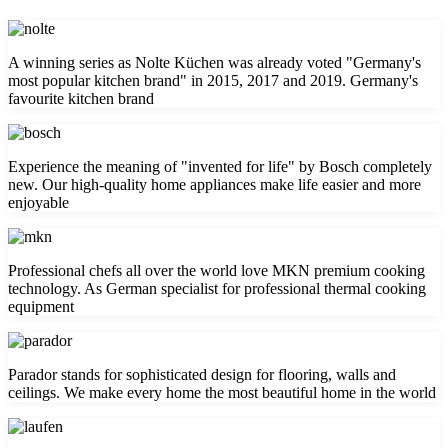
A winning series as Nolte Küchen was already voted "Germany's
most popular kitchen brand" in 2015, 2017 and 2019. Germany's
favourite kitchen brand
Experience the meaning of "invented for life" by Bosch completely
new. Our high-quality home appliances make life easier and more
enjoyable
Professional chefs all over the world love MKN premium cooking
technology. As German specialist for professional thermal cooking
equipment
Parador stands for sophisticated design for flooring, walls and
ceilings. We make every home the most beautiful home in the world