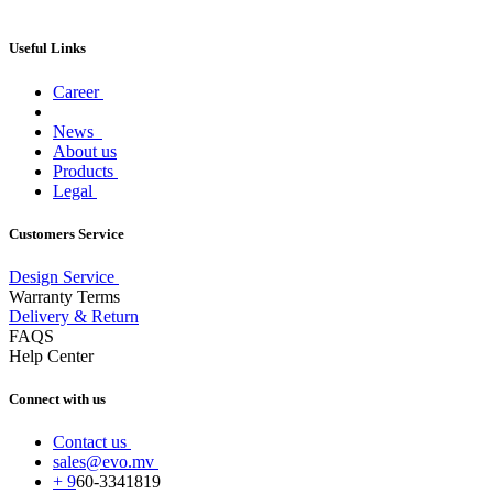
Useful Links
Career
News
About us
Products
Legal
Customers Service
Design Service
Warranty Terms
Delivery & Return
FAQS
Help Center
Connect with us
Contact us
sales@evo.mv
+
9
60-
3341819