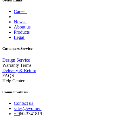
Useful Links
Career
News
About us
Products
Legal
Customers Service
Design Service
Warranty Terms
Delivery & Return
FAQS
Help Center
Connect with us
Contact us
sales@evo.mv
+
9
60-
3341819