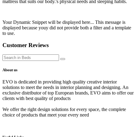
mattress that suits our body.'s physical needs and sleeping habits.
Your Dynamic Snippet will be displayed here... This message is
displayed because youy did not provide both a filter and a template
to use.
Customer Reviews
About us
EVO is dedicated in providing high quality creative interior
solutions to meet the needs in interior planning and designing. An
exclusive distributor of top European brands, EVO aims to offer our
clients with best quality of products
We offer the right design solutions for every space, the complete
choice of products that meet your every need