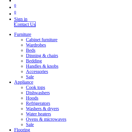
0
0
Sign in
Contact Us
Furniture
Cabinet furniture
Wardrobes
Beds
Dinning & chairs
Bedding
Handles & knobs
Accessories
Sale
Appliance
Cook tops
Dishwashers
Hoods
Refrigerators
Washers & dryers
Water heaters
Ovens & microwaves
Sale
Flooring