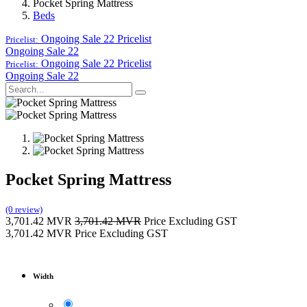
Pocket Spring Mattress
Beds
Ongoing Sale 22
Pricelist
Pricelist:
Ongoing Sale 22
Ongoing Sale 22
Pricelist
Pricelist:
Ongoing Sale 22
Pocket Spring Mattress
(0 review)
3,701.42
MVR
3,701.42
MVR
Price Excluding GST
3,701.42
MVR
Price Excluding GST
Width