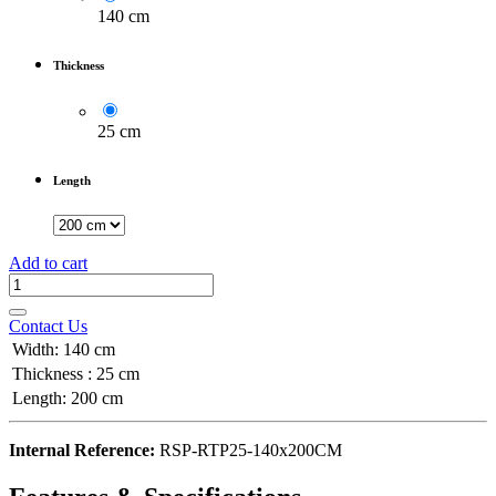
140 cm
Thickness
25 cm
Length
Add to cart
Contact Us
Width
:
140 cm
Thickness
:
25 cm
Length
:
200 cm
Internal Reference:
RSP-RTP25-140x200CM