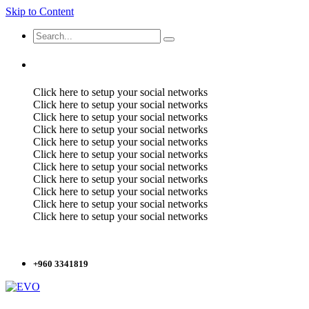
Skip to Content
Click here to setup your social networks
Click here to setup your social networks
Click here to setup your social networks
Click here to setup your social networks
Click here to setup your social networks
Click here to setup your social networks
Click here to setup your social networks
Click here to setup your social networks
Click here to setup your social networks
Click here to setup your social networks
Click here to setup your social networks
+960 3341819