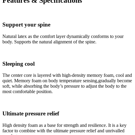
Features & Specifications
Support your spine
Natural latex as the comfort layer dynamically conforms to your
body. Supports the natural alignment of the spine.
Sleeping cool
The center core is layered with high-density memory foam, cool and
quiet. Memory foam on body temperature sensing,gradually become
soft, while absorbing the body’s pressure to adjust the body to the
most comfortable position.
Ultimate pressure relief
High density foam as a base for strength and resilience. It is a key
factor to combine with the ultimate pressure relief and unrivalled