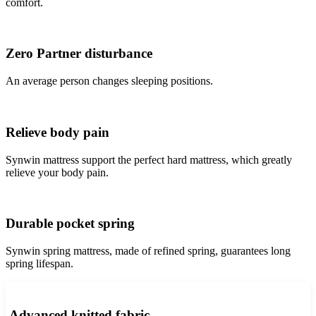
comfort.
Zero Partner disturbance
An average person changes sleeping positions.
Relieve body pain
Synwin mattress support the perfect hard mattress, which greatly
relieve your body pain.
Durable pocket spring
Synwin spring mattress, made of refined spring, guarantees long
spring lifespan.
Advanced knitted fabric