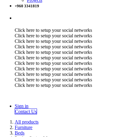
Projects
+960 3341819
Click here to setup your social networks
Click here to setup your social networks
Click here to setup your social networks
Click here to setup your social networks
Click here to setup your social networks
Click here to setup your social networks
Click here to setup your social networks
Click here to setup your social networks
Click here to setup your social networks
Click here to setup your social networks
Click here to setup your social networks
Sign in
Contact Us
All products
Furniture
Beds