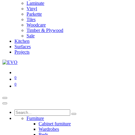
Laminate
Vinyl
Parkette
Tiles
Woodcare
Timber & Plywood
Sale
Kitchen
Surfaces
Projects
0
0
Furniture
Cabinet furniture
Wardrobes
Beds