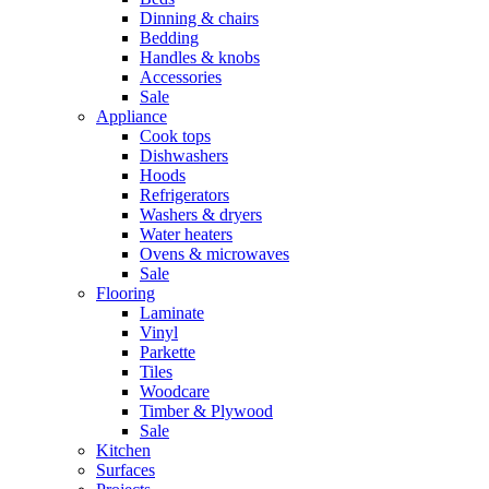
Dinning & chairs
Bedding
Handles & knobs
Accessories
Sale
Appliance
Cook tops
Dishwashers
Hoods
Refrigerators
Washers & dryers
Water heaters
Ovens & microwaves
Sale
Flooring
Laminate
Vinyl
Parkette
Tiles
Woodcare
Timber & Plywood
Sale
Kitchen
Surfaces