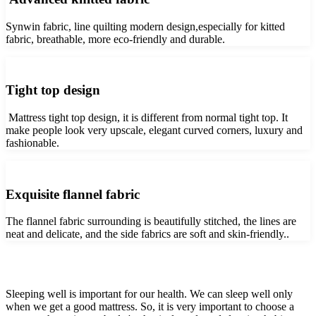
Synwin fabric, line quilting modern design,especially for kitted
fabric, breathable, more eco-friendly and durable.
Tight top design
Mattress tight top design, it is different from normal tight top. It
make people look very upscale, elegant curved corners, luxury and
fashionable.
Exquisite flannel fabric
The flannel fabric surrounding is beautifully stitched, the lines are
neat and delicate, and the side fabrics are soft and skin-friendly..
Sleeping well is important for our health. We can sleep well only
when we get a good mattress. So, it is very important to choose a