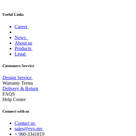
Useful Links
Career
News
About us
Products
Legal
Customers Service
Design Service
Warranty Terms
Delivery & Return
FAQS
Help Center
Connect with us
Contact us
sales@evo.mv
+
9
60-
3341819