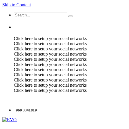
Skip to Content
Click here to setup your social networks
Click here to setup your social networks
Click here to setup your social networks
Click here to setup your social networks
Click here to setup your social networks
Click here to setup your social networks
Click here to setup your social networks
Click here to setup your social networks
Click here to setup your social networks
Click here to setup your social networks
Click here to setup your social networks
+960 3341819