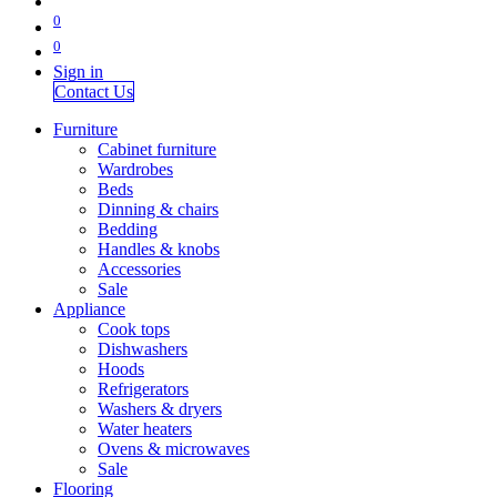
0
0
Sign in
Contact Us
Furniture
Cabinet furniture
Wardrobes
Beds
Dinning & chairs
Bedding
Handles & knobs
Accessories
Sale
Appliance
Cook tops
Dishwashers
Hoods
Refrigerators
Washers & dryers
Water heaters
Ovens & microwaves
Sale
Flooring