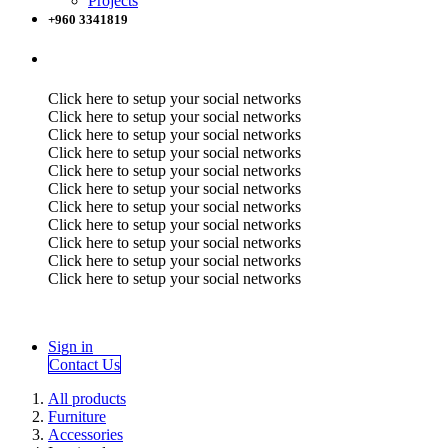
Projects
+960 3341819
Click here to setup your social networks
Click here to setup your social networks
Click here to setup your social networks
Click here to setup your social networks
Click here to setup your social networks
Click here to setup your social networks
Click here to setup your social networks
Click here to setup your social networks
Click here to setup your social networks
Click here to setup your social networks
Click here to setup your social networks
Sign in
Contact Us
All products
Furniture
Accessories