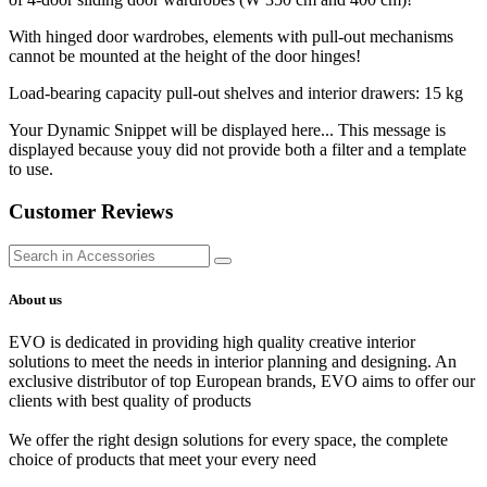
With hinged door wardrobes, elements with pull-out mechanisms
cannot be mounted at the height of the door hinges!
Load-bearing capacity pull-out shelves and interior drawers: 15 kg
Your Dynamic Snippet will be displayed here... This message is
displayed because youy did not provide both a filter and a template
to use.
Customer Reviews
About us
EVO is dedicated in providing high quality creative interior
solutions to meet the needs in interior planning and designing. An
exclusive distributor of top European brands, EVO aims to offer our
clients with best quality of products
We offer the right design solutions for every space, the complete
choice of products that meet your every need