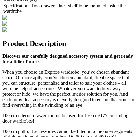
Specification
:
Two drawers, incl. shelf to be mounted inside the
wardrobe
Product Description
Discover our carefully designed accessory system and get ready
for a tidier future.
When you choose an Express wardrobe, you’ve chosen abundant
space. Or more aptly: you’ve chosen abundant, flexible space that
you can structure, personalize and tailor to suit your clothes – all
with the help of accessories. Whatever you want to tidy away,
protect or hide: we have the perfect interior solution for you. And
each individual accessory is cleverly designed to ensure that you can
find everything in the twinkling of an eye.
100 cm interior drawer cannot be used for 150 cm/175 cm sliding
door wardrobes!
100 cm pull-out accessories cannot be fitted into the outer segments
of 4-door sliding door wardrobes (W 350 cm and 400 cm)!