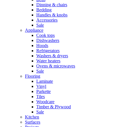
Dinning & chairs
Bedding
Handles & knobs
Accessories
Sale
Appliance
Cook tops
Dishwashers
Hoods
Refrigerators
Washers & dryers
Water heaters
Ovens & microwaves
Sale
Flooring
Laminate
Vinyl
Parkette
Tiles
Woodcare
Timber & Plywood
Sale
Kitchen
Surfaces