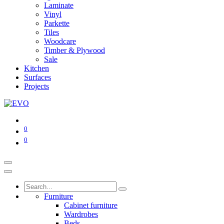
Laminate
Vinyl
Parkette
Tiles
Woodcare
Timber & Plywood
Sale
Kitchen
Surfaces
Projects
0
0
Furniture
Cabinet furniture
Wardrobes
Beds