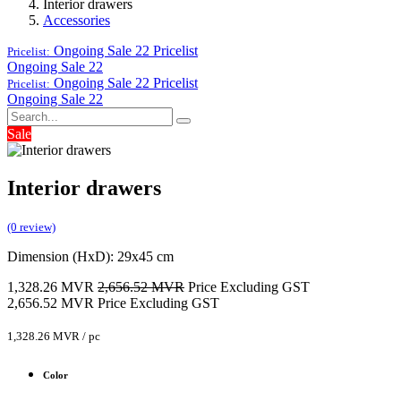
Interior drawers
Accessories
Ongoing Sale 22
Pricelist
Pricelist:
Ongoing Sale 22
Ongoing Sale 22
Pricelist
Pricelist:
Ongoing Sale 22
Sale
Interior drawers
(0 review)
Dimension (HxD): 29x45 cm
1,328.26
MVR
2,656.52
MVR
Price Excluding GST
2,656.52
MVR
Price Excluding GST
1,328.26
MVR
/
pc
Color