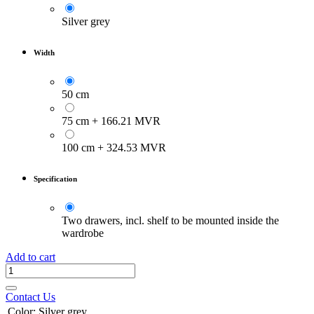
Silver grey
Width
50 cm
75 cm
+
166.21
MVR
100 cm
+
324.53
MVR
Specification
Two drawers, incl. shelf to be mounted inside the
wardrobe
Add to cart
Contact Us
Color
:
Silver grey