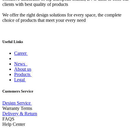
clients with best quality of products
We offer the right design solutions for every space, the complete
choice of products that meet your every need
Useful Links
Career
News
About us
Products
Legal
Customers Service
Design Service
Warranty Terms
Delivery & Return
FAQS
Help Center