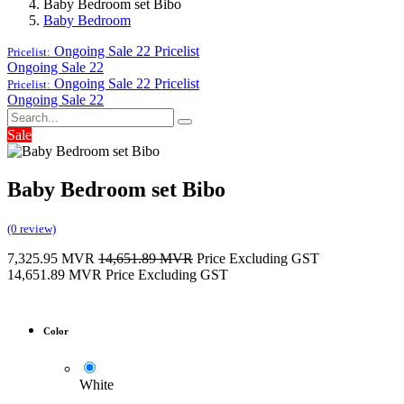
Baby Bedroom set Bibo
Baby Bedroom
Ongoing Sale 22
Pricelist
Pricelist:
Ongoing Sale 22
Ongoing Sale 22
Pricelist
Pricelist:
Ongoing Sale 22
Sale
Baby Bedroom set Bibo
(0 review)
7,325.95
MVR
14,651.89
MVR
Price Excluding GST
14,651.89
MVR
Price Excluding GST
Color
White