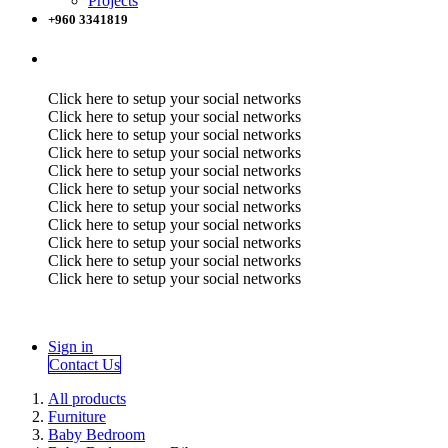
Projects
+960 3341819
Click here to setup your social networks
Click here to setup your social networks
Click here to setup your social networks
Click here to setup your social networks
Click here to setup your social networks
Click here to setup your social networks
Click here to setup your social networks
Click here to setup your social networks
Click here to setup your social networks
Click here to setup your social networks
Click here to setup your social networks
Sign in
Contact Us
All products
Furniture
Baby Bedroom