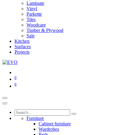
Laminate
Vinyl
Parkette
Tiles
Woodcare
Timber & Plywood
Sale
Kitchen
Surfaces
Projects
0
0
Furniture
Cabinet furniture
Wardrobes
Beds