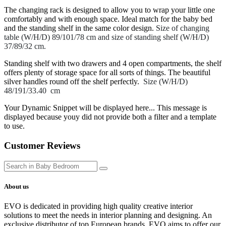
The changing rack is designed to allow you to wrap your little one
comfortably and with enough space. Ideal match for the baby bed
and the standing shelf in the same color design.
Size of changing
table (W/H/D) 89/101/78 cm and size of standing shelf (W/H/D)
37/89/32 cm.
Standing shelf with two drawers and 4 open compartments, the shelf
offers plenty of storage space for all sorts of things. The beautiful
silver handles round off the shelf perfectly.
Size (W/H/D)
48/191/33.40 cm
Your Dynamic Snippet will be displayed here... This message is
displayed because youy did not provide both a filter and a template
to use.
Customer Reviews
About us
EVO is dedicated in providing high quality creative interior
solutions to meet the needs in interior planning and designing. An
exclusive distributor of top European brands, EVO aims to offer our