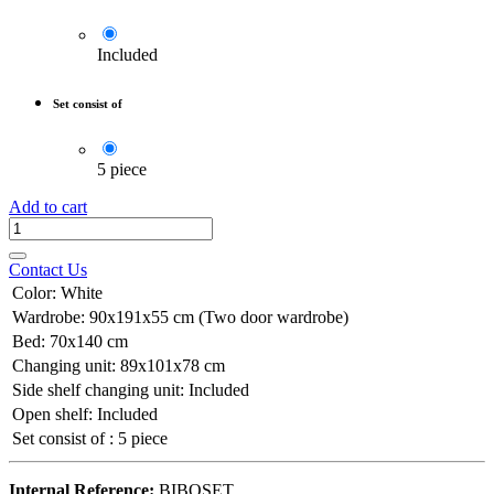
Included
Set consist of
5 piece
Add to cart
Contact Us
Color
:
White
Wardrobe
:
90x191x55 cm (Two door wardrobe)
Bed
:
70x140 cm
Changing unit
:
89x101x78 cm
Side shelf changing unit
:
Included
Open shelf
:
Included
Set consist of
:
5 piece
Internal Reference:
BIBOSET