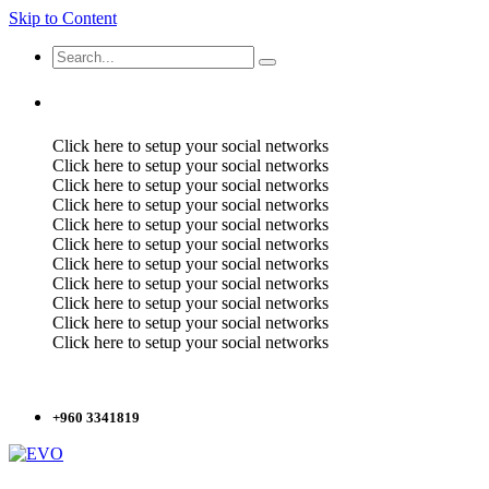
Skip to Content
Click here to setup your social networks
Click here to setup your social networks
Click here to setup your social networks
Click here to setup your social networks
Click here to setup your social networks
Click here to setup your social networks
Click here to setup your social networks
Click here to setup your social networks
Click here to setup your social networks
Click here to setup your social networks
Click here to setup your social networks
+960 3341819