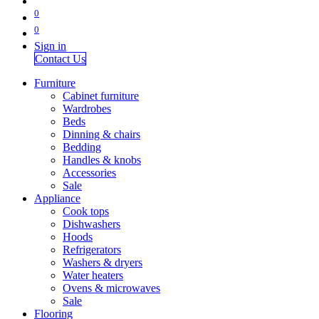
0
0
Sign in
Contact Us
Furniture
Cabinet furniture
Wardrobes
Beds
Dinning & chairs
Bedding
Handles & knobs
Accessories
Sale
Appliance
Cook tops
Dishwashers
Hoods
Refrigerators
Washers & dryers
Water heaters
Ovens & microwaves
Sale
Flooring