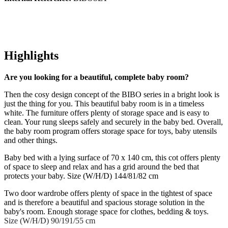
Highlights
Are you looking for a beautiful, complete baby room?
Then the cosy design concept of the BIBO series in a bright look is
just the thing for you. This beautiful baby room is in a timeless
white. The furniture offers plenty of storage space and is easy to
clean. Your rung sleeps safely and securely in the baby bed. Overall,
the baby room program offers storage space for toys, baby utensils
and other things.
Baby bed with a lying surface of 70 x 140 cm, this cot offers plenty
of space to sleep and relax and has a grid around the bed that
protects your baby. Size (W/H/D) 144/81/82 cm
Two door wardrobe offers plenty of space in the tightest of space
and is therefore a beautiful and spacious storage solution in the
baby's room. Enough storage space for clothes, bedding & toys.
Size (W/H/D) 90/191/55 cm