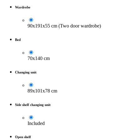
Wardrobe
90x191x55 cm (Two door wardrobe)
Bed
70x140 cm
Changing unit
89x101x78 cm
Side shelf changing unit
Included
Open shelf