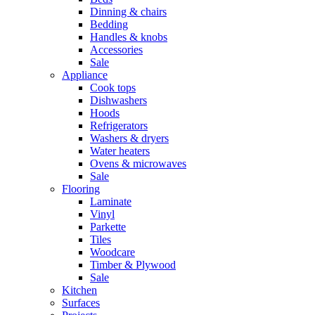
Dinning & chairs
Bedding
Handles & knobs
Accessories
Sale
Appliance
Cook tops
Dishwashers
Hoods
Refrigerators
Washers & dryers
Water heaters
Ovens & microwaves
Sale
Flooring
Laminate
Vinyl
Parkette
Tiles
Woodcare
Timber & Plywood
Sale
Kitchen
Surfaces