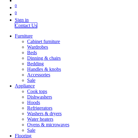
0
0
Sign in
Contact Us
Furniture
Cabinet furniture
Wardrobes
Beds
Dinning & chairs
Bedding
Handles & knobs
Accessories
Sale
Appliance
Cook tops
Dishwashers
Hoods
Refrigerators
Washers & dryers
Water heaters
Ovens & microwaves
Sale
Flooring