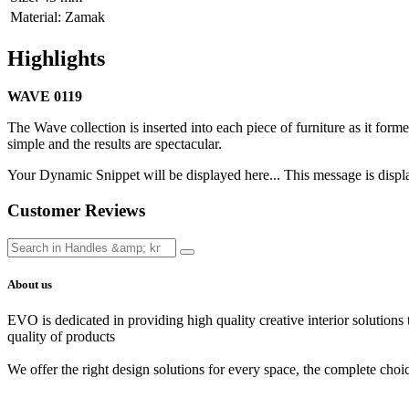
Material
:
Zamak
Highlights
WAVE 0119
The Wave collection is inserted into each piece of furniture as it formed 
simple and the results are spectacular.
Your Dynamic Snippet will be displayed here... This message is displa
Customer Reviews
About us
EVO is dedicated in providing high quality creative interior solutions
quality of products
We offer the right design solutions for every space, the complete choi