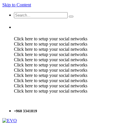
Skip to Content
Click here to setup your social networks
Click here to setup your social networks
Click here to setup your social networks
Click here to setup your social networks
Click here to setup your social networks
Click here to setup your social networks
Click here to setup your social networks
Click here to setup your social networks
Click here to setup your social networks
Click here to setup your social networks
Click here to setup your social networks
+960 3341819