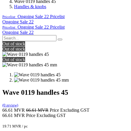
Wave 0119 handles 45
Handles & knobs
Ongoing Sale 22
Pricelist
Pricelist:
Ongoing Sale 22
Ongoing Sale 22
Pricelist
Pricelist:
Ongoing Sale 22
Out of stock
Out of stock
Out of stock
Wave 0119 handles 45
(0 review)
66.61
MVR
66.61
MVR
Price Excluding GST
66.61
MVR
Price Excluding GST
19.71
MVR
/
pc