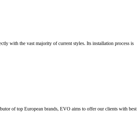
tly with the vast majority of current styles. Its installation process is
ributor of top European brands, EVO aims to offer our clients with best