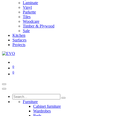
Laminate
Vinyl
Parkette
Tiles
Woodcare
Timber & Plywood
Sale
Kitchen
Surfaces
Projects
0
0
Furniture
Cabinet furniture
Wardrobes
Beds