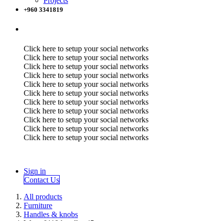
Projects
+960 3341819
Click here to setup your social networks
Click here to setup your social networks
Click here to setup your social networks
Click here to setup your social networks
Click here to setup your social networks
Click here to setup your social networks
Click here to setup your social networks
Click here to setup your social networks
Click here to setup your social networks
Click here to setup your social networks
Click here to setup your social networks
Sign in
Contact Us
All products
Furniture
Handles & knobs