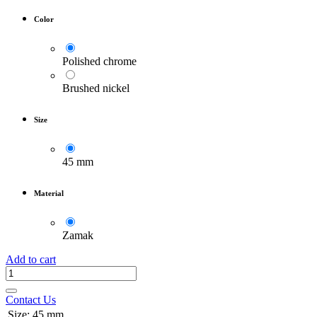
Color
Polished chrome
Brushed nickel
Size
45 mm
Material
Zamak
Add to cart
Contact Us
Size
:
45 mm