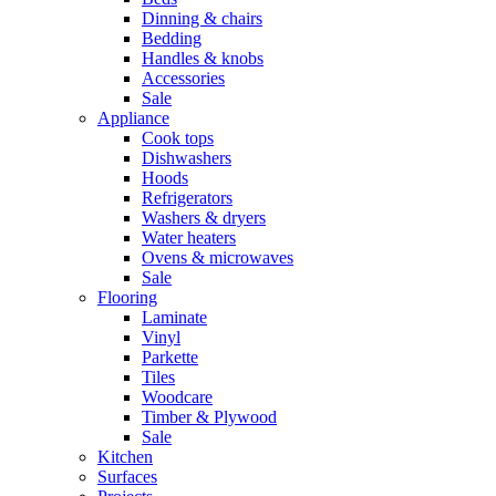
Dinning & chairs
Bedding
Handles & knobs
Accessories
Sale
Appliance
Cook tops
Dishwashers
Hoods
Refrigerators
Washers & dryers
Water heaters
Ovens & microwaves
Sale
Flooring
Laminate
Vinyl
Parkette
Tiles
Woodcare
Timber & Plywood
Sale
Kitchen
Surfaces