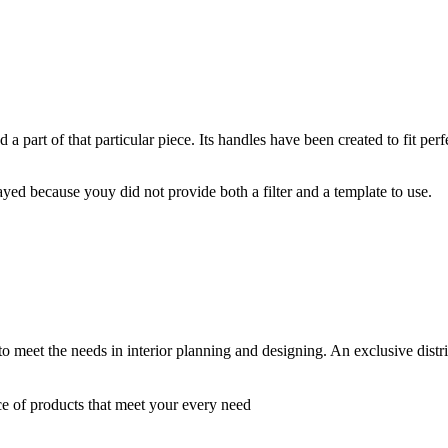
a part of that particular piece. Its handles have been created to fit perfec
yed because youy did not provide both a filter and a template to use.
 to meet the needs in interior planning and designing. An exclusive dist
ce of products that meet your every need