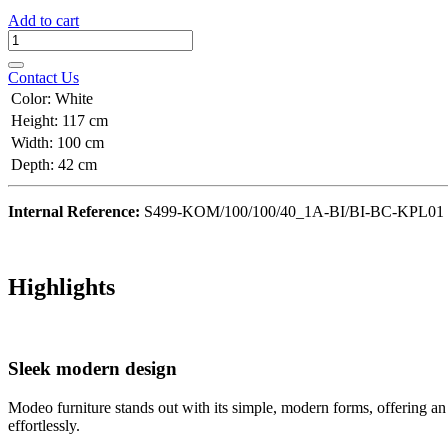
Add to cart
Contact Us
Color
:
White
Height
:
117 cm
Width
:
100 cm
Depth
:
42 cm
Internal Reference:
S499-KOM/100/100/40_1A-BI/BI-BC-KPL01
Highlights
Sleek modern design
Modeo furniture stands out with its simple, modern forms, offering an
effortlessly.