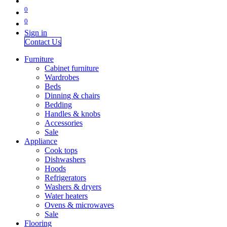
0
0
Sign in
Contact Us
Furniture
Cabinet furniture
Wardrobes
Beds
Dinning & chairs
Bedding
Handles & knobs
Accessories
Sale
Appliance
Cook tops
Dishwashers
Hoods
Refrigerators
Washers & dryers
Water heaters
Ovens & microwaves
Sale
Flooring