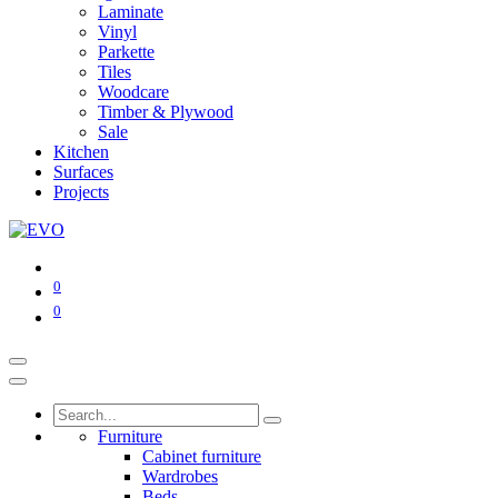
Laminate
Vinyl
Parkette
Tiles
Woodcare
Timber & Plywood
Sale
Kitchen
Surfaces
Projects
0
0
Furniture
Cabinet furniture
Wardrobes
Beds