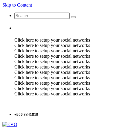
Skip to Content
Click here to setup your social networks
Click here to setup your social networks
Click here to setup your social networks
Click here to setup your social networks
Click here to setup your social networks
Click here to setup your social networks
Click here to setup your social networks
Click here to setup your social networks
Click here to setup your social networks
Click here to setup your social networks
Click here to setup your social networks
+960 3341819