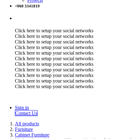
Projects
+960 3341819
Click here to setup your social networks
Click here to setup your social networks
Click here to setup your social networks
Click here to setup your social networks
Click here to setup your social networks
Click here to setup your social networks
Click here to setup your social networks
Click here to setup your social networks
Click here to setup your social networks
Click here to setup your social networks
Click here to setup your social networks
Sign in
Contact Us
All products
Furniture
Cabinet Furniture