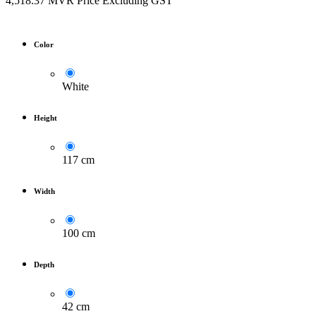
4,518.37
MVR
Price Excluding GST
Color
White
Height
117 cm
Width
100 cm
Depth
42 cm