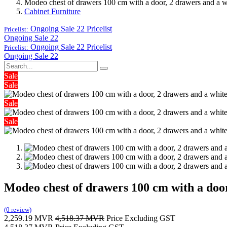
Modeo chest of drawers 100 cm with a door, 2 drawers and a wh
Cabinet Furniture
Ongoing Sale 22
Pricelist
Pricelist:
Ongoing Sale 22
Ongoing Sale 22
Pricelist
Pricelist:
Ongoing Sale 22
Sale
Sale
Sale
Sale
Modeo chest of drawers 100 cm with a door
(0 review)
2,259.19
MVR
4,518.37
MVR
Price Excluding GST