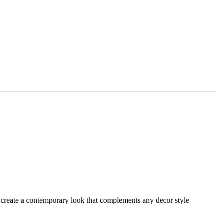
to create a contemporary look that complements any decor style