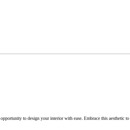
 opportunity to design your interior with ease. Embrace this aesthetic 