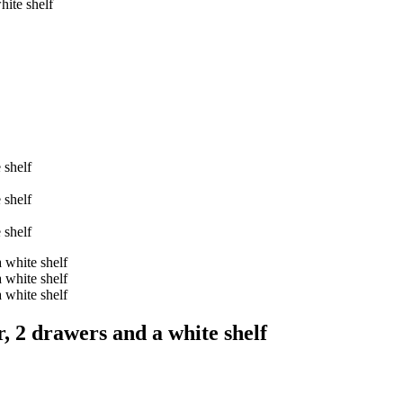
ite shelf
, 2 drawers and a white shelf