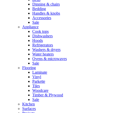
Dinning & chairs
Bedding
Handles & knobs
Accessories
Sale
Appliance
Cook tops
Dishwashers
Hoods
Refrigerators
Washers & dryers
Water heaters
Ovens & microwaves
Sale
Flooring
Laminate
Vinyl
Parkette
Tiles
Woodcare
Timber & Plywood
Sale
Kitchen
Surfaces