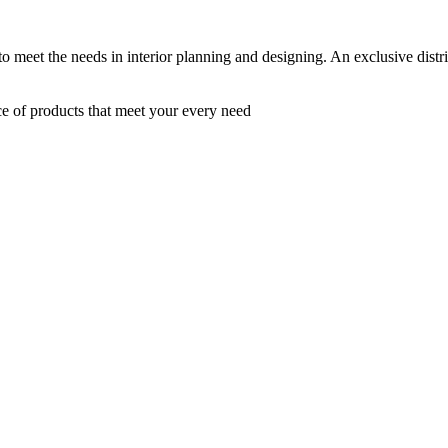
 to meet the needs in interior planning and designing. An exclusive dist
ce of products that meet your every need