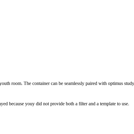
 youth room. The container can be seamlessly paired with optimus study
yed because youy did not provide both a filter and a template to use.