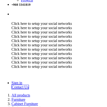
Projects
+960 3341819
Click here to setup your social networks
Click here to setup your social networks
Click here to setup your social networks
Click here to setup your social networks
Click here to setup your social networks
Click here to setup your social networks
Click here to setup your social networks
Click here to setup your social networks
Click here to setup your social networks
Click here to setup your social networks
Click here to setup your social networks
Sign in
Contact Us
All products
Furniture
Cabinet Furniture