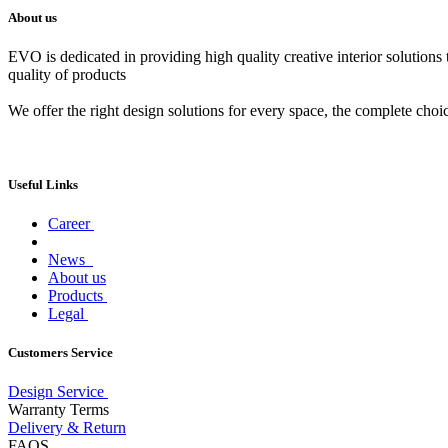
About us
EVO is dedicated in providing high quality creative interior solutions
quality of products
We offer the right design solutions for every space, the complete choi
Useful Links
Career
News
About us
Products
Legal
Customers Service
Design Service
Warranty Terms
Delivery & Return
FAQS