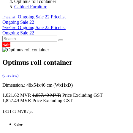
Optimus roll container
Cabinet Furniture
Ongoing Sale 22
Pricelist
Pricelist:
Ongoing Sale 22
Ongoing Sale 22
Pricelist
Pricelist:
Ongoing Sale 22
Sale
Optimus roll container
(0 review)
Dimension.: 48x54x46 cm (WxHxD)
1,021.62
MVR
1,857.49
MVR
Price Excluding GST
1,857.49
MVR
Price Excluding GST
1,021.62
MVR
/
pc
Color