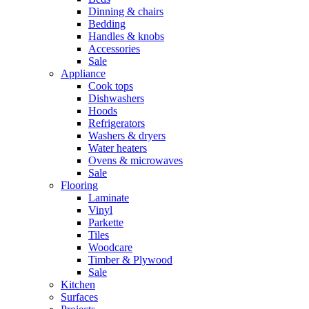
Dinning & chairs
Bedding
Handles & knobs
Accessories
Sale
Appliance
Cook tops
Dishwashers
Hoods
Refrigerators
Washers & dryers
Water heaters
Ovens & microwaves
Sale
Flooring
Laminate
Vinyl
Parkette
Tiles
Woodcare
Timber & Plywood
Sale
Kitchen
Surfaces