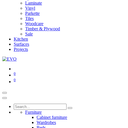
Laminate
Vinyl
Parkette
Tiles
Woodcare
Timber & Plywood
Sale
Kitchen
Surfaces
Projects
0
0
Furniture
Cabinet furniture
Wardrobes
Beds