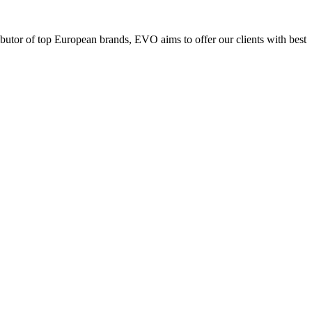
ributor of top European brands, EVO aims to offer our clients with best