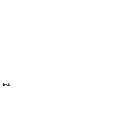
 desk.