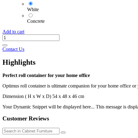
White
Concrete
Add to cart
Contact Us
Highlights
Perfect roll container for your home office
Optimus roll container is ultimate companion for your home office or
Dimension ( H x W x D) 54 x 48 x 46 cm
Your Dynamic Snippet will be displayed here... This message is displa
Customer Reviews