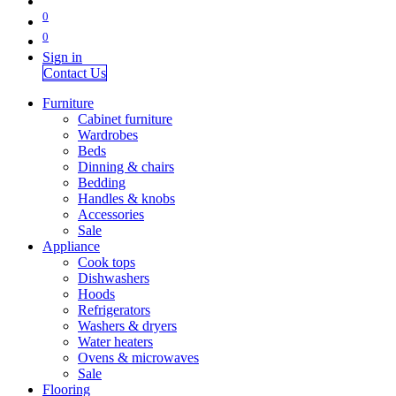
0
0
Sign in
Contact Us
Furniture
Cabinet furniture
Wardrobes
Beds
Dinning & chairs
Bedding
Handles & knobs
Accessories
Sale
Appliance
Cook tops
Dishwashers
Hoods
Refrigerators
Washers & dryers
Water heaters
Ovens & microwaves
Sale
Flooring