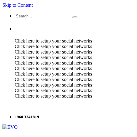
Skip to Content
Click here to setup your social networks
Click here to setup your social networks
Click here to setup your social networks
Click here to setup your social networks
Click here to setup your social networks
Click here to setup your social networks
Click here to setup your social networks
Click here to setup your social networks
Click here to setup your social networks
Click here to setup your social networks
Click here to setup your social networks
+960 3341819