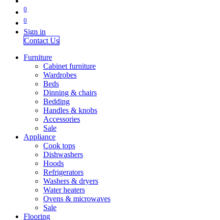
0
0
Sign in
Contact Us
Furniture
Cabinet furniture
Wardrobes
Beds
Dinning & chairs
Bedding
Handles & knobs
Accessories
Sale
Appliance
Cook tops
Dishwashers
Hoods
Refrigerators
Washers & dryers
Water heaters
Ovens & microwaves
Sale
Flooring