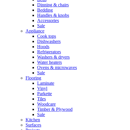
Dinning & chairs
Bedding
Handles & knobs
Accessories
Sale
Appliance
Cook tops
Dishwashers
Hoods
Refrigerators
Washers & dryers
Water heaters
Ovens & microwaves
Sale
Flooring
Laminate
Vinyl
Parkette
Tiles
Woodcare
Timber & Plywood
Sale
Kitchen
Surfaces