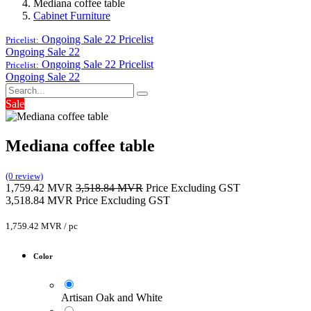
Mediana coffee table
Cabinet Furniture
Ongoing Sale 22
Pricelist
Pricelist:
Ongoing Sale 22
Ongoing Sale 22
Pricelist
Pricelist:
Ongoing Sale 22
Sale
Mediana coffee table
(0 review)
1,759.42
MVR
3,518.84
MVR
Price Excluding GST
3,518.84
MVR
Price Excluding GST
1,759.42
MVR
/
pc
Color
Artisan Oak and White