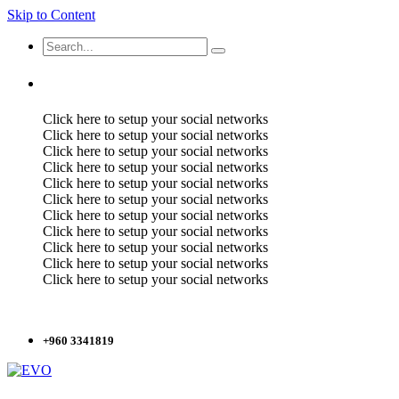
Skip to Content
Click here to setup your social networks
Click here to setup your social networks
Click here to setup your social networks
Click here to setup your social networks
Click here to setup your social networks
Click here to setup your social networks
Click here to setup your social networks
Click here to setup your social networks
Click here to setup your social networks
Click here to setup your social networks
Click here to setup your social networks
+960 3341819