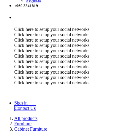
Projects
+960 3341819
Click here to setup your social networks
Click here to setup your social networks
Click here to setup your social networks
Click here to setup your social networks
Click here to setup your social networks
Click here to setup your social networks
Click here to setup your social networks
Click here to setup your social networks
Click here to setup your social networks
Click here to setup your social networks
Click here to setup your social networks
Sign in
Contact Us
All products
Furniture
Cabinet Furniture