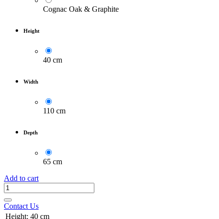
Cognac Oak & Graphite
Height
40 cm
Width
110 cm
Depth
65 cm
Add to cart
Contact Us
Height
:
40 cm