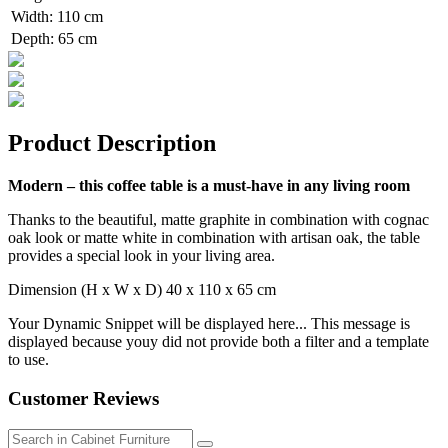
Width
:
110 cm
Depth
:
65 cm
Product Description
Modern – this coffee table is a must-have in any living room
Thanks to the beautiful, matte graphite in combination with cognac
oak look or matte white in combination with artisan oak, the table
provides a special look in your living area.
Dimension (H x W x D) 40 x 110 x 65 cm
Your Dynamic Snippet will be displayed here... This message is
displayed because youy did not provide both a filter and a template
to use.
Customer Reviews