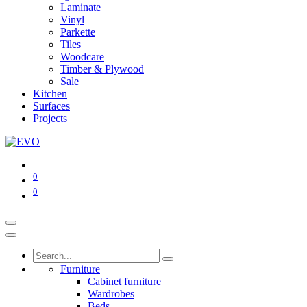
Laminate
Vinyl
Parkette
Tiles
Woodcare
Timber & Plywood
Sale
Kitchen
Surfaces
Projects
0
0
Furniture
Cabinet furniture
Wardrobes
Beds