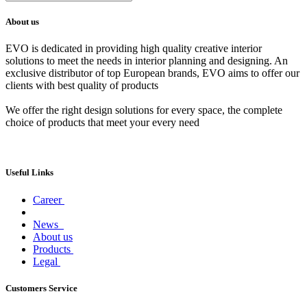
About us
EVO is dedicated in providing high quality creative interior
solutions to meet the needs in interior planning and designing. An
exclusive distributor of top European brands, EVO aims to offer our
clients with best quality of products
We offer the right design solutions for every space, the complete
choice of products that meet your every need
Useful Links
Career
News
About us
Products
Legal
Customers Service