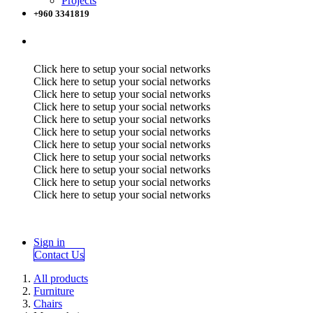
Projects
+960 3341819
Click here to setup your social networks
Click here to setup your social networks
Click here to setup your social networks
Click here to setup your social networks
Click here to setup your social networks
Click here to setup your social networks
Click here to setup your social networks
Click here to setup your social networks
Click here to setup your social networks
Click here to setup your social networks
Click here to setup your social networks
Sign in
Contact Us
All products
Furniture
Chairs