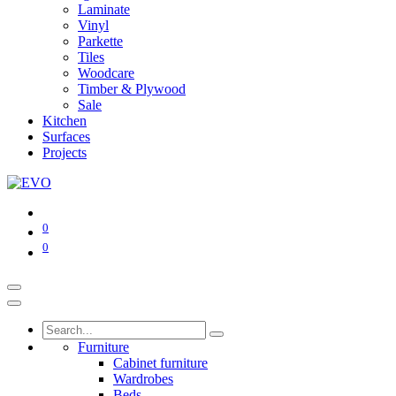
Laminate
Vinyl
Parkette
Tiles
Woodcare
Timber & Plywood
Sale
Kitchen
Surfaces
Projects
0
0
Furniture
Cabinet furniture
Wardrobes
Beds