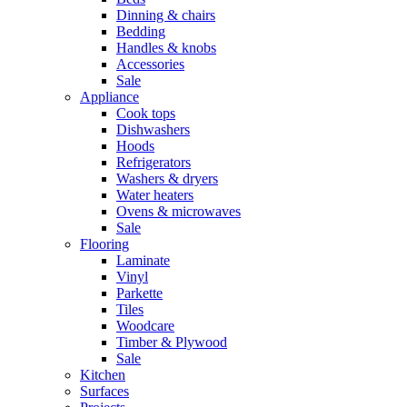
Dinning & chairs
Bedding
Handles & knobs
Accessories
Sale
Appliance
Cook tops
Dishwashers
Hoods
Refrigerators
Washers & dryers
Water heaters
Ovens & microwaves
Sale
Flooring
Laminate
Vinyl
Parkette
Tiles
Woodcare
Timber & Plywood
Sale
Kitchen
Surfaces