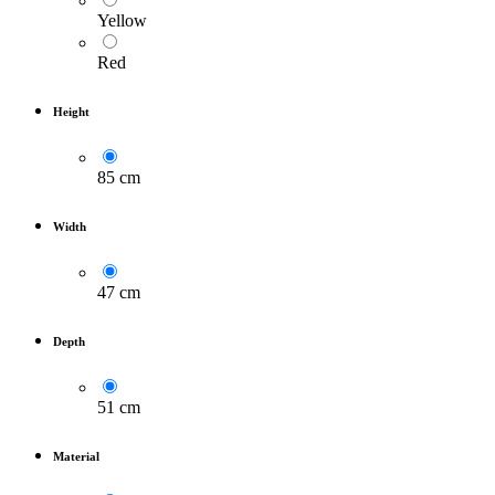
Yellow
Red
Height
85 cm
Width
47 cm
Depth
51 cm
Material