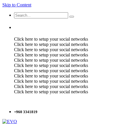
Skip to Content
Click here to setup your social networks
Click here to setup your social networks
Click here to setup your social networks
Click here to setup your social networks
Click here to setup your social networks
Click here to setup your social networks
Click here to setup your social networks
Click here to setup your social networks
Click here to setup your social networks
Click here to setup your social networks
Click here to setup your social networks
+960 3341819