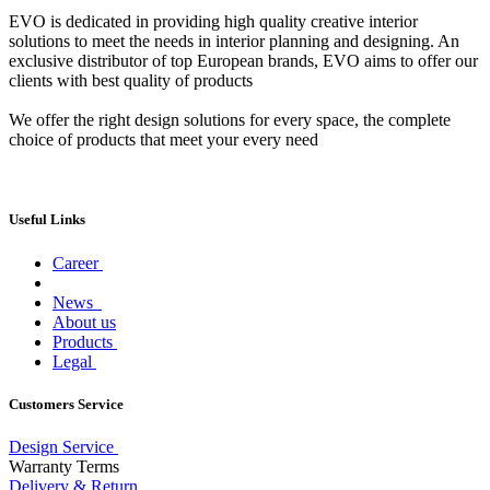
EVO is dedicated in providing high quality creative interior
solutions to meet the needs in interior planning and designing. An
exclusive distributor of top European brands, EVO aims to offer our
clients with best quality of products
We offer the right design solutions for every space, the complete
choice of products that meet your every need
Useful Links
Career
News
About us
Products
Legal
Customers Service
Design Service
Warranty Terms
Delivery & Return