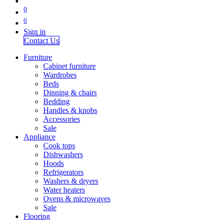
0
0
Sign in
Contact Us
Furniture
Cabinet furniture
Wardrobes
Beds
Dinning & chairs
Bedding
Handles & knobs
Accessories
Sale
Appliance
Cook tops
Dishwashers
Hoods
Refrigerators
Washers & dryers
Water heaters
Ovens & microwaves
Sale
Flooring