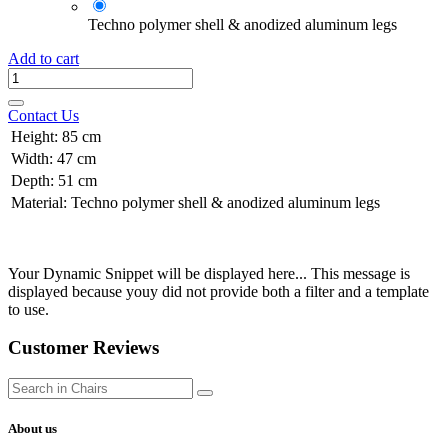
Techno polymer shell & anodized aluminum legs
Add to cart
Contact Us
Height
:
85 cm
Width
:
47 cm
Depth
:
51 cm
Material
:
Techno polymer shell & anodized aluminum legs
Your Dynamic Snippet will be displayed here... This message is
displayed because youy did not provide both a filter and a template
to use.
Customer Reviews
About us