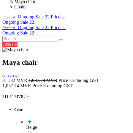
Maya chair
Chairs
Ongoing Sale 22
Pricelist
Pricelist:
Ongoing Sale 22
Ongoing Sale 22
Pricelist
Pricelist:
Ongoing Sale 22
70% off
Maya chair
(0 review)
311.32
MVR
1,037.74
MVR
Price Excluding GST
1,037.74
MVR
Price Excluding GST
311.32
MVR
/
pc
Color
Beige