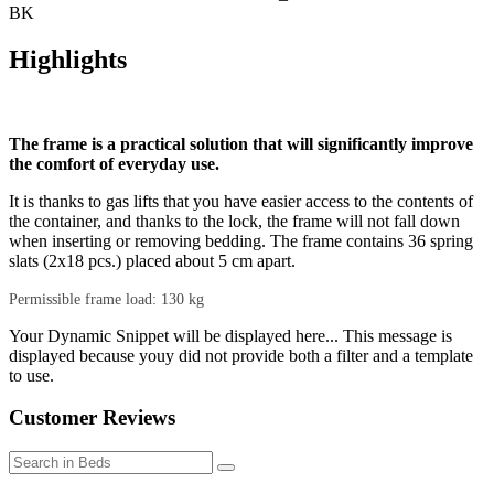
BK
Highlights
The frame is a practical solution that will significantly improve
the comfort of everyday use.
It is thanks to gas lifts that you have easier access to the contents of
the container, and thanks to the lock, the frame will not fall down
when inserting or removing bedding. The frame contains 36 spring
slats (2x18 pcs.) placed about 5 cm apart.
Permissible frame load: 130 kg
Your Dynamic Snippet will be displayed here... This message is
displayed because youy did not provide both a filter and a template
to use.
Customer Reviews