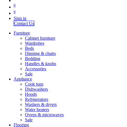
0
0
Sign in
Contact Us
Furniture
Cabinet furniture
Wardrobes
Beds
Dinning & chairs
Bedding
Handles & knobs
Accessories
Sale
Appliance
Cook tops
Dishwashers
Hoods
Refrigerators
Washers & dryers
Water heaters
Ovens & microwaves
Sale
Flooring