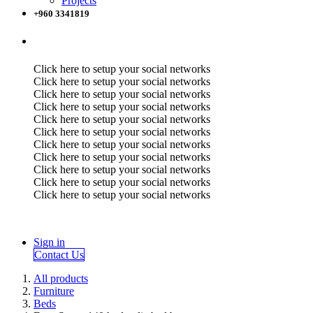
Projects
+960 3341819
Click here to setup your social networks
Click here to setup your social networks
Click here to setup your social networks
Click here to setup your social networks
Click here to setup your social networks
Click here to setup your social networks
Click here to setup your social networks
Click here to setup your social networks
Click here to setup your social networks
Click here to setup your social networks
Click here to setup your social networks
Sign in
Contact Us
All products
Furniture
Beds