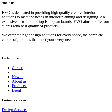
About us
EVO is dedicated in providing high quality creative interior
solutions to meet the needs in interior planning and designing. An
exclusive distributor of top European brands, EVO aims to offer our
clients with best quality of products
We offer the right design solutions for every space, the complete
choice of products that meet your every need
Useful Links
Career
News
About us
Products
Legal
Customers Service
Design Service