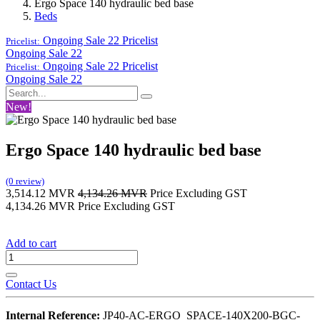
Ergo Space 140 hydraulic bed base
Beds
Ongoing Sale 22
Pricelist
Pricelist:
Ongoing Sale 22
Ongoing Sale 22
Pricelist
Pricelist:
Ongoing Sale 22
New!
Ergo Space 140 hydraulic bed base
(0 review)
3,514.12
MVR
4,134.26
MVR
Price Excluding GST
4,134.26
MVR
Price Excluding GST
Add to cart
Contact Us
Internal Reference:
JP40-AC-ERGO_SPACE-140X200-BGC-