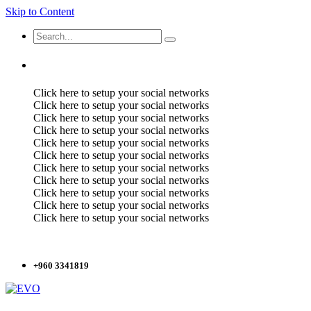
Skip to Content
Click here to setup your social networks
Click here to setup your social networks
Click here to setup your social networks
Click here to setup your social networks
Click here to setup your social networks
Click here to setup your social networks
Click here to setup your social networks
Click here to setup your social networks
Click here to setup your social networks
Click here to setup your social networks
Click here to setup your social networks
+960 3341819