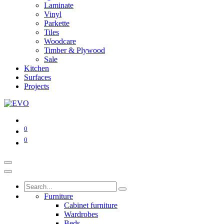
Laminate
Vinyl
Parkette
Tiles
Woodcare
Timber & Plywood
Sale
Kitchen
Surfaces
Projects
0
0
Furniture
Cabinet furniture
Wardrobes
Beds