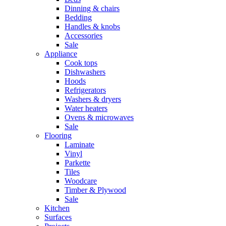
Dinning & chairs
Bedding
Handles & knobs
Accessories
Sale
Appliance
Cook tops
Dishwashers
Hoods
Refrigerators
Washers & dryers
Water heaters
Ovens & microwaves
Sale
Flooring
Laminate
Vinyl
Parkette
Tiles
Woodcare
Timber & Plywood
Sale
Kitchen
Surfaces