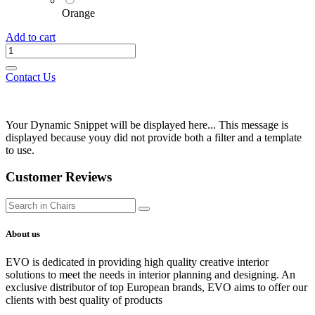
Orange
Add to cart
Contact Us
Your Dynamic Snippet will be displayed here... This message is
displayed because youy did not provide both a filter and a template
to use.
Customer Reviews
About us
EVO is dedicated in providing high quality creative interior
solutions to meet the needs in interior planning and designing. An
exclusive distributor of top European brands, EVO aims to offer our
clients with best quality of products