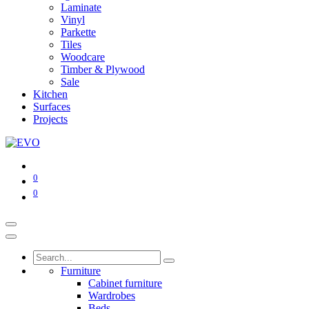
Laminate
Vinyl
Parkette
Tiles
Woodcare
Timber & Plywood
Sale
Kitchen
Surfaces
Projects
0
0
Furniture
Cabinet furniture
Wardrobes
Beds