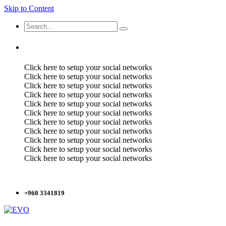
Skip to Content
Click here to setup your social networks
Click here to setup your social networks
Click here to setup your social networks
Click here to setup your social networks
Click here to setup your social networks
Click here to setup your social networks
Click here to setup your social networks
Click here to setup your social networks
Click here to setup your social networks
Click here to setup your social networks
Click here to setup your social networks
+960 3341819