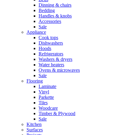
Dinning & chairs
Bedding
Handles & knobs
Accessories
Sale
Appliance
Cook tops
Dishwashers
Hoods
Refrigerators
Washers & dryers
Water heaters
Ovens & microwaves
Sale
Flooring
Laminate
Vinyl
Parkette
Tiles
Woodcare
Timber & Plywood
Sale
Kitchen
Surfaces