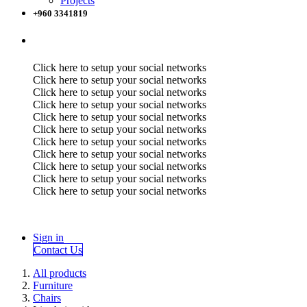
Projects
+960 3341819
Click here to setup your social networks
Click here to setup your social networks
Click here to setup your social networks
Click here to setup your social networks
Click here to setup your social networks
Click here to setup your social networks
Click here to setup your social networks
Click here to setup your social networks
Click here to setup your social networks
Click here to setup your social networks
Click here to setup your social networks
Sign in
Contact Us
All products
Furniture
Chairs