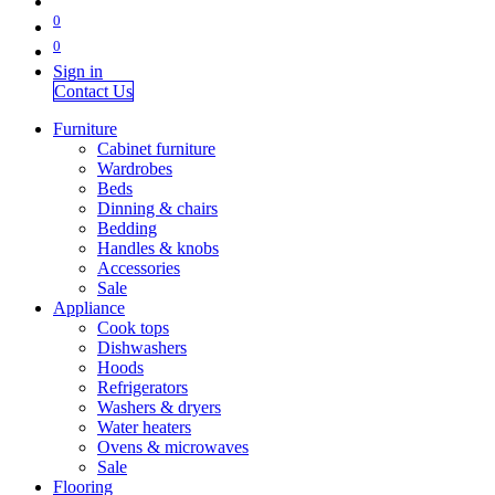
0
0
Sign in
Contact Us
Furniture
Cabinet furniture
Wardrobes
Beds
Dinning & chairs
Bedding
Handles & knobs
Accessories
Sale
Appliance
Cook tops
Dishwashers
Hoods
Refrigerators
Washers & dryers
Water heaters
Ovens & microwaves
Sale
Flooring