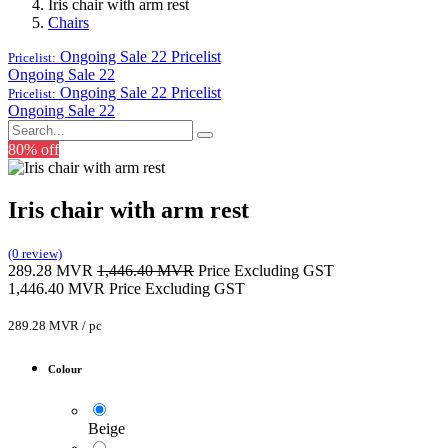
Iris chair with arm rest
Chairs
Ongoing Sale 22
Pricelist
Pricelist:
Ongoing Sale 22
Ongoing Sale 22
Pricelist
Pricelist:
Ongoing Sale 22
80% off
Iris chair with arm rest
(0 review)
289.28
MVR
1,446.40
MVR
Price Excluding GST
1,446.40
MVR
Price Excluding GST
289.28
MVR
/
pc
Colour
Beige