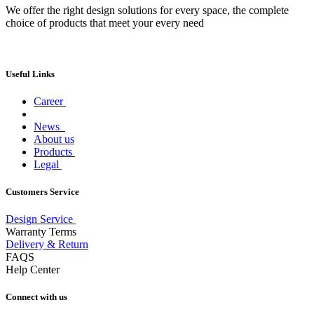
We offer the right design solutions for every space, the complete
choice of products that meet your every need
Useful Links
Career
News
About us
Products
Legal
Customers Service
Design Service
Warranty Terms
Delivery & Return
FAQS
Help Center
Connect with us