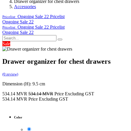
Drawer organizer for chest drawers
Accessories
Ongoing Sale 22
Pricelist
Pricelist:
Ongoing Sale 22
Ongoing Sale 22
Pricelist
Pricelist:
Ongoing Sale 22
Sale
Drawer organizer for chest drawers
(0 review)
Dimension (H): 9.5 cm
534.14
MVR
534.14
MVR
Price Excluding GST
534.14
MVR
Price Excluding GST
Color