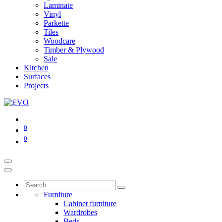
Laminate
Vinyl
Parkette
Tiles
Woodcare
Timber & Plywood
Sale
Kitchen
Surfaces
Projects
0
0
Furniture
Cabinet furniture
Wardrobes
Beds