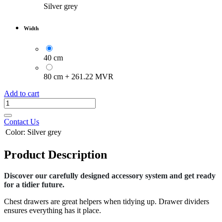
Silver grey
Width
40 cm
80 cm
+
261.22
MVR
Add to cart
Contact Us
Color
:
Silver grey
Product Description
Discover our carefully designed accessory system and get ready
for a tidier future.
Chest drawers are great helpers when tidying up. Drawer dividers
ensures everything has it place.