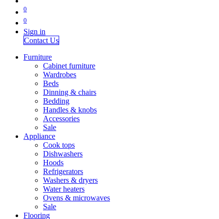
0
0
Sign in
Contact Us
Furniture
Cabinet furniture
Wardrobes
Beds
Dinning & chairs
Bedding
Handles & knobs
Accessories
Sale
Appliance
Cook tops
Dishwashers
Hoods
Refrigerators
Washers & dryers
Water heaters
Ovens & microwaves
Sale
Flooring