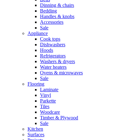
Dinning & chairs
Bedding
Handles & knobs
Accessories
Sale
Appliance
Cook tops
Dishwashers
Hoods
Refrigerators
Washers & dryers
Water heaters
Ovens & microwaves
Sale
Flooring
Laminate
Vinyl
Parkette
Tiles
Woodcare
Timber & Plywood
Sale
Kitchen
Surfaces