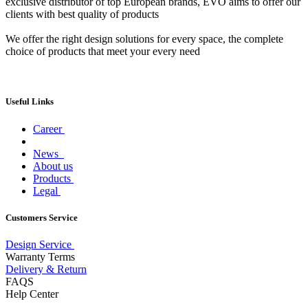
exclusive distributor of top European brands, EVO aims to offer our
clients with best quality of products
We offer the right design solutions for every space, the complete
choice of products that meet your every need
Useful Links
Career
News
About us
Products
Legal
Customers Service
Design Service
Warranty Terms
Delivery & Return
FAQS
Help Center