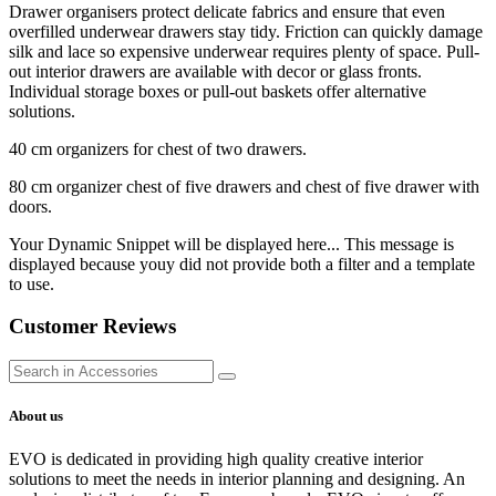
Drawer organisers protect delicate fabrics and ensure that even
overfilled underwear drawers stay tidy. Friction can quickly damage
silk and lace so expensive underwear requires plenty of space. Pull-
out interior drawers are available with decor or glass fronts.
Individual storage boxes or pull-out baskets offer alternative
solutions.
40 cm organizers for chest of two drawers.
80 cm organizer chest of five drawers and chest of five drawer with
doors.
Your Dynamic Snippet will be displayed here... This message is
displayed because youy did not provide both a filter and a template
to use.
Customer Reviews
About us
EVO is dedicated in providing high quality creative interior
solutions to meet the needs in interior planning and designing. An