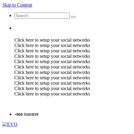
Skip to Content
Click here to setup your social networks
Click here to setup your social networks
Click here to setup your social networks
Click here to setup your social networks
Click here to setup your social networks
Click here to setup your social networks
Click here to setup your social networks
Click here to setup your social networks
Click here to setup your social networks
Click here to setup your social networks
Click here to setup your social networks
+960 3341819