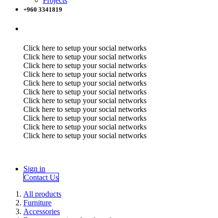
Projects
+960 3341819
Click here to setup your social networks
Click here to setup your social networks
Click here to setup your social networks
Click here to setup your social networks
Click here to setup your social networks
Click here to setup your social networks
Click here to setup your social networks
Click here to setup your social networks
Click here to setup your social networks
Click here to setup your social networks
Click here to setup your social networks
Sign in
Contact Us
All products
Furniture
Accessories