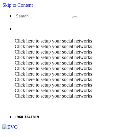
Skip to Content
Click here to setup your social networks
Click here to setup your social networks
Click here to setup your social networks
Click here to setup your social networks
Click here to setup your social networks
Click here to setup your social networks
Click here to setup your social networks
Click here to setup your social networks
Click here to setup your social networks
Click here to setup your social networks
Click here to setup your social networks
+960 3341819