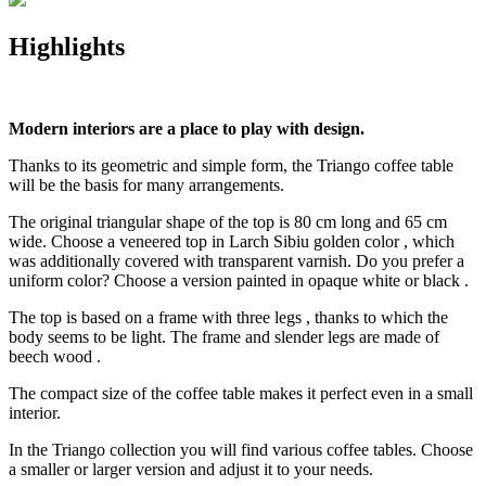
Highlights
Modern interiors are a place to play with design.
Thanks to its geometric and simple form, the Triango coffee table
will be the basis for many arrangements.
The original triangular shape of the top is 80 cm long and 65 cm
wide. Choose a veneered top in Larch Sibiu golden color , which
was additionally covered with transparent varnish. Do you prefer a
uniform color? Choose a version painted in opaque white or black .
The top is based on a frame with three legs , thanks to which the
body seems to be light. The frame and slender legs are made of
beech wood .
The compact size of the coffee table makes it perfect even in a small
interior.
In the Triango collection you will find various coffee tables. Choose
a smaller or larger version and adjust it to your needs.