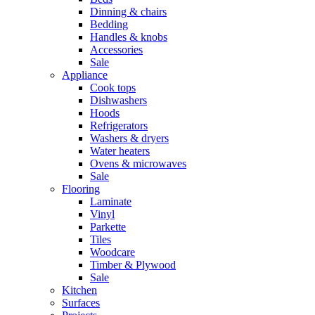
Dinning & chairs
Bedding
Handles & knobs
Accessories
Sale
Appliance
Cook tops
Dishwashers
Hoods
Refrigerators
Washers & dryers
Water heaters
Ovens & microwaves
Sale
Flooring
Laminate
Vinyl
Parkette
Tiles
Woodcare
Timber & Plywood
Sale
Kitchen
Surfaces