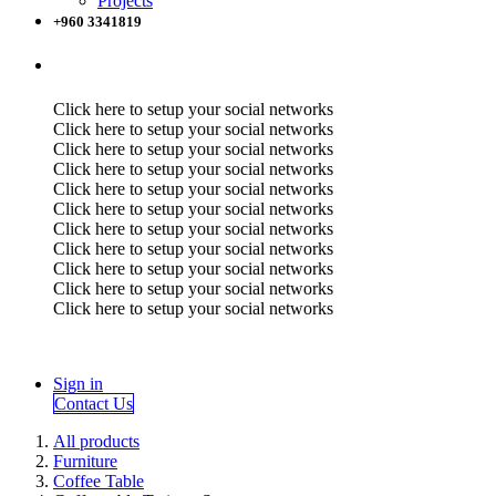
Projects
+960 3341819
Click here to setup your social networks
Click here to setup your social networks
Click here to setup your social networks
Click here to setup your social networks
Click here to setup your social networks
Click here to setup your social networks
Click here to setup your social networks
Click here to setup your social networks
Click here to setup your social networks
Click here to setup your social networks
Click here to setup your social networks
Sign in
Contact Us
All products
Furniture
Coffee Table