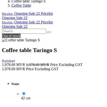
Coffee table Taringo S
Coffee Table
Ongoing Sale 22
Pricelist
Pricelist:
Ongoing Sale 22
Ongoing Sale 22
Pricelist
Pricelist:
Ongoing Sale 22
Out of stock
Coffee table Taringo S
(0 review)
1,978.69
MVR
1,978.69
MVR
Price Excluding GST
1,978.69
MVR
Price Excluding GST
Height
42 cm