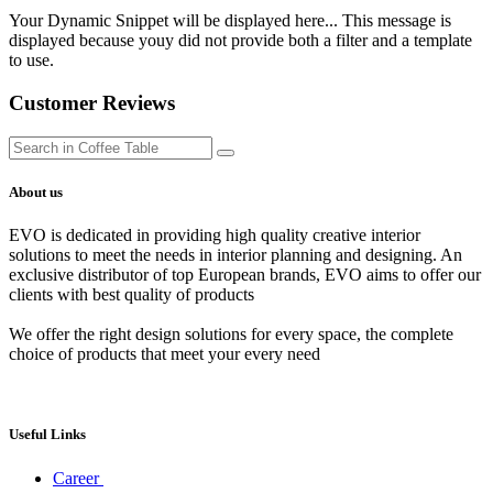
Your Dynamic Snippet will be displayed here... This message is
displayed because youy did not provide both a filter and a template
to use.
Customer Reviews
About us
EVO is dedicated in providing high quality creative interior
solutions to meet the needs in interior planning and designing. An
exclusive distributor of top European brands, EVO aims to offer our
clients with best quality of products
We offer the right design solutions for every space, the complete
choice of products that meet your every need
Useful Links
Career