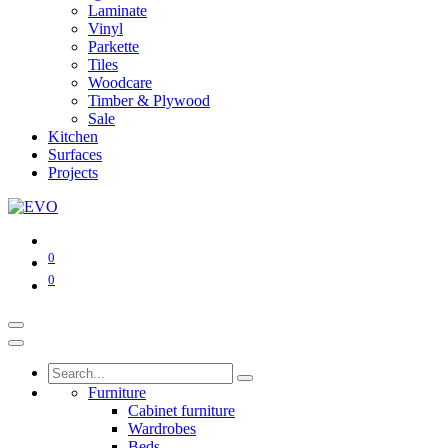
Laminate
Vinyl
Parkette
Tiles
Woodcare
Timber & Plywood
Sale
Kitchen
Surfaces
Projects
0
0
Furniture
Cabinet furniture
Wardrobes
Beds