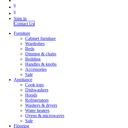
0
0
Sign in
Contact Us
Furniture
Cabinet furniture
Wardrobes
Beds
Dinning & chairs
Bedding
Handles & knobs
Accessories
Sale
Appliance
Cook tops
Dishwashers
Hoods
Refrigerators
Washers & dryers
Water heaters
Ovens & microwaves
Sale
Flooring