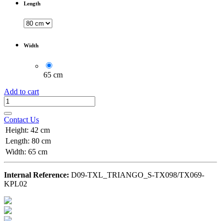
Length
Width
65 cm
Add to cart
Contact Us
Height
:
42 cm
Length
:
80 cm
Width
:
65 cm
Internal Reference:
D09-TXL_TRIANGO_S-TX098/TX069-
KPL02