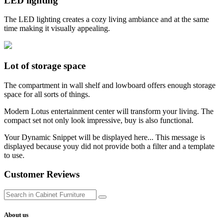
LED lighting
The LED lighting creates a cozy living ambiance and at the same
time making it visually appealing.
Lot of storage space
The compartment in wall shelf and lowboard offers enough storage
space for all sorts of things.
Modern Lotus entertainment center will transform your living. The
compact set not only look impressive, buy is also functional.
Your Dynamic Snippet will be displayed here... This message is
displayed because youy did not provide both a filter and a template
to use.
Customer Reviews
About us