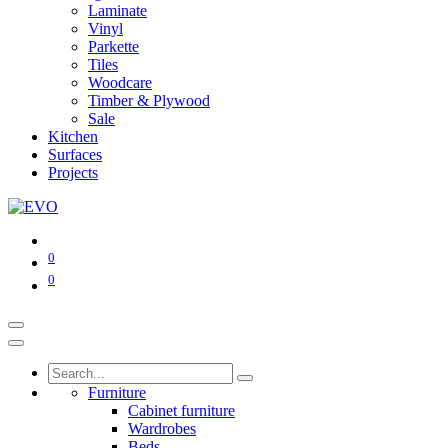
Laminate
Vinyl
Parkette
Tiles
Woodcare
Timber & Plywood
Sale
Kitchen
Surfaces
Projects
0
0
Furniture
Cabinet furniture
Wardrobes
Beds