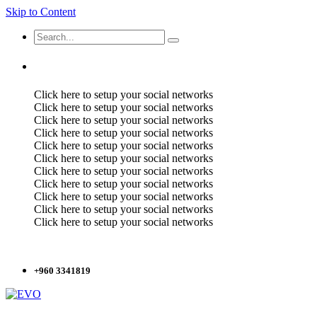
Skip to Content
Click here to setup your social networks
Click here to setup your social networks
Click here to setup your social networks
Click here to setup your social networks
Click here to setup your social networks
Click here to setup your social networks
Click here to setup your social networks
Click here to setup your social networks
Click here to setup your social networks
Click here to setup your social networks
Click here to setup your social networks
+960 3341819