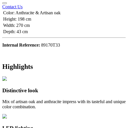
Contact Us
Color
:
Anthracite & Artisan oak
Height
:
198 cm
Width
:
270 cm
Depth
:
43 cm
Internal Reference:
89170T33
Highlights
Distinctive look
Mix of artisan oak and anthracite impress with its tasteful and unique
color combination.