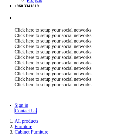
Projects
+960 3341819
Click here to setup your social networks
Click here to setup your social networks
Click here to setup your social networks
Click here to setup your social networks
Click here to setup your social networks
Click here to setup your social networks
Click here to setup your social networks
Click here to setup your social networks
Click here to setup your social networks
Click here to setup your social networks
Click here to setup your social networks
Sign in
Contact Us
All products
Furniture
Cabinet Furniture