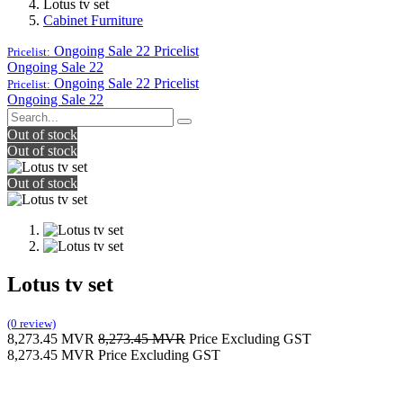
Lotus tv set
Cabinet Furniture
Ongoing Sale 22
Pricelist
Pricelist:
Ongoing Sale 22
Ongoing Sale 22
Pricelist
Pricelist:
Ongoing Sale 22
Out of stock
Out of stock
Out of stock
Lotus tv set
(0 review)
8,273.45
MVR
8,273.45
MVR
Price Excluding GST
8,273.45
MVR
Price Excluding GST