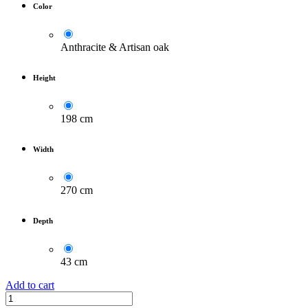
Color
Anthracite & Artisan oak
Height
198 cm
Width
270 cm
Depth
43 cm
Add to cart