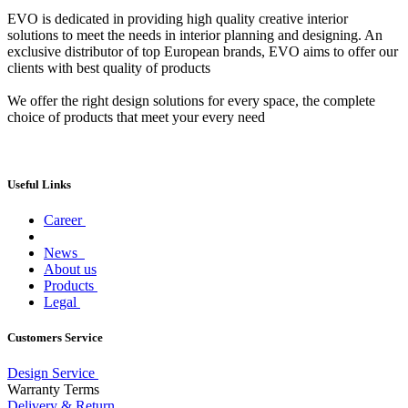
EVO is dedicated in providing high quality creative interior
solutions to meet the needs in interior planning and designing. An
exclusive distributor of top European brands, EVO aims to offer our
clients with best quality of products
We offer the right design solutions for every space, the complete
choice of products that meet your every need
Useful Links
Career
News
About us
Products
Legal
Customers Service
Design Service
Warranty Terms
Delivery & Return