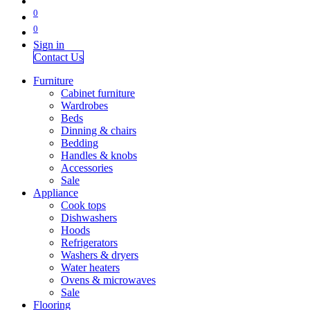
0
0
Sign in
Contact Us
Furniture
Cabinet furniture
Wardrobes
Beds
Dinning & chairs
Bedding
Handles & knobs
Accessories
Sale
Appliance
Cook tops
Dishwashers
Hoods
Refrigerators
Washers & dryers
Water heaters
Ovens & microwaves
Sale
Flooring