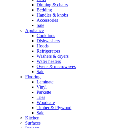
Dinning & chairs
Bedding
Handles & knobs
Accessories
Sale
Appliance
Cook tops
Dishwashers
Hoods
Refrigerators
Washers & dryers
Water heaters
Ovens & microwaves
Sale
Flooring
Laminate
Vinyl
Parkette
Tiles
Woodcare
Timber & Plywood
Sale
Kitchen
Surfaces