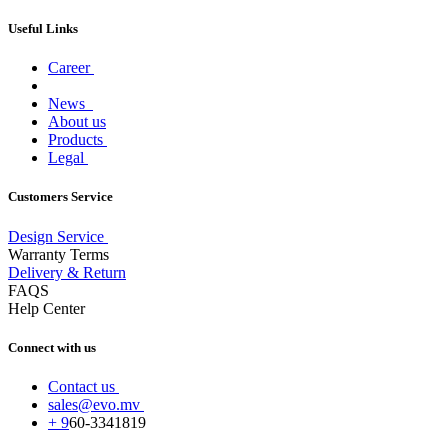
Useful Links
Career
News
About us
Products
Legal
Customers Service
Design Service
Warranty Terms
Delivery & Return
FAQS
Help Center
Connect with us
Contact us
sales@evo.mv
+
9
60-
3341819