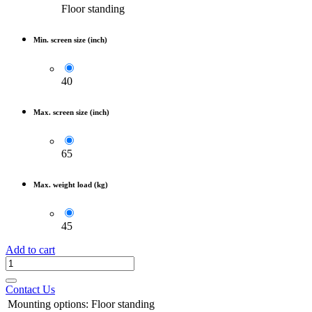
Floor standing
Min. screen size (inch)
40
Max. screen size (inch)
65
Max. weight load (kg)
45
Add to cart
Contact Us
Mounting options
:
Floor standing