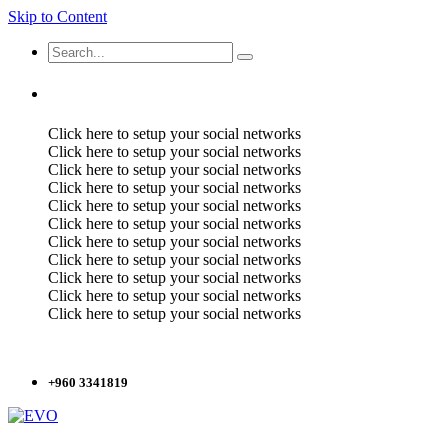
Skip to Content
Click here to setup your social networks
Click here to setup your social networks
Click here to setup your social networks
Click here to setup your social networks
Click here to setup your social networks
Click here to setup your social networks
Click here to setup your social networks
Click here to setup your social networks
Click here to setup your social networks
Click here to setup your social networks
Click here to setup your social networks
+960 3341819