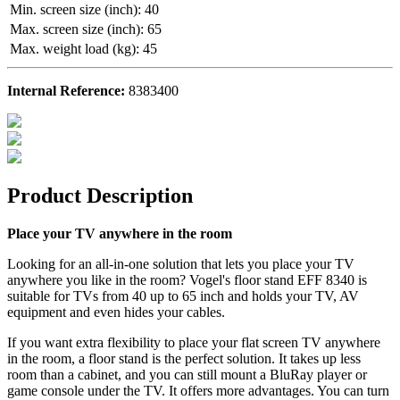
Min. screen size (inch)
:
40
Max. screen size (inch)
:
65
Max. weight load (kg)
:
45
Internal Reference:
8383400
Product Description
Place your TV anywhere in the room
Looking for an all-in-one solution that lets you place your TV
anywhere you like in the room? Vogel's floor stand EFF 8340 is
suitable for TVs from 40 up to 65 inch and holds your TV, AV
equipment and even hides your cables.
If you want extra flexibility to place your flat screen TV anywhere
in the room, a floor stand is the perfect solution. It takes up less
room than a cabinet, and you can still mount a BluRay player or
game console under the TV. It offers more advantages. You can turn