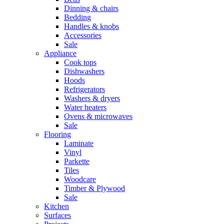
Dinning & chairs
Bedding
Handles & knobs
Accessories
Sale
Appliance
Cook tops
Dishwashers
Hoods
Refrigerators
Washers & dryers
Water heaters
Ovens & microwaves
Sale
Flooring
Laminate
Vinyl
Parkette
Tiles
Woodcare
Timber & Plywood
Sale
Kitchen
Surfaces