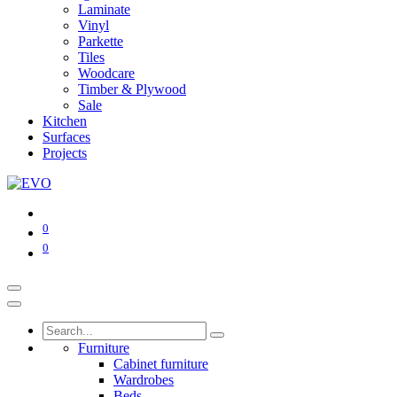
Laminate
Vinyl
Parkette
Tiles
Woodcare
Timber & Plywood
Sale
Kitchen
Surfaces
Projects
0
0
Furniture
Cabinet furniture
Wardrobes
Beds