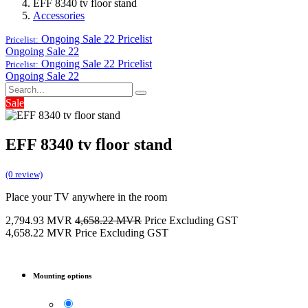
EFF 8340 tv floor stand
Accessories
Ongoing Sale 22
Pricelist
Pricelist:
Ongoing Sale 22
Ongoing Sale 22
Pricelist
Pricelist:
Ongoing Sale 22
Sale
EFF 8340 tv floor stand
(0 review)
Place your TV anywhere in the room
2,794.93
MVR
4,658.22
MVR
Price Excluding GST
4,658.22
MVR
Price Excluding GST
Mounting options