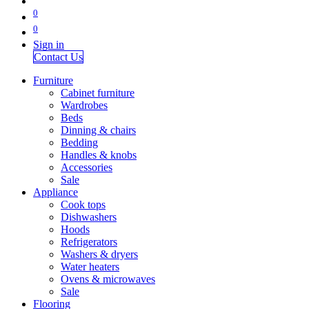
0
0
Sign in
Contact Us
Furniture
Cabinet furniture
Wardrobes
Beds
Dinning & chairs
Bedding
Handles & knobs
Accessories
Sale
Appliance
Cook tops
Dishwashers
Hoods
Refrigerators
Washers & dryers
Water heaters
Ovens & microwaves
Sale
Flooring