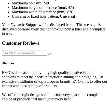
Maximum bolt size: M8
Maximum height of interface (mm): 475
Maximum width of interface (mm): 830
Universa or fixed hole pattern: Universal
Your Dynamic Snippet will be displayed here... This message is
displayed because youy did not provide both a filter and a template
to use.
Customer Reviews
About us
EVO is dedicated in providing high quality creative interior
solutions to meet the needs in interior planning and designing. An
exclusive distributor of top European brands, EVO aims to offer our
clients with best quality of products
We offer the right design solutions for every space, the complete
choice of products that meet your every need