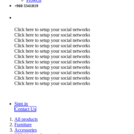
Projects
+960 3341819
Click here to setup your social networks
Click here to setup your social networks
Click here to setup your social networks
Click here to setup your social networks
Click here to setup your social networks
Click here to setup your social networks
Click here to setup your social networks
Click here to setup your social networks
Click here to setup your social networks
Click here to setup your social networks
Click here to setup your social networks
Sign in
Contact Us
All products
Furniture
Accessories