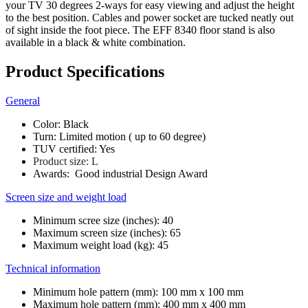
your TV 30 degrees 2-ways for easy viewing and adjust the height
to the best position. Cables and power socket are tucked neatly out
of sight inside the foot piece. The EFF 8340 floor stand is also
available in a black & white combination.
Product Specifications
General
Color: Black
Turn: Limited motion ( up to 60 degree)
TUV certified: Yes
Product size: L
Awards: Good industrial Design Award
Screen size and weight load
Minimum scree size (inches): 40
Maximum screen size (inches): 65
Maximum weight load (kg): 45
Technical information
Minimum hole pattern (mm): 100 mm x 100 mm
Maximum hole pattern (mm): 400 mm x 400 mm