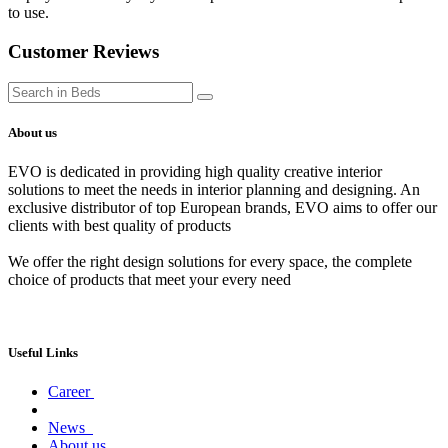
to use.
Customer Reviews
About us
EVO is dedicated in providing high quality creative interior
solutions to meet the needs in interior planning and designing. An
exclusive distributor of top European brands, EVO aims to offer our
clients with best quality of products
We offer the right design solutions for every space, the complete
choice of products that meet your every need
Useful Links
Career
News
About us