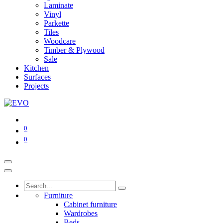
Laminate
Vinyl
Parkette
Tiles
Woodcare
Timber & Plywood
Sale
Kitchen
Surfaces
Projects
0
0
Furniture
Cabinet furniture
Wardrobes
Beds