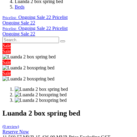
Luanda 2 box spring bed
Beds
Ongoing Sale 22
Pricelist
Pricelist:
Ongoing Sale 22
Ongoing Sale 22
Pricelist
Pricelist:
Ongoing Sale 22
Sale
Sale
Sale
Sale
Luanda 2 box spring bed
(0 review)
Reserve Now