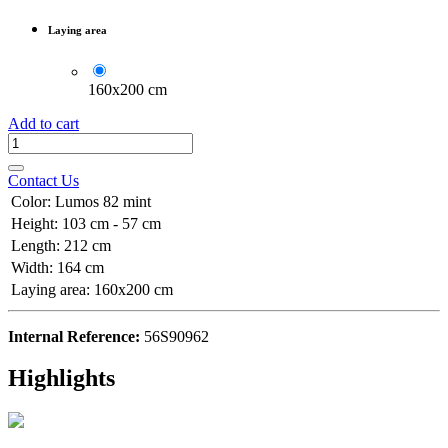
Laying area
160x200 cm
Add to cart
Contact Us
Color
:
Lumos 82 mint
Height
:
103 cm - 57 cm
Length
:
212 cm
Width
:
164 cm
Laying area
:
160x200 cm
Internal Reference:
56S90962
Highlights