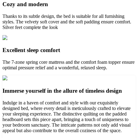
Cozy and modern
Thanks to its subtle design, the bed is suitable for all furnishing
styles. The velvety soft cover and the soft padding ensure comfort.
Silver feet complete the look
Excellent sleep comfort
The 7-zone spring core mattress and the comfort foam topper ensure
optimal pressure relief and a wonderful, relaxed sleep.
Immerse yourself in the allure of timeless design
Indulge in a haven of comfort and style with our exquisitely
designed bed, where every detail is meticulously crafted to elevate
your sleeping experience. The distinctive quilting on the padded
headboard sets this piece apart, bringing a touch of uniqueness to
your bedroom sanctuary. The intricate patterns not only add visual
appeal but also contribute to the overall coziness of the space.