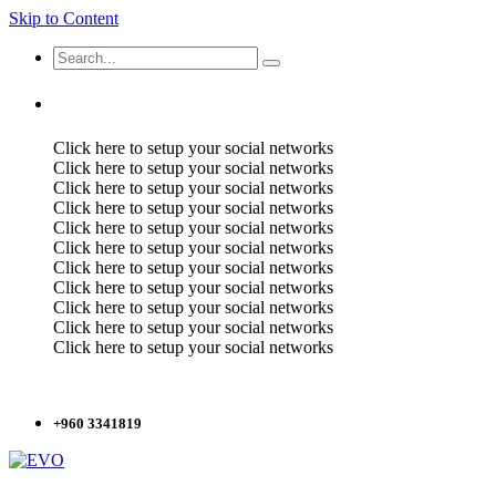
Skip to Content
Click here to setup your social networks
Click here to setup your social networks
Click here to setup your social networks
Click here to setup your social networks
Click here to setup your social networks
Click here to setup your social networks
Click here to setup your social networks
Click here to setup your social networks
Click here to setup your social networks
Click here to setup your social networks
Click here to setup your social networks
+960 3341819