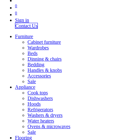
0
0
Sign in
Contact Us
Furniture
Cabinet furniture
Wardrobes
Beds
Dinning & chairs
Bedding
Handles & knobs
Accessories
Sale
Appliance
Cook tops
Dishwashers
Hoods
Refrigerators
Washers & dryers
Water heaters
Ovens & microwaves
Sale
Flooring