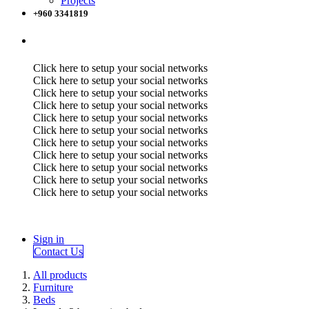
Projects
+960 3341819
Click here to setup your social networks
Click here to setup your social networks
Click here to setup your social networks
Click here to setup your social networks
Click here to setup your social networks
Click here to setup your social networks
Click here to setup your social networks
Click here to setup your social networks
Click here to setup your social networks
Click here to setup your social networks
Click here to setup your social networks
Sign in
Contact Us
All products
Furniture
Beds