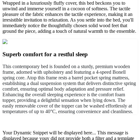
Wrapped in a luxuriously fluffy cover, this bed beckons you to
unwind and immerse yourself in a cocoon of softness. The tactile
pleasure of the fabric enhances the tactile experience, making it an
irresistible invitation to relaxation. As you settle into the bed, you'll
immediately notice the thoughtfully chosen solid wood feet that
ground the piece, adding a touch of natural warmth to the ensemble.
Superb comfort for a restful sleep
This contemporary bed is founded on a sturdy, premium wooden
frame, adorned with upholstery and featuring a 4-speed Bonell
spring core. Atop this frame rests a barrel pocket spring mattress,
establishing a dual suspension system that delivers distinctive spring
comfort, ensuring optimal body adaptation and pressure relief.
Enhancing the overall sleeping experience is the comfort foam
topper, providing a delightful sensation when lying down. The
easily removable cover of the topper can be washed effortlessly at
temperatures of up to 40°C, ensuring convenience and cleanliness.
Your Dynamic Snippet will be displayed here... This message is
displayed because youy did not provide both a filter and a template