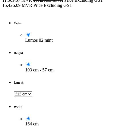
11,569.57
MVR
15,426.09
MVR
Price Excluding GST
15,426.09
MVR
Price Excluding GST
Color
Lumos 82 mint
Height
103 cm - 57 cm
Length
Width
164 cm