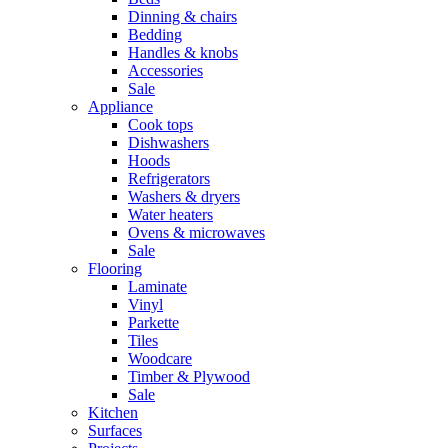
Dinning & chairs
Bedding
Handles & knobs
Accessories
Sale
Appliance
Cook tops
Dishwashers
Hoods
Refrigerators
Washers & dryers
Water heaters
Ovens & microwaves
Sale
Flooring
Laminate
Vinyl
Parkette
Tiles
Woodcare
Timber & Plywood
Sale
Kitchen
Surfaces