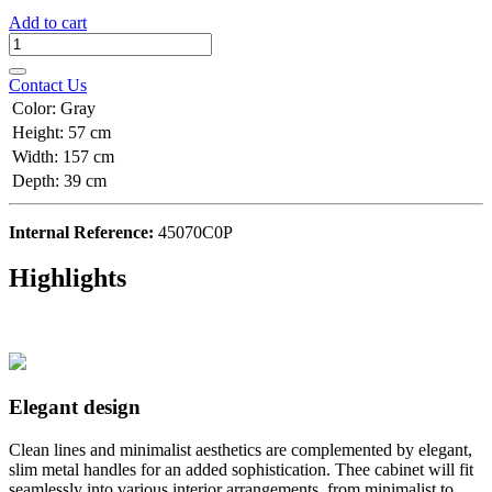
Add to cart
Contact Us
Color
:
Gray
Height
:
57 cm
Width
:
157 cm
Depth
:
39 cm
Internal Reference:
45070C0P
Highlights
Elegant design
Clean lines and minimalist aesthetics are complemented by elegant,
slim metal handles for an added sophistication. Thee cabinet will fit
seamlessly into various interior arrangements, from minimalist to