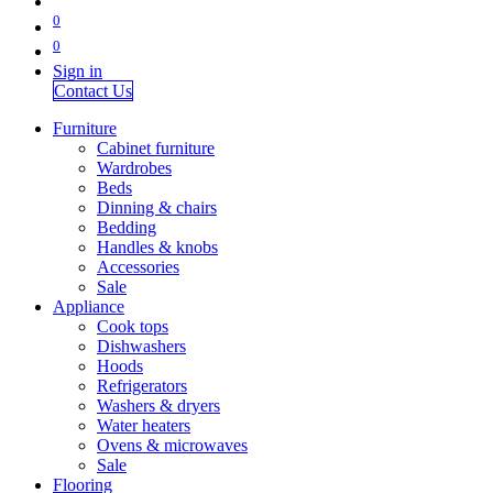
0
0
Sign in
Contact Us
Furniture
Cabinet furniture
Wardrobes
Beds
Dinning & chairs
Bedding
Handles & knobs
Accessories
Sale
Appliance
Cook tops
Dishwashers
Hoods
Refrigerators
Washers & dryers
Water heaters
Ovens & microwaves
Sale
Flooring