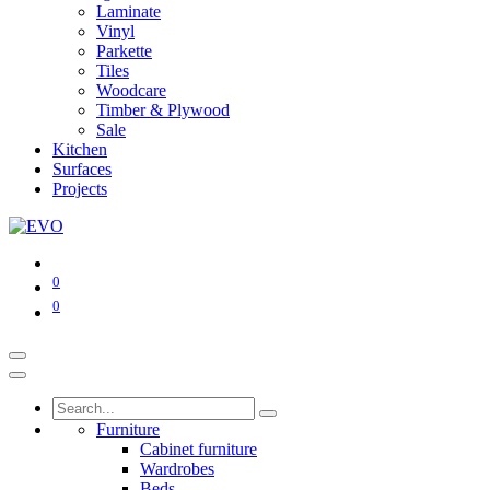
Laminate
Vinyl
Parkette
Tiles
Woodcare
Timber & Plywood
Sale
Kitchen
Surfaces
Projects
0
0
Furniture
Cabinet furniture
Wardrobes
Beds