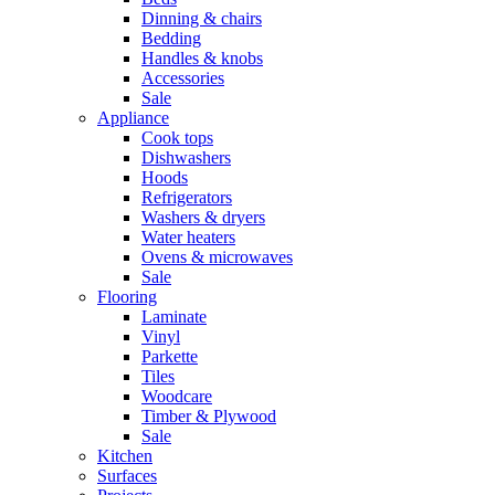
Dinning & chairs
Bedding
Handles & knobs
Accessories
Sale
Appliance
Cook tops
Dishwashers
Hoods
Refrigerators
Washers & dryers
Water heaters
Ovens & microwaves
Sale
Flooring
Laminate
Vinyl
Parkette
Tiles
Woodcare
Timber & Plywood
Sale
Kitchen
Surfaces