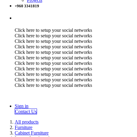
Projects
+960 3341819
Click here to setup your social networks
Click here to setup your social networks
Click here to setup your social networks
Click here to setup your social networks
Click here to setup your social networks
Click here to setup your social networks
Click here to setup your social networks
Click here to setup your social networks
Click here to setup your social networks
Click here to setup your social networks
Click here to setup your social networks
Sign in
Contact Us
All products
Furniture
Cabinet Furniture