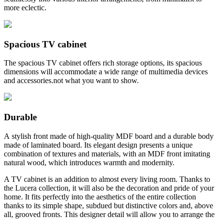
more eclectic.
Spacious TV cabinet
The spacious TV cabinet offers rich storage options, its spacious
dimensions will accommodate a wide range of multimedia devices
and accessories.not what you want to show.
Durable
A stylish front made of high-quality MDF board and a durable body
made of laminated board. Its elegant design presents a unique
combination of textures and materials, with an MDF front imitating
natural wood, which introduces warmth and modernity.
A TV cabinet is an addition to almost every living room. Thanks to
the Lucera collection, it will also be the decoration and pride of your
home. It fits perfectly into the aesthetics of the entire collection
thanks to its simple shape, subdued but distinctive colors and, above
all, grooved fronts. This designer detail will allow you to arrange the