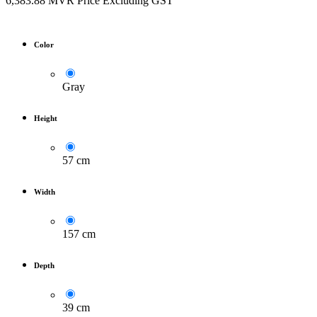
6,383.88
MVR
Price Excluding GST
Color
Gray
Height
57 cm
Width
157 cm
Depth
39 cm