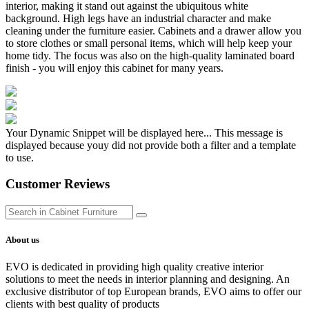
interior, making it stand out against the ubiquitous white
background. High legs have an industrial character and make
cleaning under the furniture easier. Cabinets and a drawer allow you
to store clothes or small personal items, which will help keep your
home tidy. The focus was also on the high-quality laminated board
finish - you will enjoy this cabinet for many years.
Your Dynamic Snippet will be displayed here... This message is
displayed because youy did not provide both a filter and a template
to use.
Customer Reviews
About us
EVO is dedicated in providing high quality creative interior
solutions to meet the needs in interior planning and designing. An
exclusive distributor of top European brands, EVO aims to offer our
clients with best quality of products