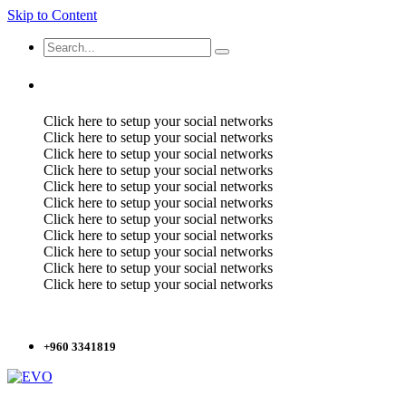
Skip to Content
Click here to setup your social networks
Click here to setup your social networks
Click here to setup your social networks
Click here to setup your social networks
Click here to setup your social networks
Click here to setup your social networks
Click here to setup your social networks
Click here to setup your social networks
Click here to setup your social networks
Click here to setup your social networks
Click here to setup your social networks
+960 3341819