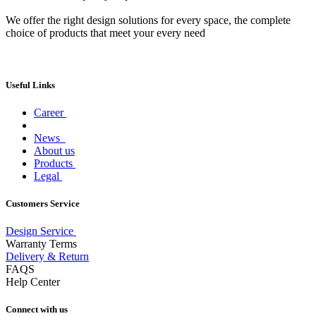
We offer the right design solutions for every space, the complete
choice of products that meet your every need
Useful Links
Career
News
About us
Products
Legal
Customers Service
Design Service
Warranty Terms
Delivery & Return
FAQS
Help Center
Connect with us