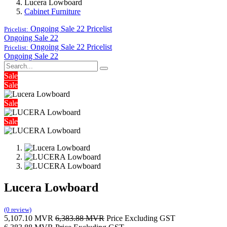
Lucera Lowboard
Cabinet Furniture
Ongoing Sale 22
Pricelist
Pricelist:
Ongoing Sale 22
Ongoing Sale 22
Pricelist
Pricelist:
Ongoing Sale 22
Sale
Sale
Sale
Sale
Lucera Lowboard
(0 review)
5,107.10
MVR
6,383.88
MVR
Price Excluding GST