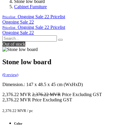
Stone low board
Cabinet Furniture
Ongoing Sale 22
Pricelist
Pricelist:
Ongoing Sale 22
Ongoing Sale 22
Pricelist
Pricelist:
Ongoing Sale 22
Out of stock
Stone low board
(0 review)
Dimension.: 147 x 48.5 x 45 cm (WxHxD)
2,376.22
MVR
2,376.22
MVR
Price Excluding GST
2,376.22
MVR
Price Excluding GST
2,376.22
MVR
/
pc
Color