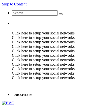
Skip to Content
Click here to setup your social networks
Click here to setup your social networks
Click here to setup your social networks
Click here to setup your social networks
Click here to setup your social networks
Click here to setup your social networks
Click here to setup your social networks
Click here to setup your social networks
Click here to setup your social networks
Click here to setup your social networks
Click here to setup your social networks
+960 3341819