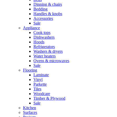
Dinning & chairs
Bedding
Handles & knobs
Accessories
Sale
Appliance
Cook tops
Dishwashers
Hoods
Refrigerators
Washers & dryers
Water heaters
Ovens & microwaves
Sale
Flooring
Laminate
Vinyl
Parkette
Tiles
Woodcare
Timber & Plywood
Sale
Kitchen
Surfaces