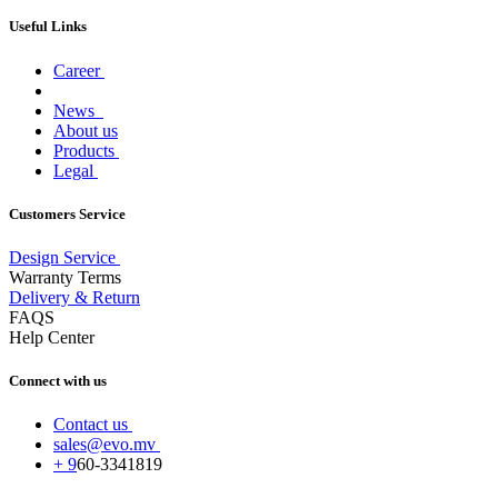
Useful Links
Career
News
About us
Products
Legal
Customers Service
Design Service
Warranty Terms
Delivery & Return
FAQS
Help Center
Connect with us
Contact us
sales@evo.mv
+
9
60-
3341819