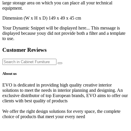
large storage area on which you can place all your technical
equipment.
Dimension (W x H x D) 149 x 49 x 45 cm
Your Dynamic Snippet will be displayed here... This message is
displayed because youy did not provide both a filter and a template
to use.
Customer Reviews
About us
EVO is dedicated in providing high quality creative interior
solutions to meet the needs in interior planning and designing. An
exclusive distributor of top European brands, EVO aims to offer our
clients with best quality of products
We offer the right design solutions for every space, the complete
choice of products that meet your every need