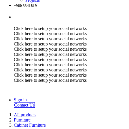
Projects
+960 3341819
Click here to setup your social networks
Click here to setup your social networks
Click here to setup your social networks
Click here to setup your social networks
Click here to setup your social networks
Click here to setup your social networks
Click here to setup your social networks
Click here to setup your social networks
Click here to setup your social networks
Click here to setup your social networks
Click here to setup your social networks
Sign in
Contact Us
All products
Furniture
Cabinet Furniture