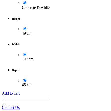
Concrete & white
Height
49 cm
Width
147 cm
Depth
45 cm
Add to cart
Contact Us