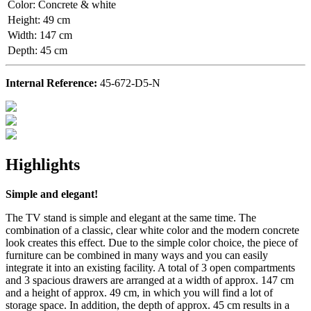
Color
:
Concrete & white
Height
:
49 cm
Width
:
147 cm
Depth
:
45 cm
Internal Reference:
45-672-D5-N
Highlights
Simple and elegant!
The TV stand is simple and elegant at the same time. The
combination of a classic, clear white color and the modern concrete
look creates this effect. Due to the simple color choice, the piece of
furniture can be combined in many ways and you can easily
integrate it into an existing facility. A total of 3 open compartments
and 3 spacious drawers are arranged at a width of approx. 147 cm
and a height of approx. 49 cm, in which you will find a lot of
storage space. In addition, the depth of approx. 45 cm results in a