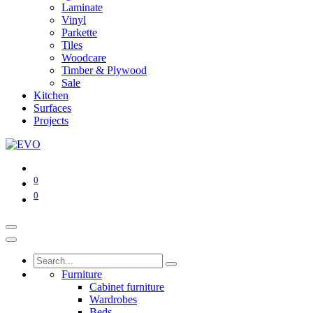
Laminate
Vinyl
Parkette
Tiles
Woodcare
Timber & Plywood
Sale
Kitchen
Surfaces
Projects
0
0
Furniture
Cabinet furniture
Wardrobes
Beds