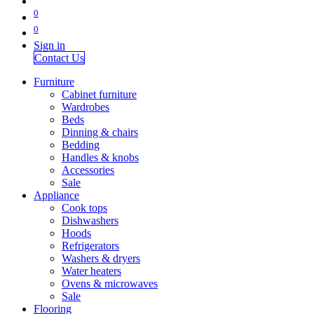
0
0
Sign in
Contact Us
Furniture
Cabinet furniture
Wardrobes
Beds
Dinning & chairs
Bedding
Handles & knobs
Accessories
Sale
Appliance
Cook tops
Dishwashers
Hoods
Refrigerators
Washers & dryers
Water heaters
Ovens & microwaves
Sale
Flooring