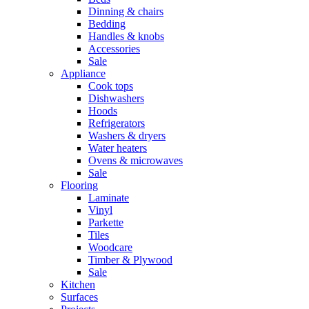
Dinning & chairs
Bedding
Handles & knobs
Accessories
Sale
Appliance
Cook tops
Dishwashers
Hoods
Refrigerators
Washers & dryers
Water heaters
Ovens & microwaves
Sale
Flooring
Laminate
Vinyl
Parkette
Tiles
Woodcare
Timber & Plywood
Sale
Kitchen
Surfaces