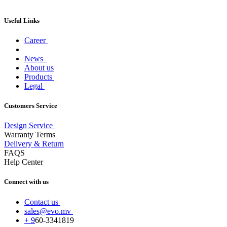
Useful Links
Career
News
About us
Products
Legal
Customers Service
Design Service
Warranty Terms
Delivery & Return
FAQS
Help Center
Connect with us
Contact us
sales@evo.mv
+
9
60-
3341819