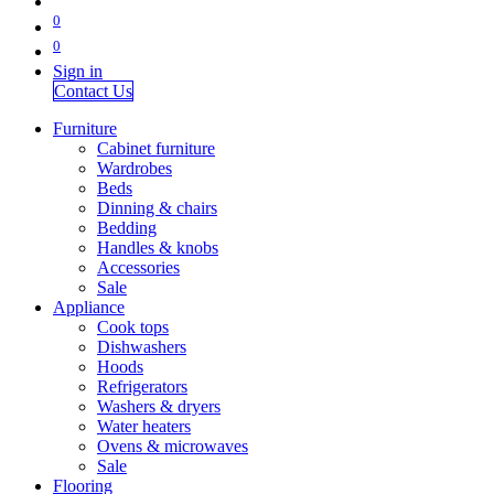
0
0
Sign in
Contact Us
Furniture
Cabinet furniture
Wardrobes
Beds
Dinning & chairs
Bedding
Handles & knobs
Accessories
Sale
Appliance
Cook tops
Dishwashers
Hoods
Refrigerators
Washers & dryers
Water heaters
Ovens & microwaves
Sale
Flooring