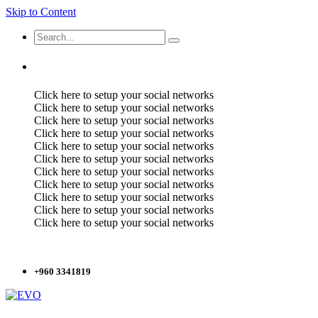
Skip to Content
Click here to setup your social networks
Click here to setup your social networks
Click here to setup your social networks
Click here to setup your social networks
Click here to setup your social networks
Click here to setup your social networks
Click here to setup your social networks
Click here to setup your social networks
Click here to setup your social networks
Click here to setup your social networks
Click here to setup your social networks
+960 3341819