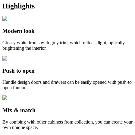
Highlights
Modern look
Glossy white fronts with grey trim, which reflects light, optically
brightening the interior.
Push to open
Handle design doors and drawers can be easily opened with push-to
open funtion.
Mix & match
By combing with other cabinets from collection, you can create your
own unique space.