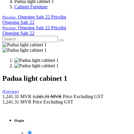
Padua light cabinet 1
Cabinet Furniture
Ongoing Sale 22
Pricelist
Pricelist:
Ongoing Sale 22
Ongoing Sale 22
Pricelist
Pricelist:
Ongoing Sale 22
Padua light cabinet 1
(0 review)
1,241.31
MVR
1,241.31
MVR
Price Excluding GST
1,241.31
MVR
Price Excluding GST
Height