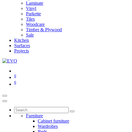
Laminate
Vinyl
Parkette
Tiles
Woodcare
Timber & Plywood
Sale
Kitchen
Surfaces
Projects
0
0
Furniture
Cabinet furniture
Wardrobes
Beds