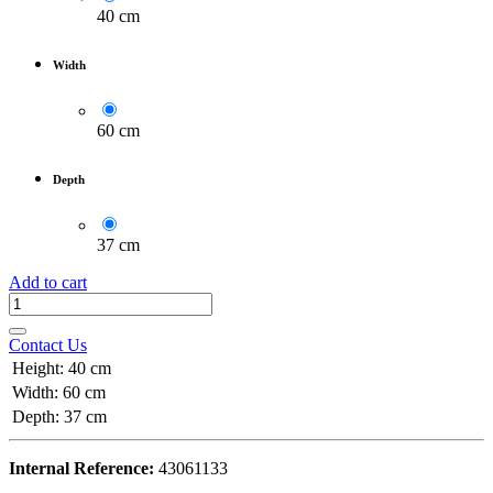
40 cm
Width
60 cm
Depth
37 cm
Add to cart
Contact Us
Height
:
40 cm
Width
:
60 cm
Depth
:
37 cm
Internal Reference:
43061133