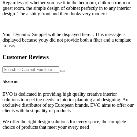
Regardless of whether you use it in the bedroom, children room or
guest room, the simple design of cabinet perfectly in to any interior
design. The a shiny front and there looks very modern.
Your Dynamic Snippet will be displayed here... This message is
displayed because youy did not provide both a filter and a template
to use.
Customer Reviews
About us
EVO is dedicated in providing high quality creative interior
solutions to meet the needs in interior planning and designing. An
exclusive distributor of top European brands, EVO aims to offer our
clients with best quality of products
We offer the right design solutions for every space, the complete
choice of products that meet your every need