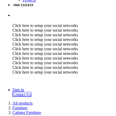
Projects
+960 3341819
Click here to setup your social networks
Click here to setup your social networks
Click here to setup your social networks
Click here to setup your social networks
Click here to setup your social networks
Click here to setup your social networks
Click here to setup your social networks
Click here to setup your social networks
Click here to setup your social networks
Click here to setup your social networks
Click here to setup your social networks
Sign in
Contact Us
All products
Furniture
Cabinet Furniture