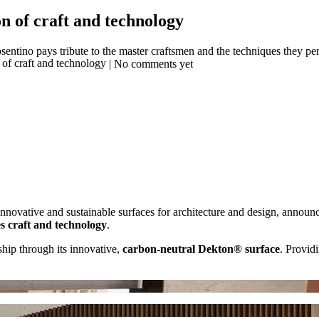
n of craft and technology
ntino pays tribute to the master craftsmen and the techniques they perf
| No comments yet
innovative and sustainable surfaces for architecture and design, announ
s craft and technology
.
ship through its innovative,
carbon-neutral Dekton® surface
. Providi