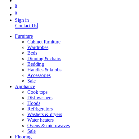
0
0
Sign in
Contact Us
Furniture
Cabinet furniture
Wardrobes
Beds
Dinning & chairs
Bedding
Handles & knobs
Accessories
Sale
Appliance
Cook tops
Dishwashers
Hoods
Refrigerators
Washers & dryers
Water heaters
Ovens & microwaves
Sale
Flooring