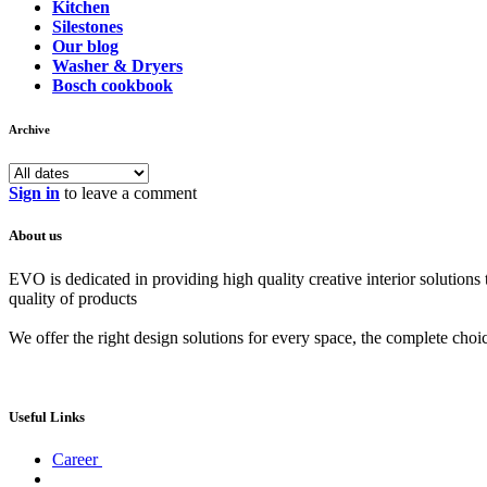
Kitchen
Silestones
Our blog
Washer & Dryers
Bosch cookbook
Archive
Sign in
to leave a comment
About us
EVO is dedicated in providing high quality creative interior solutions
quality of products
We offer the right design solutions for every space, the complete choi
Useful Links
Career