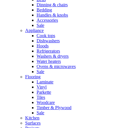
Dinning & chairs
Bedding
Handles & knobs
Accessories
Sale
Appliance
Cook tops
Dishwashers
Hoods
Refrigerators
Washers & dryers
Water heaters
Ovens & microwaves
Sale
Flooring
Laminate
Vinyl
Parkette
Tiles
Woodcare
Timber & Plywood
Sale
Kitchen
Surfaces