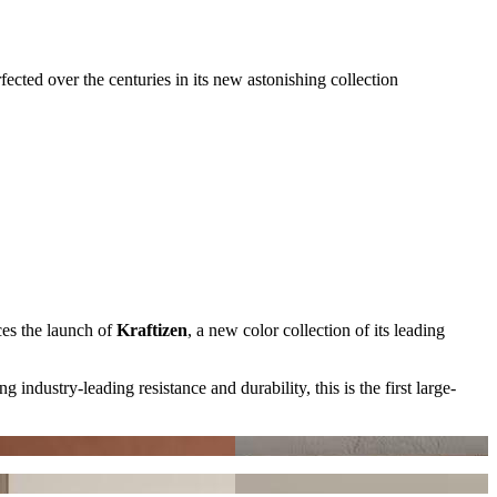
ected over the centuries in its new astonishing collection
ces the launch of
Kraftizen
, a new color collection of its leading
ng industry-leading resistance and durability, this is the first large-