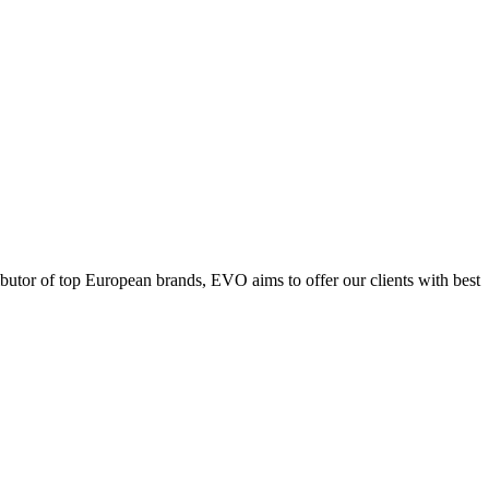
ributor of top European brands, EVO aims to offer our clients with best