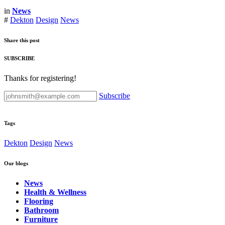
in
News
#
Dekton
Design
News
Share this post
SUBSCRIBE
Thanks for registering!
Subscribe
Tags
Dekton
Design
News
Our blogs
News
Health & Wellness
Flooring
Bathroom
Furniture