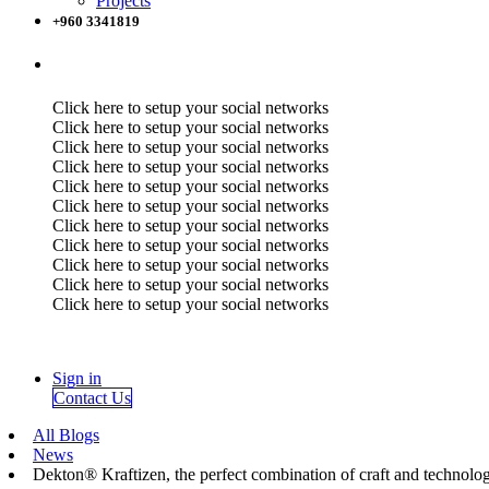
Projects
+960 3341819
Click here to setup your social networks
Click here to setup your social networks
Click here to setup your social networks
Click here to setup your social networks
Click here to setup your social networks
Click here to setup your social networks
Click here to setup your social networks
Click here to setup your social networks
Click here to setup your social networks
Click here to setup your social networks
Click here to setup your social networks
Sign in
Contact Us
All Blogs
News
Dekton® Kraftizen, the perfect combination of craft and technolo