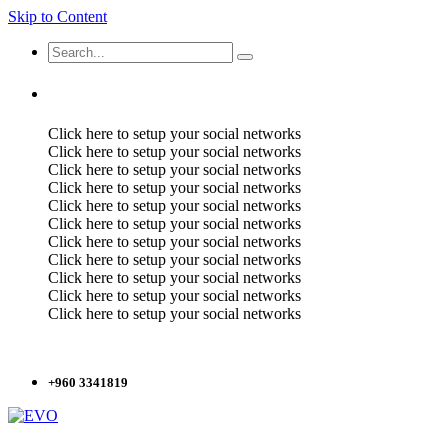
Skip to Content
Click here to setup your social networks
Click here to setup your social networks
Click here to setup your social networks
Click here to setup your social networks
Click here to setup your social networks
Click here to setup your social networks
Click here to setup your social networks
Click here to setup your social networks
Click here to setup your social networks
Click here to setup your social networks
Click here to setup your social networks
+960 3341819