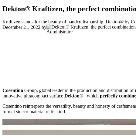
Dekton® Kraftizen, the perfect combinatio
Kraftizen stands for the beauty of handcraftsmanship. Dekton® by Cose
December 21, 2022
by
Administrator
Cosentino
Group, global leader in the production and distribution of 
innovative ultracompact surface
Dekton®
, which
perfectly combine
Cosentino reinterprets the versatility, beauty and honesty of craftsmen
format stucco material of its kind