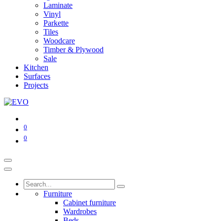
Laminate
Vinyl
Parkette
Tiles
Woodcare
Timber & Plywood
Sale
Kitchen
Surfaces
Projects
0
0
Furniture
Cabinet furniture
Wardrobes
Beds