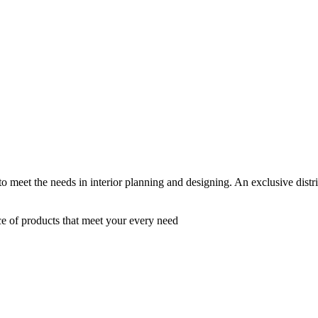
 to meet the needs in interior planning and designing. An exclusive dist
ce of products that meet your every need