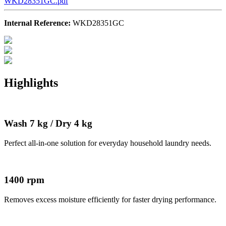
WKD28351GC.pdf
Internal Reference:
WKD28351GC
Highlights
Wash 7 kg / Dry 4 kg
Perfect all-in-one solution for everyday household laundry needs.
1400 rpm
Removes excess moisture efficiently for faster drying performance.