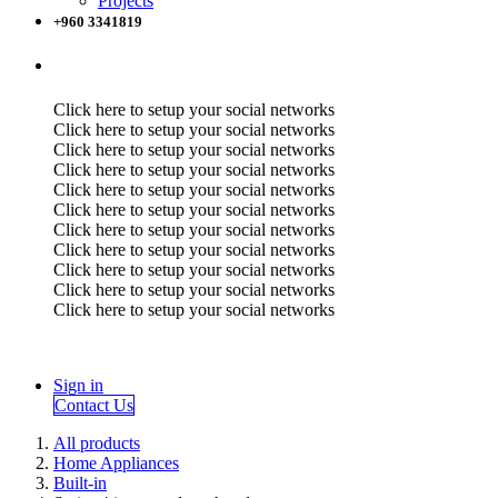
Projects
+960 3341819
Click here to setup your social networks
Click here to setup your social networks
Click here to setup your social networks
Click here to setup your social networks
Click here to setup your social networks
Click here to setup your social networks
Click here to setup your social networks
Click here to setup your social networks
Click here to setup your social networks
Click here to setup your social networks
Click here to setup your social networks
Sign in
Contact Us
All products
Home Appliances
Built-in