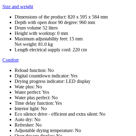
Size and weight
Dimensions of the product: 820 x 595 x 584 mm
Depth with open door 90 degree: 960 mm
Drum volume 52 liters
Height with worktop: 0 mm
Maximum adjustability feet: 15 mm
Net weight: 81.0 kg
Length electrical supply cord: 220 cm
Comfort
Reload function: No
Digital countdown indicator: Yes
Drying progress indicator: LED display
Wate plus: No
Water perfect: Yes
Water plus perfect: No
Time delay function: Yes
Interior light: No
Eco silence drive - efficient and extra silent: No
Auto dry: No
Refresher: No
Adjustable drying temperature: No
Over dosage display: No