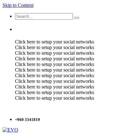
Skip to Content
Click here to setup your social networks
Click here to setup your social networks
Click here to setup your social networks
Click here to setup your social networks
Click here to setup your social networks
Click here to setup your social networks
Click here to setup your social networks
Click here to setup your social networks
Click here to setup your social networks
Click here to setup your social networks
Click here to setup your social networks
+960 3341819