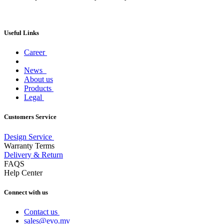
Useful Links
Career
News
About us
Products
Legal
Customers Service
Design Service
Warranty Terms
Delivery & Return
FAQS
Help Center
Connect with us
Contact us
sales@evo.mv