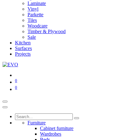
Laminate
Vinyl
Parkette
Tiles
Woodcare
Timber & Plywood
Sale
Kitchen
Surfaces
Projects
0
0
Furniture
Cabinet furniture
Wardrobes
Beds