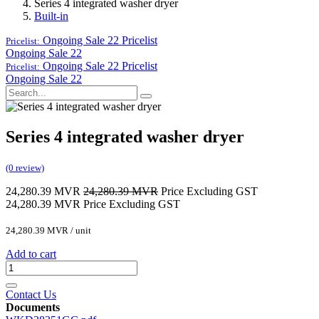
Series 4 integrated washer dryer
Built-in
Ongoing Sale 22
Pricelist
Pricelist:
Ongoing Sale 22
Ongoing Sale 22
Pricelist
Pricelist:
Ongoing Sale 22
Series 4 integrated washer dryer
(0 review)
24,280.39
MVR
24,280.39
MVR
Price Excluding GST
24,280.39
MVR
Price Excluding GST
24,280.39
MVR
/
unit
Add to cart
Contact Us
Documents