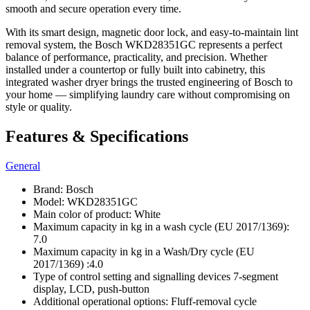
smooth and secure operation every time.
With its smart design, magnetic door lock, and easy-to-maintain lint
removal system, the Bosch WKD28351GC represents a perfect
balance of performance, practicality, and precision. Whether
installed under a countertop or fully built into cabinetry, this
integrated washer dryer brings the trusted engineering of Bosch to
your home — simplifying laundry care without compromising on
style or quality.
Features & Specifications
General
Brand: Bosch
Model: WKD28351GC
Main color of product: White
Maximum capacity in kg in a wash cycle (EU 2017/1369):
7.0
Maximum capacity in kg in a Wash/Dry cycle (EU
2017/1369) :4.0
Type of control setting and signalling devices 7-segment
display, LCD, push-button
Additional operational options: Fluff-removal cycle