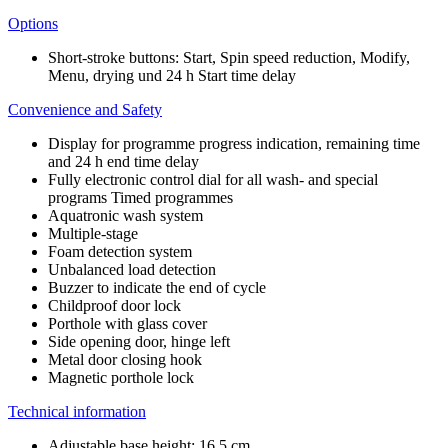
Options
Short-stroke buttons: Start, Spin speed reduction, Modify,
Menu, drying und 24 h Start time delay
Convenience and Safety
Display for programme progress indication, remaining time
and 24 h end time delay
Fully electronic control dial for all wash- and special
programs Timed programmes
Aquatronic wash system
Multiple-stage
Foam detection system
Unbalanced load detection
Buzzer to indicate the end of cycle
Childproof door lock
Porthole with glass cover
Side opening door, hinge left
Metal door closing hook
Magnetic porthole lock
Technical information
Adjustable base height: 16.5 cm