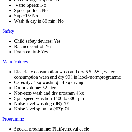
Vario Speed: No
Speed perfect: No
Super15: No
Wash & dry in 60 min: No
Safety
Child safety devices: Yes
Balance control: Yes
Foam control: Yes
Main features
Electricity consumption wash and dry 5.5 kWh, water
consumption wash and dry 99 l in label-/normprogramme
Capacity: 7 kg washing - 4 kg drying
Drum volume: 52 liters
Non-stop wash and dry program 4 kg
Spin speed selection 1400 to 600 rpm
Noise level washing (dB): 57
Noise level spinning (dB): 74
Programme
Special programme: Fluff-removal cycle