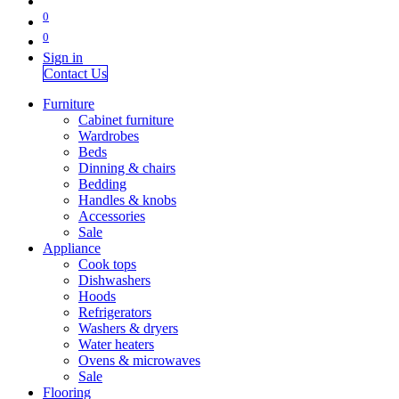
0
0
Sign in
Contact Us
Furniture
Cabinet furniture
Wardrobes
Beds
Dinning & chairs
Bedding
Handles & knobs
Accessories
Sale
Appliance
Cook tops
Dishwashers
Hoods
Refrigerators
Washers & dryers
Water heaters
Ovens & microwaves
Sale
Flooring