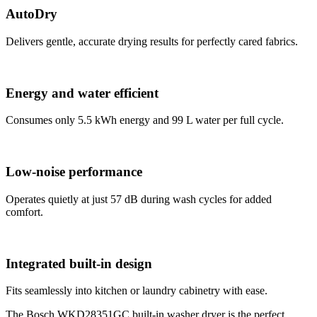
AutoDry
Delivers gentle, accurate drying results for perfectly cared fabrics.
Energy and water efficient
Consumes only 5.5 kWh energy and 99 L water per full cycle.
Low-noise performance
Operates quietly at just 57 dB during wash cycles for added
comfort.
Integrated built-in design
Fits seamlessly into kitchen or laundry cabinetry with ease.
The Bosch WKD28351GC built-in washer dryer is the perfect