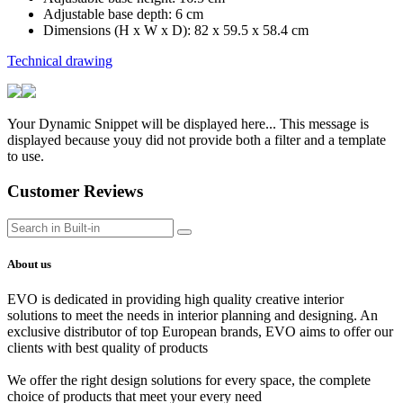
Adjustable base depth: 6 cm
Dimensions (H x W x D): 82 x 59.5 x 58.4 cm
Technical drawing
Your Dynamic Snippet will be displayed here... This message is
displayed because youy did not provide both a filter and a template
to use.
Customer Reviews
About us
EVO is dedicated in providing high quality creative interior
solutions to meet the needs in interior planning and designing. An
exclusive distributor of top European brands, EVO aims to offer our
clients with best quality of products
We offer the right design solutions for every space, the complete
choice of products that meet your every need