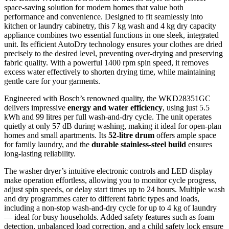
space-saving solution for modern homes that value both
performance and convenience. Designed to fit seamlessly into
kitchen or laundry cabinetry, this 7 kg wash and 4 kg dry capacity
appliance combines two essential functions in one sleek, integrated
unit. Its efficient AutoDry technology ensures your clothes are dried
precisely to the desired level, preventing over-drying and preserving
fabric quality. With a powerful 1400 rpm spin speed, it removes
excess water effectively to shorten drying time, while maintaining
gentle care for your garments.
Engineered with Bosch’s renowned quality, the WKD28351GC
delivers impressive
energy and water efficiency
, using just 5.5
kWh and 99 litres per full wash-and-dry cycle. The unit operates
quietly at only 57 dB during washing, making it ideal for open-plan
homes and small apartments. Its
52-litre drum
offers ample space
for family laundry, and the
durable stainless-steel build
ensures
long-lasting reliability.
The washer dryer’s intuitive electronic controls and LED display
make operation effortless, allowing you to monitor cycle progress,
adjust spin speeds, or delay start times up to 24 hours. Multiple wash
and dry programmes cater to different fabric types and loads,
including a non-stop wash-and-dry cycle for up to 4 kg of laundry
— ideal for busy households. Added safety features such as foam
detection, unbalanced load correction, and a child safety lock ensure