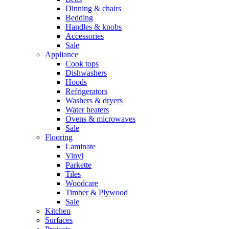
Dinning & chairs
Bedding
Handles & knobs
Accessories
Sale
Appliance
Cook tops
Dishwashers
Hoods
Refrigerators
Washers & dryers
Water heaters
Ovens & microwaves
Sale
Flooring
Laminate
Vinyl
Parkette
Tiles
Woodcare
Timber & Plywood
Sale
Kitchen
Surfaces