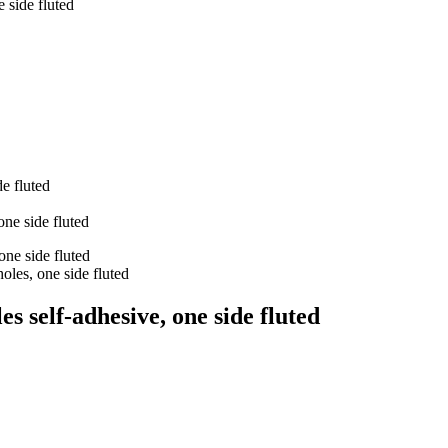
 side fluted
s self-adhesive, one side fluted