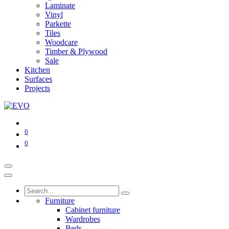
Laminate
Vinyl
Parkette
Tiles
Woodcare
Timber & Plywood
Sale
Kitchen
Surfaces
Projects
0
0
Furniture
Cabinet furniture
Wardrobes
Beds