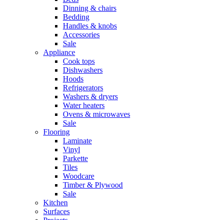
Dinning & chairs
Bedding
Handles & knobs
Accessories
Sale
Appliance
Cook tops
Dishwashers
Hoods
Refrigerators
Washers & dryers
Water heaters
Ovens & microwaves
Sale
Flooring
Laminate
Vinyl
Parkette
Tiles
Woodcare
Timber & Plywood
Sale
Kitchen
Surfaces