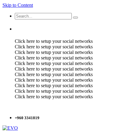
Skip to Content
Click here to setup your social networks
Click here to setup your social networks
Click here to setup your social networks
Click here to setup your social networks
Click here to setup your social networks
Click here to setup your social networks
Click here to setup your social networks
Click here to setup your social networks
Click here to setup your social networks
Click here to setup your social networks
Click here to setup your social networks
+960 3341819