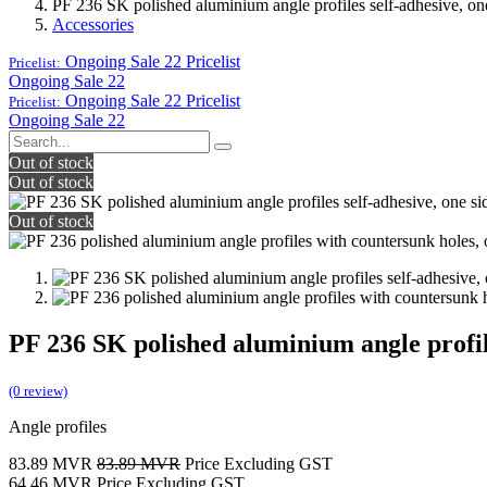
PF 236 SK polished aluminium angle profiles self-adhesive, one
Accessories
Ongoing Sale 22
Pricelist
Pricelist:
Ongoing Sale 22
Ongoing Sale 22
Pricelist
Pricelist:
Ongoing Sale 22
Out of stock
Out of stock
Out of stock
PF 236 SK polished aluminium angle profile
(0 review)
Angle profiles
83.89
MVR
83.89
MVR
Price Excluding GST
64.46
MVR
Price Excluding GST