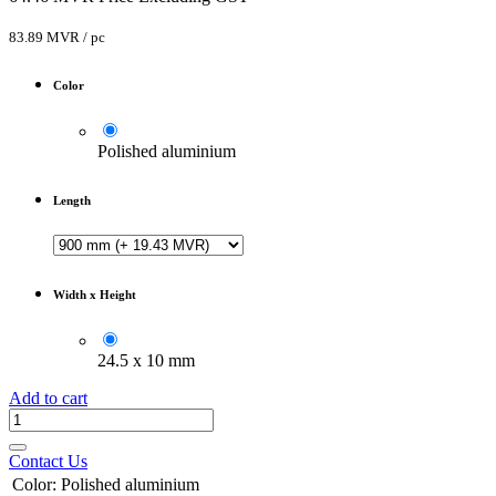
83.89
MVR
/
pc
Color
Polished aluminium
Length
Width x Height
24.5 x 10 mm
Add to cart
Contact Us
Color
:
Polished aluminium