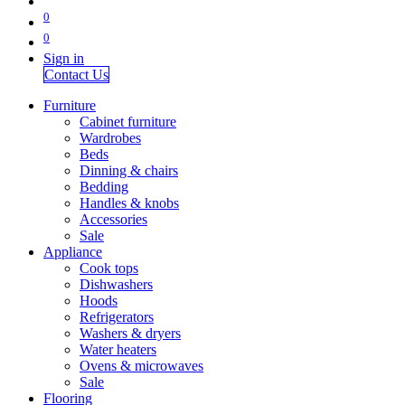
0
0
Sign in
Contact Us
Furniture
Cabinet furniture
Wardrobes
Beds
Dinning & chairs
Bedding
Handles & knobs
Accessories
Sale
Appliance
Cook tops
Dishwashers
Hoods
Refrigerators
Washers & dryers
Water heaters
Ovens & microwaves
Sale
Flooring