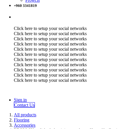
Projects
+960 3341819
Click here to setup your social networks
Click here to setup your social networks
Click here to setup your social networks
Click here to setup your social networks
Click here to setup your social networks
Click here to setup your social networks
Click here to setup your social networks
Click here to setup your social networks
Click here to setup your social networks
Click here to setup your social networks
Click here to setup your social networks
Sign in
Contact Us
All products
Flooring
Accessories