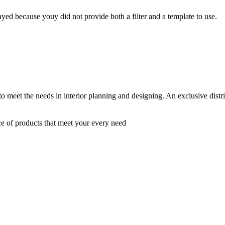
yed because youy did not provide both a filter and a template to use.
 to meet the needs in interior planning and designing. An exclusive dist
ce of products that meet your every need