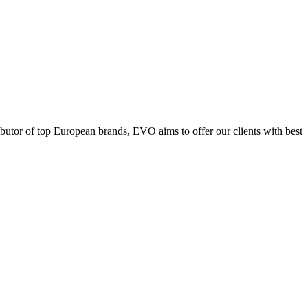
ributor of top European brands, EVO aims to offer our clients with best