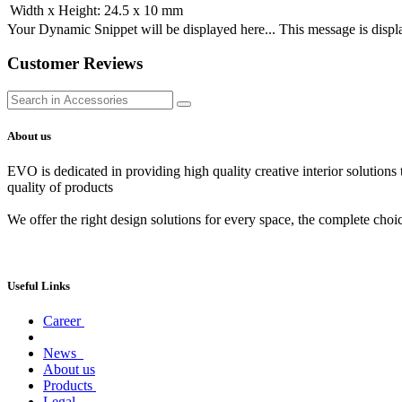
Width x Height
:
24.5 x 10 mm
Your Dynamic Snippet will be displayed here... This message is displa
Customer Reviews
About us
EVO is dedicated in providing high quality creative interior solutions
quality of products
We offer the right design solutions for every space, the complete choi
Useful Links
Career
News
About us
Products
Legal