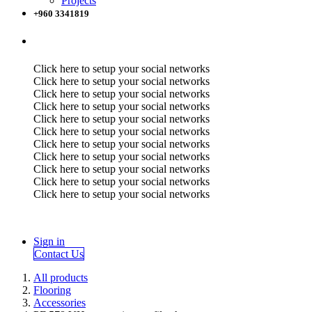
Projects
+960 3341819
Click here to setup your social networks
Click here to setup your social networks
Click here to setup your social networks
Click here to setup your social networks
Click here to setup your social networks
Click here to setup your social networks
Click here to setup your social networks
Click here to setup your social networks
Click here to setup your social networks
Click here to setup your social networks
Click here to setup your social networks
Sign in
Contact Us
All products
Flooring
Accessories