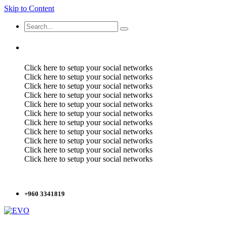
Skip to Content
Click here to setup your social networks
Click here to setup your social networks
Click here to setup your social networks
Click here to setup your social networks
Click here to setup your social networks
Click here to setup your social networks
Click here to setup your social networks
Click here to setup your social networks
Click here to setup your social networks
Click here to setup your social networks
Click here to setup your social networks
+960 3341819