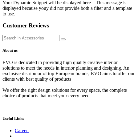
Your Dynamic Snippet will be displayed here... This message is
displayed because youy did not provide both a filter and a template
to use.
Customer Reviews
About us
EVO is dedicated in providing high quality creative interior
solutions to meet the needs in interior planning and designing. An
exclusive distributor of top European brands, EVO aims to offer our
clients with best quality of products
We offer the right design solutions for every space, the complete
choice of products that meet your every need
Useful Links
Career