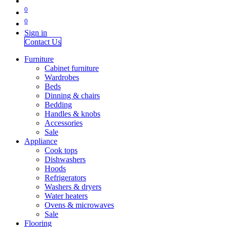
0
0
Sign in
Contact Us
Furniture
Cabinet furniture
Wardrobes
Beds
Dinning & chairs
Bedding
Handles & knobs
Accessories
Sale
Appliance
Cook tops
Dishwashers
Hoods
Refrigerators
Washers & dryers
Water heaters
Ovens & microwaves
Sale
Flooring