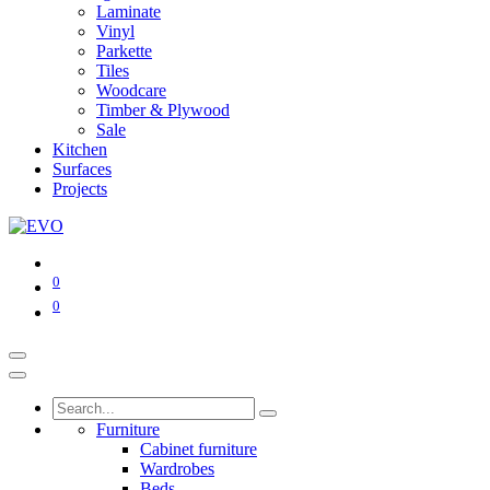
Laminate
Vinyl
Parkette
Tiles
Woodcare
Timber & Plywood
Sale
Kitchen
Surfaces
Projects
0
0
Furniture
Cabinet furniture
Wardrobes
Beds