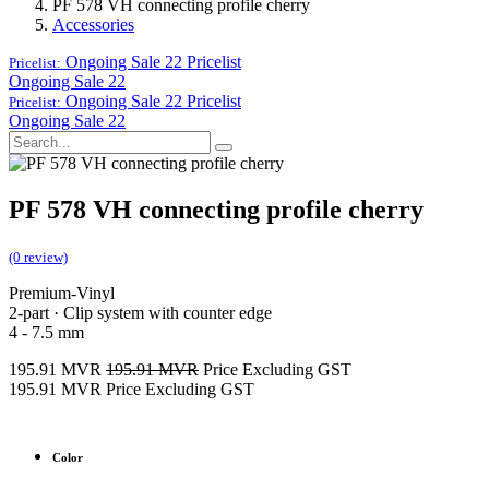
PF 578 VH connecting profile cherry
Accessories
Ongoing Sale 22
Pricelist
Pricelist:
Ongoing Sale 22
Ongoing Sale 22
Pricelist
Pricelist:
Ongoing Sale 22
PF 578 VH connecting profile cherry
(0 review)
Premium-Vinyl
2-part · Clip system with counter edge
4 - 7.5 mm
195.91
MVR
195.91
MVR
Price Excluding GST
195.91
MVR
Price Excluding GST
Color