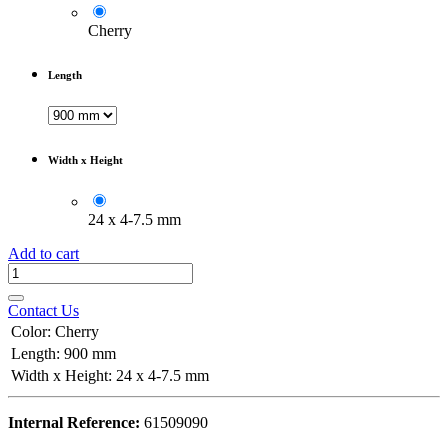
Cherry
Length
Width x Height
24 x 4-7.5 mm
Add to cart
Contact Us
Color
:
Cherry
Length
:
900 mm
Width x Height
:
24 x 4-7.5 mm
Internal Reference:
61509090