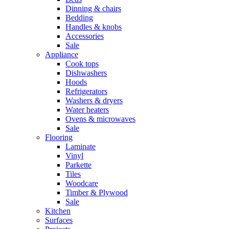
Dinning & chairs
Bedding
Handles & knobs
Accessories
Sale
Appliance
Cook tops
Dishwashers
Hoods
Refrigerators
Washers & dryers
Water heaters
Ovens & microwaves
Sale
Flooring
Laminate
Vinyl
Parkette
Tiles
Woodcare
Timber & Plywood
Sale
Kitchen
Surfaces