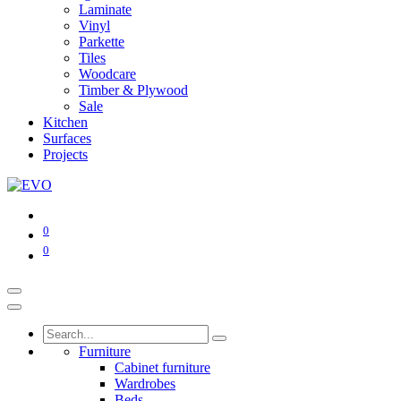
Laminate
Vinyl
Parkette
Tiles
Woodcare
Timber & Plywood
Sale
Kitchen
Surfaces
Projects
0
0
Furniture
Cabinet furniture
Wardrobes
Beds