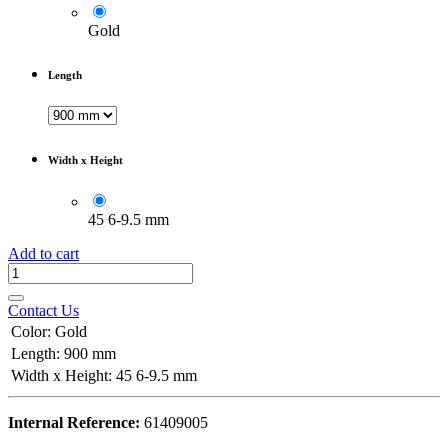
Gold
Length
Width x Height
45 6-9.5 mm
Add to cart
Contact Us
Color
:
Gold
Length
:
900 mm
Width x Height
:
45 6-9.5 mm
Internal Reference:
61409005