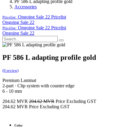
PF 586 L adapting profile gold
Accessories
Ongoing Sale 22
Pricelist
Pricelist:
Ongoing Sale 22
Ongoing Sale 22
Pricelist
Pricelist:
Ongoing Sale 22
PF 586 L adapting profile gold
(0 review)
Premium Laminat
2-part · Clip system with counter edge
6 - 10 mm
204.62
MVR
204.62
MVR
Price Excluding GST
204.62
MVR
Price Excluding GST
Color