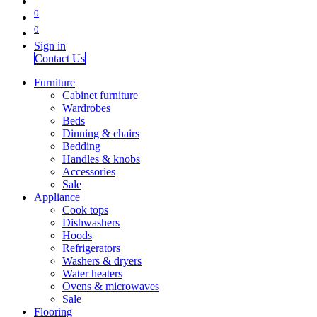
0
0
Sign in
Contact Us
Furniture
Cabinet furniture
Wardrobes
Beds
Dinning & chairs
Bedding
Handles & knobs
Accessories
Sale
Appliance
Cook tops
Dishwashers
Hoods
Refrigerators
Washers & dryers
Water heaters
Ovens & microwaves
Sale
Flooring