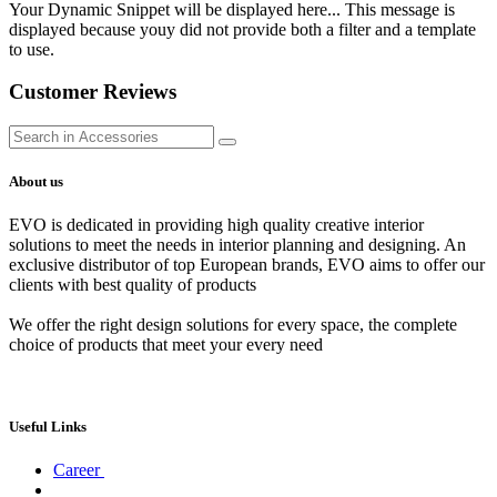
Your Dynamic Snippet will be displayed here... This message is
displayed because youy did not provide both a filter and a template
to use.
Customer Reviews
About us
EVO is dedicated in providing high quality creative interior
solutions to meet the needs in interior planning and designing. An
exclusive distributor of top European brands, EVO aims to offer our
clients with best quality of products
We offer the right design solutions for every space, the complete
choice of products that meet your every need
Useful Links
Career