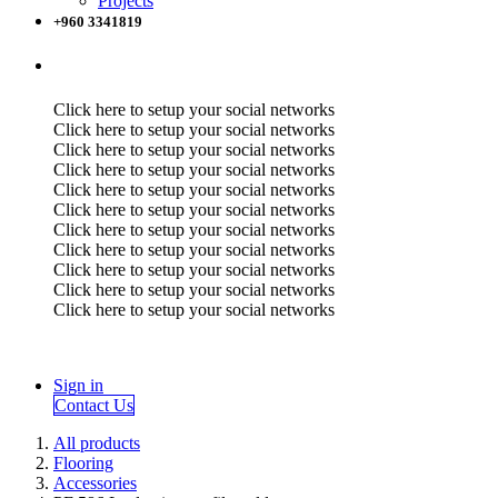
Projects
+960 3341819
Click here to setup your social networks
Click here to setup your social networks
Click here to setup your social networks
Click here to setup your social networks
Click here to setup your social networks
Click here to setup your social networks
Click here to setup your social networks
Click here to setup your social networks
Click here to setup your social networks
Click here to setup your social networks
Click here to setup your social networks
Sign in
Contact Us
All products
Flooring
Accessories