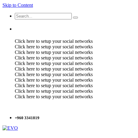
Skip to Content
Click here to setup your social networks
Click here to setup your social networks
Click here to setup your social networks
Click here to setup your social networks
Click here to setup your social networks
Click here to setup your social networks
Click here to setup your social networks
Click here to setup your social networks
Click here to setup your social networks
Click here to setup your social networks
Click here to setup your social networks
+960 3341819