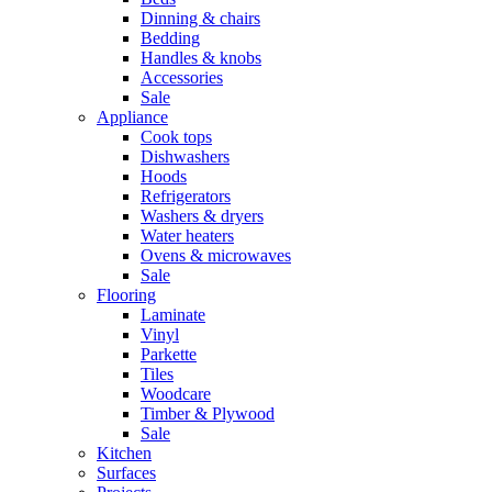
Dinning & chairs
Bedding
Handles & knobs
Accessories
Sale
Appliance
Cook tops
Dishwashers
Hoods
Refrigerators
Washers & dryers
Water heaters
Ovens & microwaves
Sale
Flooring
Laminate
Vinyl
Parkette
Tiles
Woodcare
Timber & Plywood
Sale
Kitchen
Surfaces