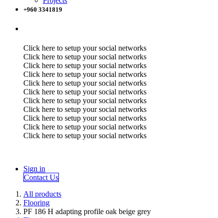
Projects
+960 3341819
Click here to setup your social networks
Click here to setup your social networks
Click here to setup your social networks
Click here to setup your social networks
Click here to setup your social networks
Click here to setup your social networks
Click here to setup your social networks
Click here to setup your social networks
Click here to setup your social networks
Click here to setup your social networks
Click here to setup your social networks
Sign in
Contact Us
All products
Flooring
PF 186 H adapting profile oak beige grey