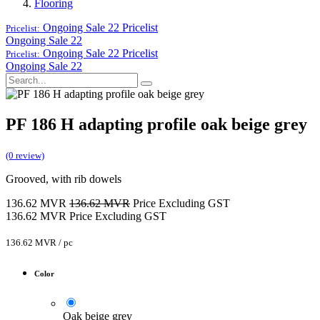
Flooring
Ongoing Sale 22
Pricelist
Pricelist:
Ongoing Sale 22
Ongoing Sale 22
Pricelist
Pricelist:
Ongoing Sale 22
PF 186 H adapting profile oak beige grey
(0 review)
Grooved, with rib dowels
136.62
MVR
136.62
MVR
Price Excluding GST
136.62
MVR
Price Excluding GST
136.62
MVR
/
pc
Color
Oak beige grey