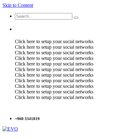
Skip to Content
Click here to setup your social networks
Click here to setup your social networks
Click here to setup your social networks
Click here to setup your social networks
Click here to setup your social networks
Click here to setup your social networks
Click here to setup your social networks
Click here to setup your social networks
Click here to setup your social networks
Click here to setup your social networks
Click here to setup your social networks
+960 3341819