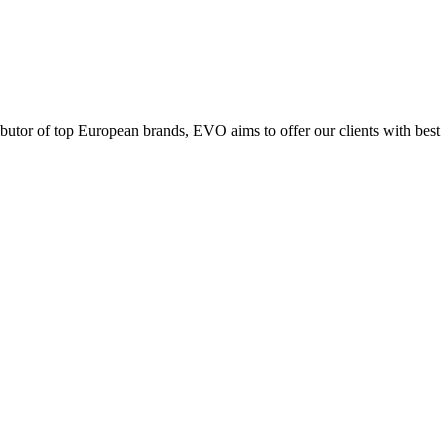
ributor of top European brands, EVO aims to offer our clients with best