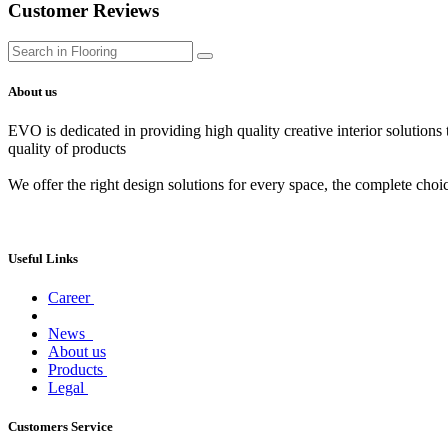
Customer Reviews
About us
EVO is dedicated in providing high quality creative interior solutions
quality of products
We offer the right design solutions for every space, the complete choi
Useful Links
Career
News
About us
Products
Legal
Customers Service