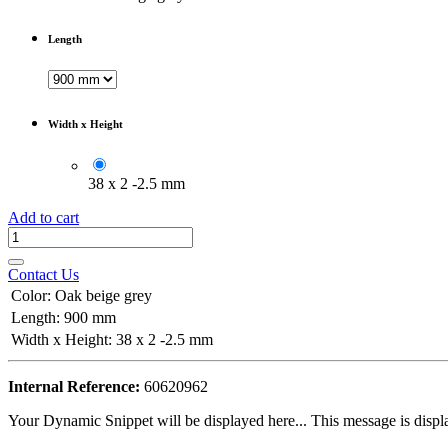
Length
Width x Height
38 x 2 -2.5 mm
Add to cart
Contact Us
Color
:
Oak beige grey
Length
:
900 mm
Width x Height
:
38 x 2 -2.5 mm
Internal Reference:
60620962
Your Dynamic Snippet will be displayed here... This message is displa