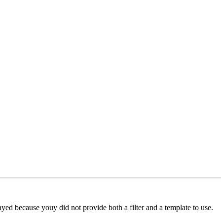
yed because youy did not provide both a filter and a template to use.