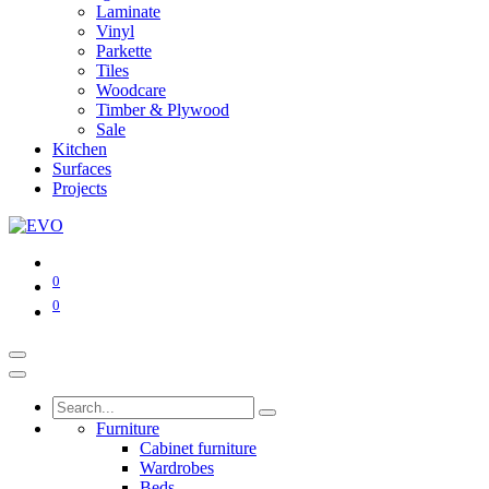
Laminate
Vinyl
Parkette
Tiles
Woodcare
Timber & Plywood
Sale
Kitchen
Surfaces
Projects
0
0
Furniture
Cabinet furniture
Wardrobes
Beds