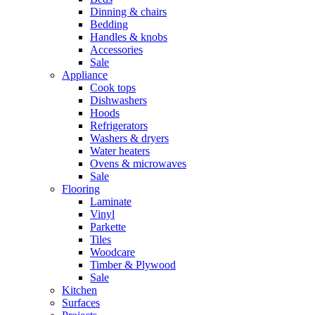
Dinning & chairs
Bedding
Handles & knobs
Accessories
Sale
Appliance
Cook tops
Dishwashers
Hoods
Refrigerators
Washers & dryers
Water heaters
Ovens & microwaves
Sale
Flooring
Laminate
Vinyl
Parkette
Tiles
Woodcare
Timber & Plywood
Sale
Kitchen
Surfaces