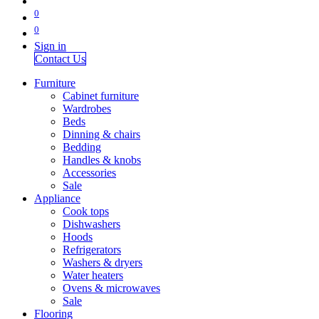
0
0
Sign in
Contact Us
Furniture
Cabinet furniture
Wardrobes
Beds
Dinning & chairs
Bedding
Handles & knobs
Accessories
Sale
Appliance
Cook tops
Dishwashers
Hoods
Refrigerators
Washers & dryers
Water heaters
Ovens & microwaves
Sale
Flooring