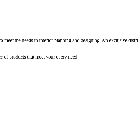
 to meet the needs in interior planning and designing. An exclusive dist
ce of products that meet your every need