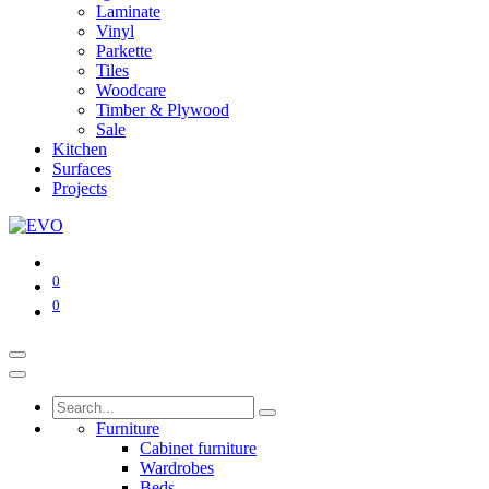
Laminate
Vinyl
Parkette
Tiles
Woodcare
Timber & Plywood
Sale
Kitchen
Surfaces
Projects
0
0
Furniture
Cabinet furniture
Wardrobes
Beds