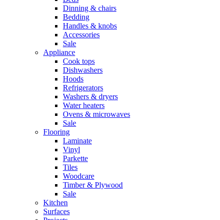
Dinning & chairs
Bedding
Handles & knobs
Accessories
Sale
Appliance
Cook tops
Dishwashers
Hoods
Refrigerators
Washers & dryers
Water heaters
Ovens & microwaves
Sale
Flooring
Laminate
Vinyl
Parkette
Tiles
Woodcare
Timber & Plywood
Sale
Kitchen
Surfaces