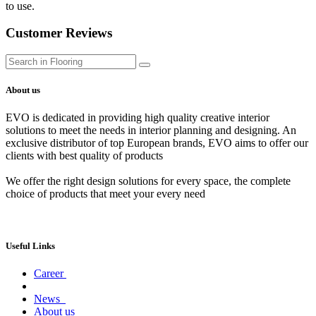
to use.
Customer Reviews
About us
EVO is dedicated in providing high quality creative interior
solutions to meet the needs in interior planning and designing. An
exclusive distributor of top European brands, EVO aims to offer our
clients with best quality of products
We offer the right design solutions for every space, the complete
choice of products that meet your every need
Useful Links
Career
News
About us