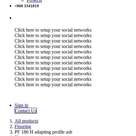
Projects
+960 3341819
Click here to setup your social networks
Click here to setup your social networks
Click here to setup your social networks
Click here to setup your social networks
Click here to setup your social networks
Click here to setup your social networks
Click here to setup your social networks
Click here to setup your social networks
Click here to setup your social networks
Click here to setup your social networks
Click here to setup your social networks
Sign in
Contact Us
All products
Flooring
PF 186 H adapting profile ash