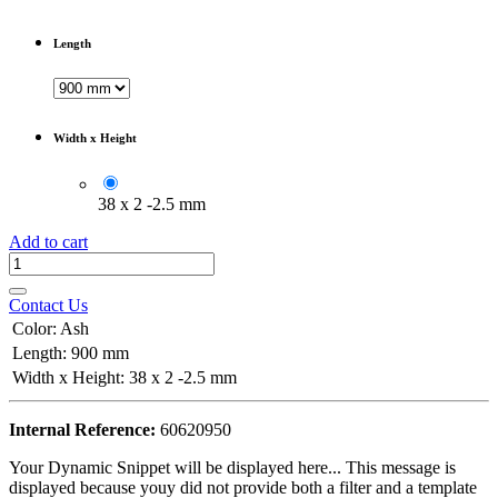
Length
Width x Height
38 x 2 -2.5 mm
Add to cart
Contact Us
Color
:
Ash
Length
:
900 mm
Width x Height
:
38 x 2 -2.5 mm
Internal Reference:
60620950
Your Dynamic Snippet will be displayed here... This message is
displayed because youy did not provide both a filter and a template