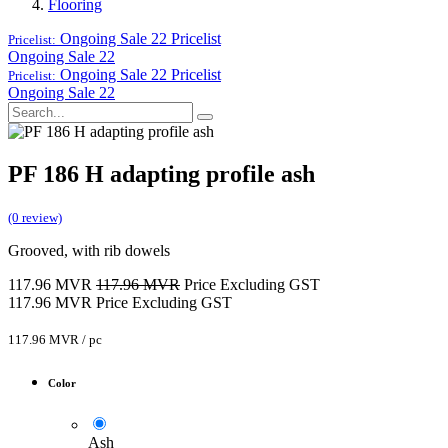
Flooring
Ongoing Sale 22
Pricelist
Pricelist:
Ongoing Sale 22
Ongoing Sale 22
Pricelist
Pricelist:
Ongoing Sale 22
PF 186 H adapting profile ash
(0 review)
Grooved, with rib dowels
117.96
MVR
117.96
MVR
Price Excluding GST
117.96
MVR
Price Excluding GST
117.96
MVR
/
pc
Color
Ash