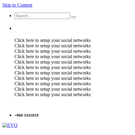
Skip to Content
Click here to setup your social networks
Click here to setup your social networks
Click here to setup your social networks
Click here to setup your social networks
Click here to setup your social networks
Click here to setup your social networks
Click here to setup your social networks
Click here to setup your social networks
Click here to setup your social networks
Click here to setup your social networks
Click here to setup your social networks
+960 3341819