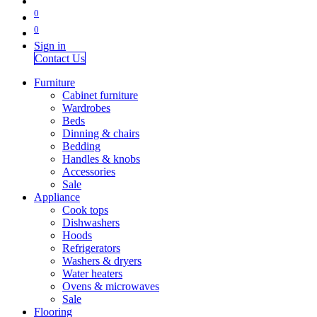
0
0
Sign in
Contact Us
Furniture
Cabinet furniture
Wardrobes
Beds
Dinning & chairs
Bedding
Handles & knobs
Accessories
Sale
Appliance
Cook tops
Dishwashers
Hoods
Refrigerators
Washers & dryers
Water heaters
Ovens & microwaves
Sale
Flooring