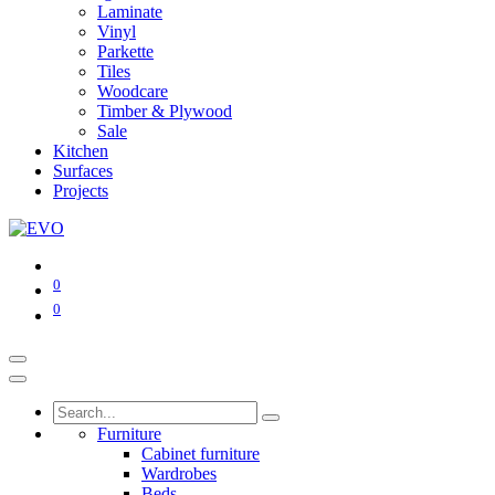
Laminate
Vinyl
Parkette
Tiles
Woodcare
Timber & Plywood
Sale
Kitchen
Surfaces
Projects
0
0
Furniture
Cabinet furniture
Wardrobes
Beds