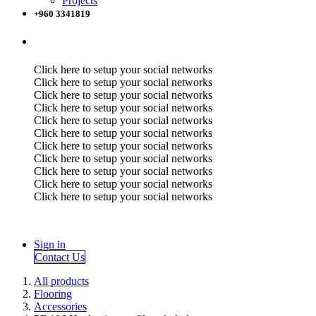
Projects
+960 3341819
Click here to setup your social networks
Click here to setup your social networks
Click here to setup your social networks
Click here to setup your social networks
Click here to setup your social networks
Click here to setup your social networks
Click here to setup your social networks
Click here to setup your social networks
Click here to setup your social networks
Click here to setup your social networks
Click here to setup your social networks
Sign in
Contact Us
All products
Flooring
Accessories