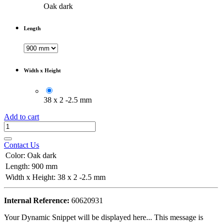
Oak dark
Length
Width x Height
38 x 2 -2.5 mm
Add to cart
Contact Us
Color
:
Oak dark
Length
:
900 mm
Width x Height
:
38 x 2 -2.5 mm
Internal Reference:
60620931
Your Dynamic Snippet will be displayed here... This message is