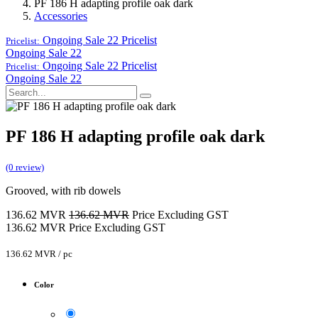
PF 186 H adapting profile oak dark
Accessories
Ongoing Sale 22
Pricelist
Pricelist:
Ongoing Sale 22
Ongoing Sale 22
Pricelist
Pricelist:
Ongoing Sale 22
PF 186 H adapting profile oak dark
(0 review)
Grooved, with rib dowels
136.62
MVR
136.62
MVR
Price Excluding GST
136.62
MVR
Price Excluding GST
136.62
MVR
/
pc
Color