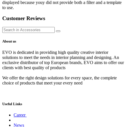
displayed because youy did not provide both a filter and a template
to use.
Customer Reviews
About us
EVO is dedicated in providing high quality creative interior
solutions to meet the needs in interior planning and designing. An
exclusive distributor of top European brands, EVO aims to offer our
clients with best quality of products
We offer the right design solutions for every space, the complete
choice of products that meet your every need
Useful Links
Career
News