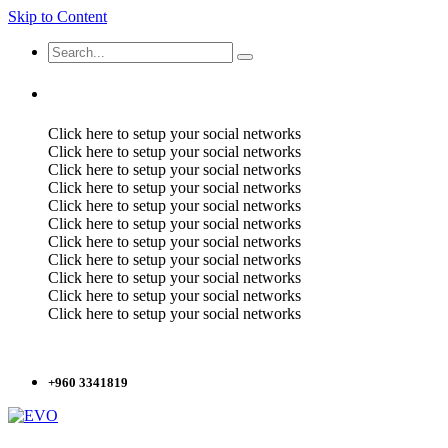
Skip to Content
Click here to setup your social networks
Click here to setup your social networks
Click here to setup your social networks
Click here to setup your social networks
Click here to setup your social networks
Click here to setup your social networks
Click here to setup your social networks
Click here to setup your social networks
Click here to setup your social networks
Click here to setup your social networks
Click here to setup your social networks
+960 3341819