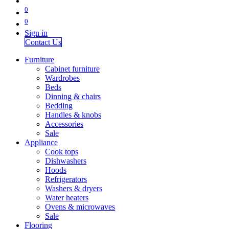
0
0
Sign in
Contact Us
Furniture
Cabinet furniture
Wardrobes
Beds
Dinning & chairs
Bedding
Handles & knobs
Accessories
Sale
Appliance
Cook tops
Dishwashers
Hoods
Refrigerators
Washers & dryers
Water heaters
Ovens & microwaves
Sale
Flooring