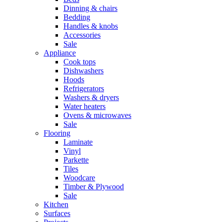
Dinning & chairs
Bedding
Handles & knobs
Accessories
Sale
Appliance
Cook tops
Dishwashers
Hoods
Refrigerators
Washers & dryers
Water heaters
Ovens & microwaves
Sale
Flooring
Laminate
Vinyl
Parkette
Tiles
Woodcare
Timber & Plywood
Sale
Kitchen
Surfaces