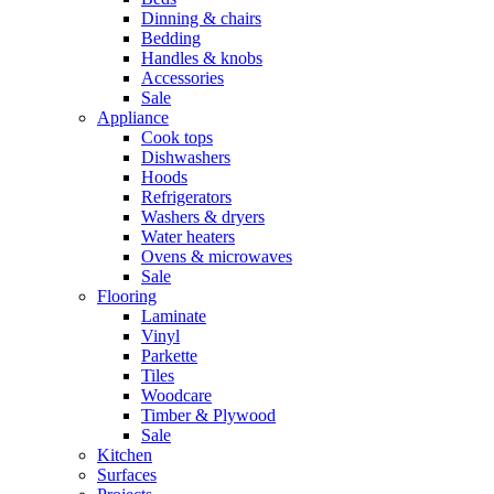
Dinning & chairs
Bedding
Handles & knobs
Accessories
Sale
Appliance
Cook tops
Dishwashers
Hoods
Refrigerators
Washers & dryers
Water heaters
Ovens & microwaves
Sale
Flooring
Laminate
Vinyl
Parkette
Tiles
Woodcare
Timber & Plywood
Sale
Kitchen
Surfaces