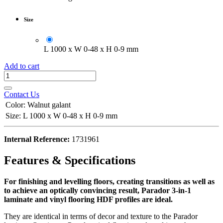
Size
L 1000 x W 0-48 x H 0-9 mm
Add to cart
Contact Us
Color
:
Walnut galant
Size
:
L 1000 x W 0-48 x H 0-9 mm
Internal Reference:
1731961
Features & Specifications
For finishing and levelling floors, creating transitions as well as
to achieve an optically convincing result, Parador 3-in-1
laminate and vinyl flooring HDF profiles are ideal.
They are identical in terms of decor and texture to the Parador