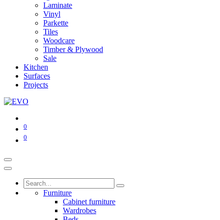
Laminate
Vinyl
Parkette
Tiles
Woodcare
Timber & Plywood
Sale
Kitchen
Surfaces
Projects
0
0
Furniture
Cabinet furniture
Wardrobes
Beds