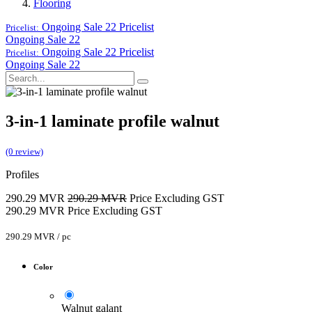
Flooring
Ongoing Sale 22
Pricelist
Pricelist:
Ongoing Sale 22
Ongoing Sale 22
Pricelist
Pricelist:
Ongoing Sale 22
3-in-1 laminate profile walnut
(0 review)
Profiles
290.29
MVR
290.29
MVR
Price Excluding GST
290.29
MVR
Price Excluding GST
290.29
MVR
/
pc
Color
Walnut galant