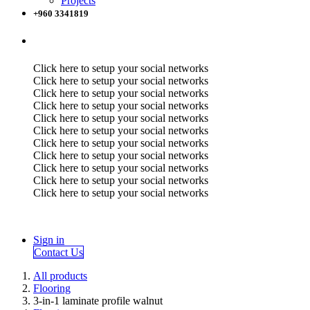
Projects
+960 3341819
Click here to setup your social networks
Click here to setup your social networks
Click here to setup your social networks
Click here to setup your social networks
Click here to setup your social networks
Click here to setup your social networks
Click here to setup your social networks
Click here to setup your social networks
Click here to setup your social networks
Click here to setup your social networks
Click here to setup your social networks
Sign in
Contact Us
All products
Flooring
3-in-1 laminate profile walnut