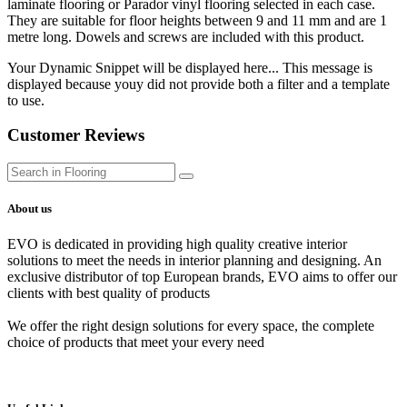
laminate flooring or Parador vinyl flooring selected in each case.
They are suitable for floor heights between 9 and 11 mm and are 1
metre long. Dowels and screws are included with this product.
Your Dynamic Snippet will be displayed here... This message is
displayed because youy did not provide both a filter and a template
to use.
Customer Reviews
About us
EVO is dedicated in providing high quality creative interior
solutions to meet the needs in interior planning and designing. An
exclusive distributor of top European brands, EVO aims to offer our
clients with best quality of products
We offer the right design solutions for every space, the complete
choice of products that meet your every need