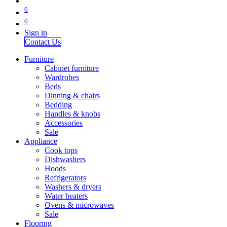
0
0
Sign in
Contact Us
Furniture
Cabinet furniture
Wardrobes
Beds
Dinning & chairs
Bedding
Handles & knobs
Accessories
Sale
Appliance
Cook tops
Dishwashers
Hoods
Refrigerators
Washers & dryers
Water heaters
Ovens & microwaves
Sale
Flooring