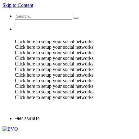
Skip to Content
Click here to setup your social networks
Click here to setup your social networks
Click here to setup your social networks
Click here to setup your social networks
Click here to setup your social networks
Click here to setup your social networks
Click here to setup your social networks
Click here to setup your social networks
Click here to setup your social networks
Click here to setup your social networks
Click here to setup your social networks
+960 3341819