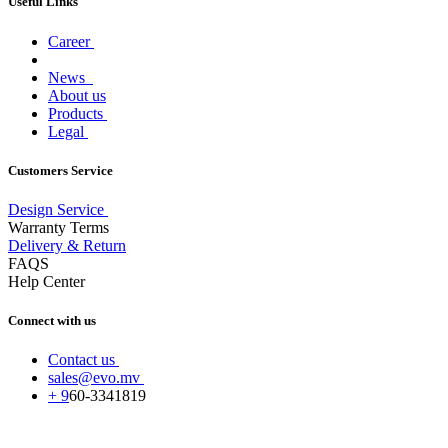
Useful Links
Career
News
About us
Products
Legal
Customers Service
Design Service
Warranty Terms
Delivery & Return
FAQS
Help Center
Connect with us
Contact us
sales@evo.mv
+
9
60-
3341819