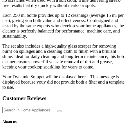
no scratches when used with a soft cloth, while delivering streak-
free results that dry quickly without marks or spots.
Each 250 ml bottle provides up to 12 cleanings (average 15 ml per
use), giving you both value and effectiveness. Co-designed and
tested by the same experts who develop your home appliances, the
cleaner is perfectly balanced for performance, machine care, and
sustainability.
The set also includes a high-quality glass scraper for removing
burnt-on spillages and a cleaning cloth to finish with a brilliant
shine. Ideal for daily cleaning and long-term maintenance, this hob
cleaner ensures powerful yet safe removal of dirt and grease,
keeping your cooktop sparkling for years to come.
Your Dynamic Snippet will be displayed here... This message is
displayed because youy did not provide both a filter and a template
to use.
Customer Reviews
About us