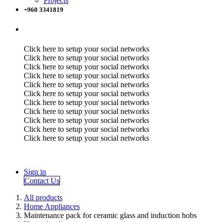
Projects
+960 3341819
Click here to setup your social networks
Click here to setup your social networks
Click here to setup your social networks
Click here to setup your social networks
Click here to setup your social networks
Click here to setup your social networks
Click here to setup your social networks
Click here to setup your social networks
Click here to setup your social networks
Click here to setup your social networks
Click here to setup your social networks
Sign in
Contact Us
All products
Home Appliances
Maintenance pack for ceramic glass and induction hobs