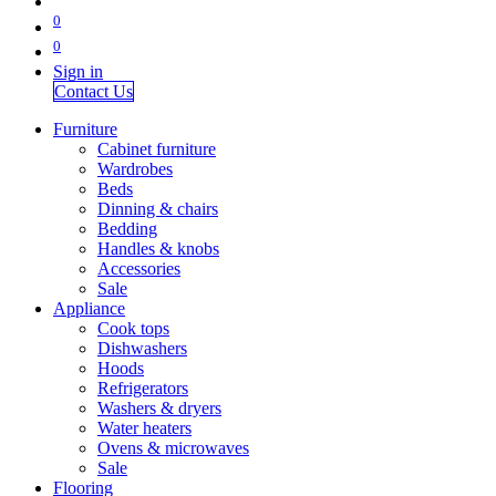
0
0
Sign in
Contact Us
Furniture
Cabinet furniture
Wardrobes
Beds
Dinning & chairs
Bedding
Handles & knobs
Accessories
Sale
Appliance
Cook tops
Dishwashers
Hoods
Refrigerators
Washers & dryers
Water heaters
Ovens & microwaves
Sale
Flooring