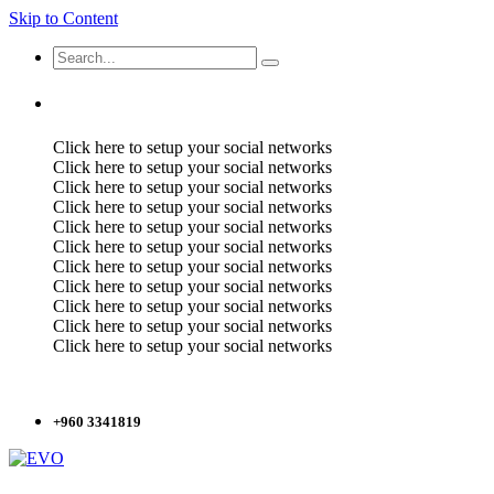
Skip to Content
Click here to setup your social networks
Click here to setup your social networks
Click here to setup your social networks
Click here to setup your social networks
Click here to setup your social networks
Click here to setup your social networks
Click here to setup your social networks
Click here to setup your social networks
Click here to setup your social networks
Click here to setup your social networks
Click here to setup your social networks
+960 3341819