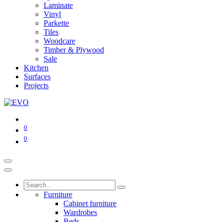
Laminate
Vinyl
Parkette
Tiles
Woodcare
Timber & Plywood
Sale
Kitchen
Surfaces
Projects
0
0
Furniture
Cabinet furniture
Wardrobes
Beds