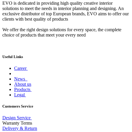
EVO is dedicated in providing high quality creative interior
solutions to meet the needs in interior planning and designing. An
exclusive distributor of top European brands, EVO aims to offer our
clients with best quality of products
We offer the right design solutions for every space, the complete
choice of products that meet your every need
Useful Links
Career
News
About us
Products
Legal
Customers Service
Design Service
Warranty Terms
Delivery & Return