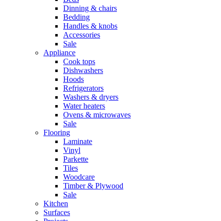
Dinning & chairs
Bedding
Handles & knobs
Accessories
Sale
Appliance
Cook tops
Dishwashers
Hoods
Refrigerators
Washers & dryers
Water heaters
Ovens & microwaves
Sale
Flooring
Laminate
Vinyl
Parkette
Tiles
Woodcare
Timber & Plywood
Sale
Kitchen
Surfaces