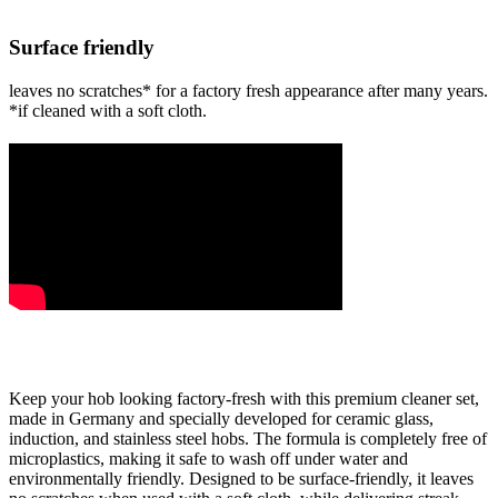
Surface friendly
leaves no scratches* for a factory fresh appearance after many years.
*if cleaned with a soft cloth.
Keep your hob looking factory-fresh with this premium cleaner set,
made in Germany and specially developed for ceramic glass,
induction, and stainless steel hobs. The formula is completely free of
microplastics, making it safe to wash off under water and
environmentally friendly. Designed to be surface-friendly, it leaves