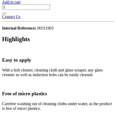
Add to cart
Contact Us
Internal Reference:
00311903
Highlights
Easy to apply
With a hob cleaner, cleaning cloth and glass scraper, any glass
ceramic as well as induction hobs can be easily cleaned.
Free of micro plastics
Carefree washing out of cleaning cloths under water, as the product
is free of micro plastics.