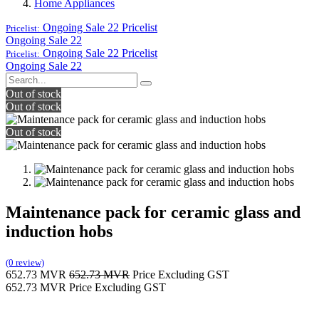
Home Appliances
Ongoing Sale 22
Pricelist
Pricelist:
Ongoing Sale 22
Ongoing Sale 22
Pricelist
Pricelist:
Ongoing Sale 22
Out of stock
Out of stock
Out of stock
Maintenance pack for ceramic glass and
induction hobs
(0 review)
652.73
MVR
652.73
MVR
Price Excluding GST
652.73
MVR
Price Excluding GST