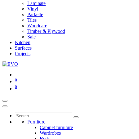
Laminate
Vinyl
Parkette
Tiles
Woodcare
Timber & Plywood
Sale
Kitchen
Surfaces
Projects
0
0
Furniture
Cabinet furniture
Wardrobes
Beds