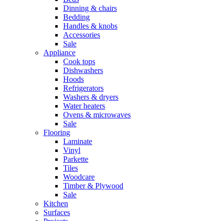
Dinning & chairs
Bedding
Handles & knobs
Accessories
Sale
Appliance
Cook tops
Dishwashers
Hoods
Refrigerators
Washers & dryers
Water heaters
Ovens & microwaves
Sale
Flooring
Laminate
Vinyl
Parkette
Tiles
Woodcare
Timber & Plywood
Sale
Kitchen
Surfaces