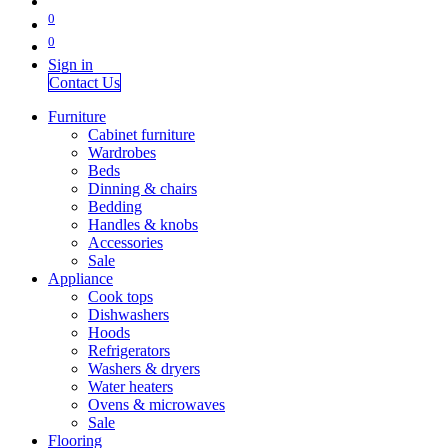
0
0
Sign in
Contact Us
Furniture
Cabinet furniture
Wardrobes
Beds
Dinning & chairs
Bedding
Handles & knobs
Accessories
Sale
Appliance
Cook tops
Dishwashers
Hoods
Refrigerators
Washers & dryers
Water heaters
Ovens & microwaves
Sale
Flooring