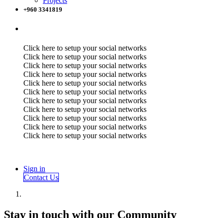
Projects
+960 3341819
Click here to setup your social networks
Click here to setup your social networks
Click here to setup your social networks
Click here to setup your social networks
Click here to setup your social networks
Click here to setup your social networks
Click here to setup your social networks
Click here to setup your social networks
Click here to setup your social networks
Click here to setup your social networks
Click here to setup your social networks
Sign in
Contact Us
Stay in touch with our Community