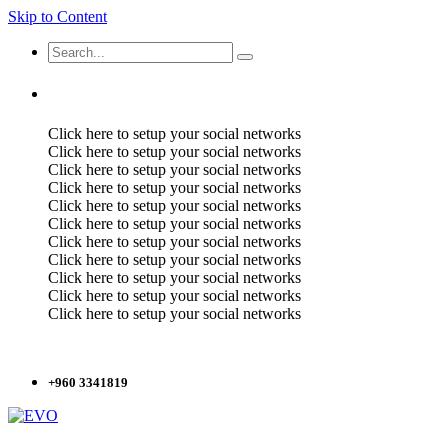
Skip to Content
Click here to setup your social networks
Click here to setup your social networks
Click here to setup your social networks
Click here to setup your social networks
Click here to setup your social networks
Click here to setup your social networks
Click here to setup your social networks
Click here to setup your social networks
Click here to setup your social networks
Click here to setup your social networks
Click here to setup your social networks
+960 3341819