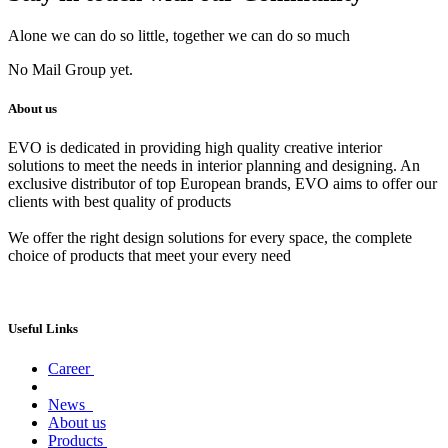
Alone we can do so little, together we can do so much
No Mail Group yet.
About us
EVO is dedicated in providing high quality creative interior
solutions to meet the needs in interior planning and designing. An
exclusive distributor of top European brands, EVO aims to offer our
clients with best quality of products
We offer the right design solutions for every space, the complete
choice of products that meet your every need
Useful Links
Career
News
About us
Products