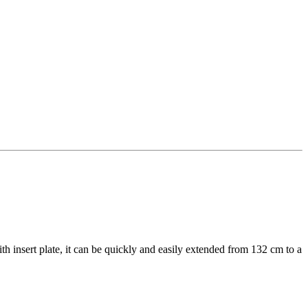
th insert plate, it can be quickly and easily extended from 132 cm to a