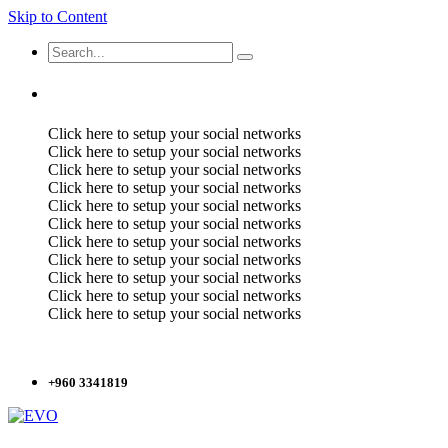
Skip to Content
Click here to setup your social networks
Click here to setup your social networks
Click here to setup your social networks
Click here to setup your social networks
Click here to setup your social networks
Click here to setup your social networks
Click here to setup your social networks
Click here to setup your social networks
Click here to setup your social networks
Click here to setup your social networks
Click here to setup your social networks
+960 3341819