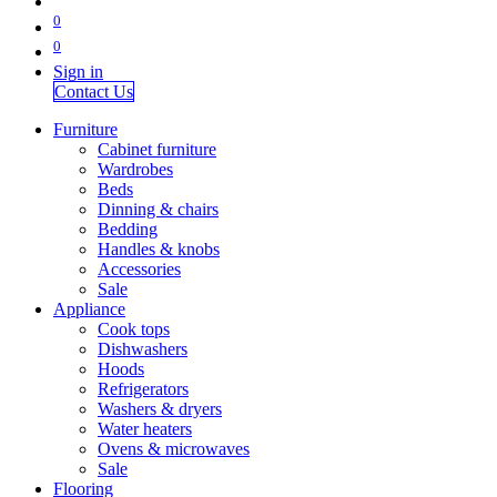
0
0
Sign in
Contact Us
Furniture
Cabinet furniture
Wardrobes
Beds
Dinning & chairs
Bedding
Handles & knobs
Accessories
Sale
Appliance
Cook tops
Dishwashers
Hoods
Refrigerators
Washers & dryers
Water heaters
Ovens & microwaves
Sale
Flooring