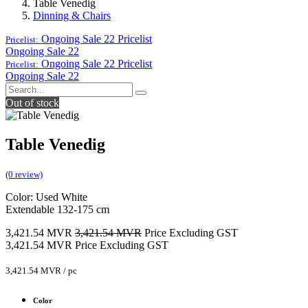
Table Venedig
Dinning & Chairs
Ongoing Sale 22
Pricelist
Pricelist:
Ongoing Sale 22
Ongoing Sale 22
Pricelist
Pricelist:
Ongoing Sale 22
Out of stock
Table Venedig
(0 review)
Color: Used White
Extendable 132-175 cm
3,421.54
MVR
3,421.54
MVR
Price Excluding GST
3,421.54
MVR
Price Excluding GST
3,421.54
MVR
/
pc
Color