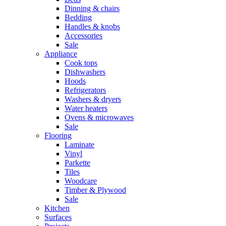
Dinning & chairs
Bedding
Handles & knobs
Accessories
Sale
Appliance
Cook tops
Dishwashers
Hoods
Refrigerators
Washers & dryers
Water heaters
Ovens & microwaves
Sale
Flooring
Laminate
Vinyl
Parkette
Tiles
Woodcare
Timber & Plywood
Sale
Kitchen
Surfaces