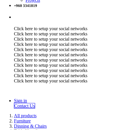
Projects
+960 3341819
Click here to setup your social networks
Click here to setup your social networks
Click here to setup your social networks
Click here to setup your social networks
Click here to setup your social networks
Click here to setup your social networks
Click here to setup your social networks
Click here to setup your social networks
Click here to setup your social networks
Click here to setup your social networks
Click here to setup your social networks
Sign in
Contact Us
All products
Furniture
Dinning & Chairs