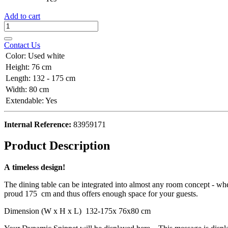
Add to cart
Contact Us
Color
:
Used white
Height
:
76 cm
Length
:
132 - 175 cm
Width
:
80 cm
Extendable
:
Yes
Internal Reference:
83959171
Product Description
A timeless design!
The dining table can be integrated into almost any room concept - whet
proud 175 cm and thus offers enough space for your guests.
Dimension (W x H x L) 132-175x 76x80 cm