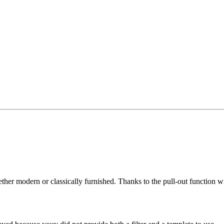
her modern or classically furnished. Thanks to the pull-out function wi