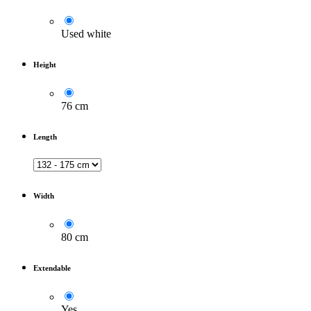
Used white
Height
76 cm
Length
Width
80 cm
Extendable
Yes