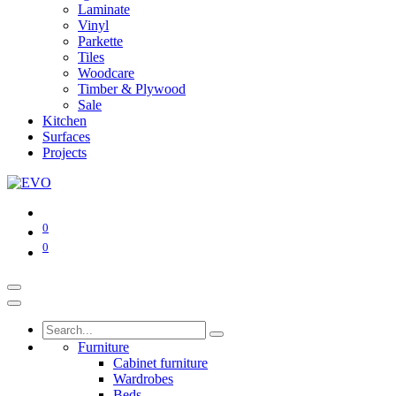
Laminate
Vinyl
Parkette
Tiles
Woodcare
Timber & Plywood
Sale
Kitchen
Surfaces
Projects
0
0
Furniture
Cabinet furniture
Wardrobes
Beds