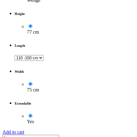
Wenge
Height
77 cm
Length
Width
75 cm
Extendable
Yes
Add to cart