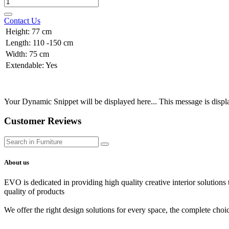
Contact Us
Height
:
77 cm
Length
:
110 -150 cm
Width
:
75 cm
Extendable
:
Yes
Your Dynamic Snippet will be displayed here... This message is displa
Customer Reviews
About us
EVO is dedicated in providing high quality creative interior solutions
quality of products
We offer the right design solutions for every space, the complete choi