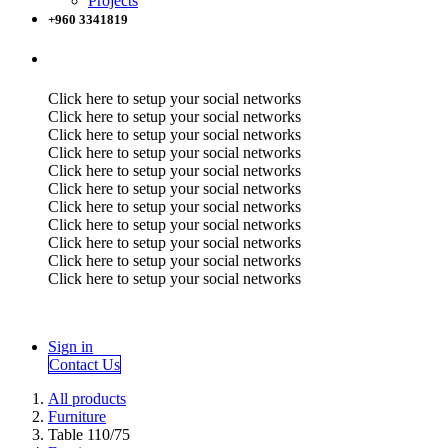
Projects
+960 3341819
Click here to setup your social networks
Click here to setup your social networks
Click here to setup your social networks
Click here to setup your social networks
Click here to setup your social networks
Click here to setup your social networks
Click here to setup your social networks
Click here to setup your social networks
Click here to setup your social networks
Click here to setup your social networks
Click here to setup your social networks
Sign in
Contact Us
All products
Furniture
Table 110/75