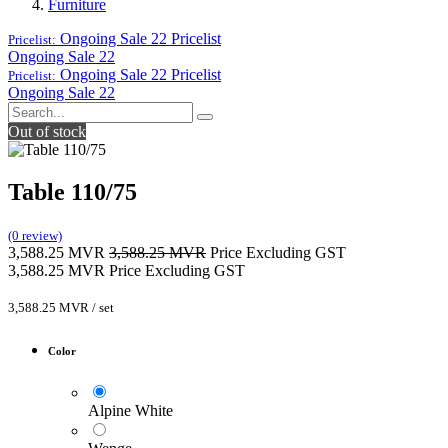
Furniture
Ongoing Sale 22
Pricelist
Pricelist:
Ongoing Sale 22
Ongoing Sale 22
Pricelist
Pricelist:
Ongoing Sale 22
Out of stock
Table 110/75
(0 review)
3,588.25
MVR
3,588.25
MVR
Price Excluding GST
3,588.25
MVR
Price Excluding GST
3,588.25
MVR
/
set
Color
Alpine White