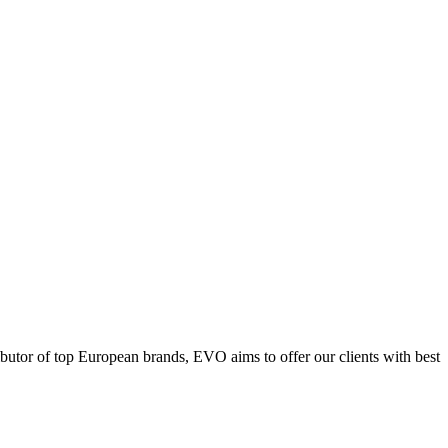
ributor of top European brands, EVO aims to offer our clients with best