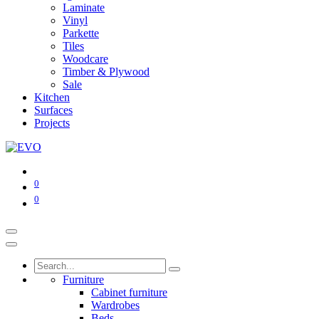
Laminate
Vinyl
Parkette
Tiles
Woodcare
Timber & Plywood
Sale
Kitchen
Surfaces
Projects
0
0
Furniture
Cabinet furniture
Wardrobes
Beds