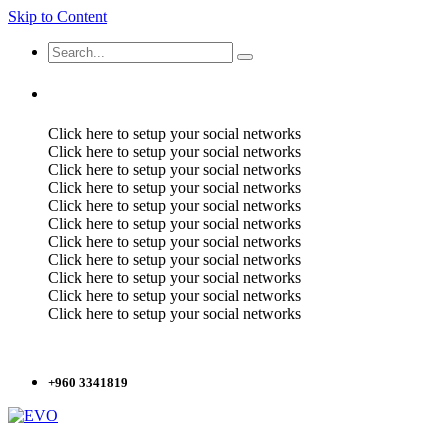
Skip to Content
Click here to setup your social networks
Click here to setup your social networks
Click here to setup your social networks
Click here to setup your social networks
Click here to setup your social networks
Click here to setup your social networks
Click here to setup your social networks
Click here to setup your social networks
Click here to setup your social networks
Click here to setup your social networks
Click here to setup your social networks
+960 3341819