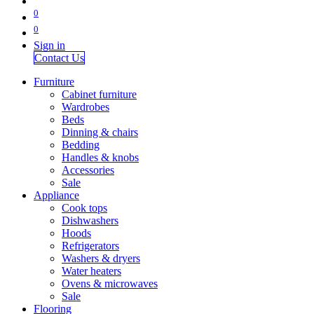
0
0
Sign in
Contact Us
Furniture
Cabinet furniture
Wardrobes
Beds
Dinning & chairs
Bedding
Handles & knobs
Accessories
Sale
Appliance
Cook tops
Dishwashers
Hoods
Refrigerators
Washers & dryers
Water heaters
Ovens & microwaves
Sale
Flooring