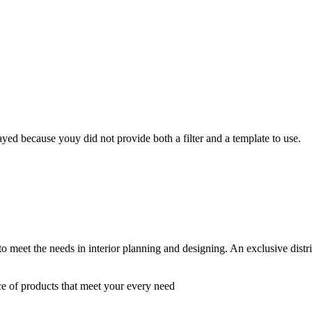
yed because youy did not provide both a filter and a template to use.
 to meet the needs in interior planning and designing. An exclusive dist
ce of products that meet your every need