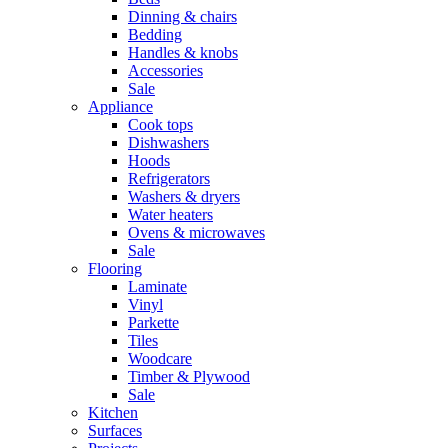
Dinning & chairs
Bedding
Handles & knobs
Accessories
Sale
Appliance
Cook tops
Dishwashers
Hoods
Refrigerators
Washers & dryers
Water heaters
Ovens & microwaves
Sale
Flooring
Laminate
Vinyl
Parkette
Tiles
Woodcare
Timber & Plywood
Sale
Kitchen
Surfaces