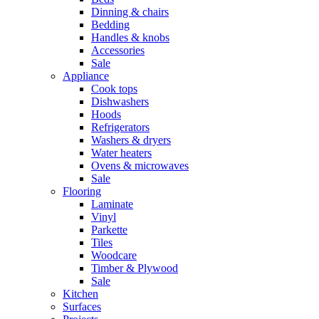
Dinning & chairs
Bedding
Handles & knobs
Accessories
Sale
Appliance
Cook tops
Dishwashers
Hoods
Refrigerators
Washers & dryers
Water heaters
Ovens & microwaves
Sale
Flooring
Laminate
Vinyl
Parkette
Tiles
Woodcare
Timber & Plywood
Sale
Kitchen
Surfaces