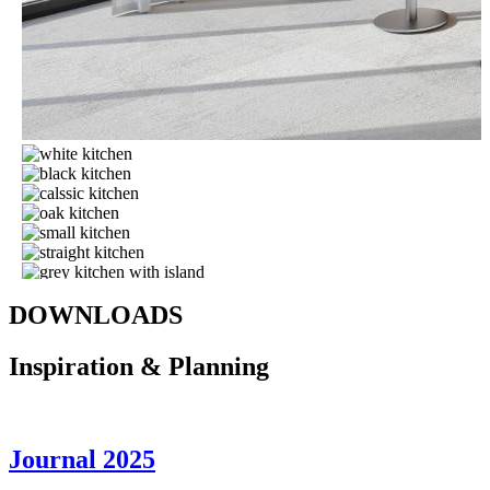
DOWNLOADS
Inspiration & Planning
J
ournal 2025