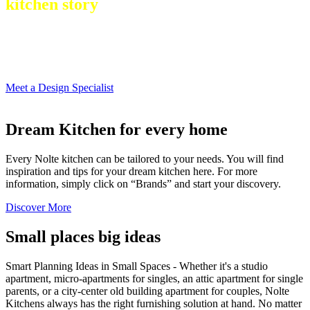
kitchen story
Meet a Design Specialist
Dream Kitchen for every home
Every Nolte kitchen can be tailored to your needs. You will find
inspiration and tips for your dream kitchen here. For more
information, simply click on “Brands” and start your discovery.
Discover More
Small places big ideas
Smart Planning Ideas in Small Spaces - Whether it's a studio
apartment, micro-apartments for singles, an attic apartment for single
parents, or a city-center old building apartment for couples, Nolte
Kitchens always has the right furnishing solution at hand. No matter