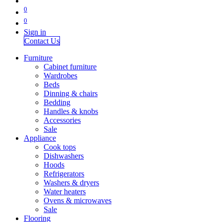
0
0
Sign in
Contact Us
Furniture
Cabinet furniture
Wardrobes
Beds
Dinning & chairs
Bedding
Handles & knobs
Accessories
Sale
Appliance
Cook tops
Dishwashers
Hoods
Refrigerators
Washers & dryers
Water heaters
Ovens & microwaves
Sale
Flooring