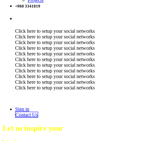
Projects
+960 3341819
Click here to setup your social networks
Click here to setup your social networks
Click here to setup your social networks
Click here to setup your social networks
Click here to setup your social networks
Click here to setup your social networks
Click here to setup your social networks
Click here to setup your social networks
Click here to setup your social networks
Click here to setup your social networks
Click here to setup your social networks
Sign in
Contact Us
Let us inspire your