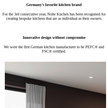
Germany's favorite kitchen brand
For the 3rd consecutive year, Nolte Küchen has been recognised for
creating bespoke kitchens that are as individual as their owners.
Innovative design without compromise
We were the first German kitchen manufacturer to be PEFC® and
FSC® certified.