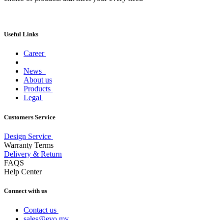
Useful Links
Career
News
About us
Products
Legal
Customers Service
Design Service
Warranty Terms
Delivery & Return
FAQS
Help Center
Connect with us
Contact us
sales@evo.mv