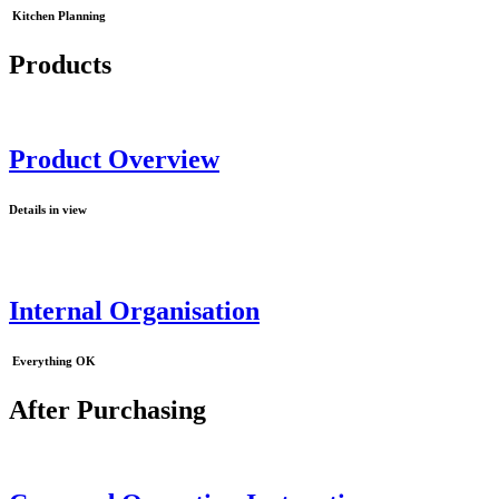
Kitchen Planning
Products
Product Overview
Details in view
Internal Organisation
Everything OK
After Purchasing