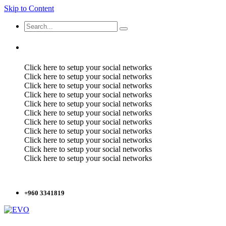
Skip to Content
Click here to setup your social networks
Click here to setup your social networks
Click here to setup your social networks
Click here to setup your social networks
Click here to setup your social networks
Click here to setup your social networks
Click here to setup your social networks
Click here to setup your social networks
Click here to setup your social networks
Click here to setup your social networks
Click here to setup your social networks
+960 3341819