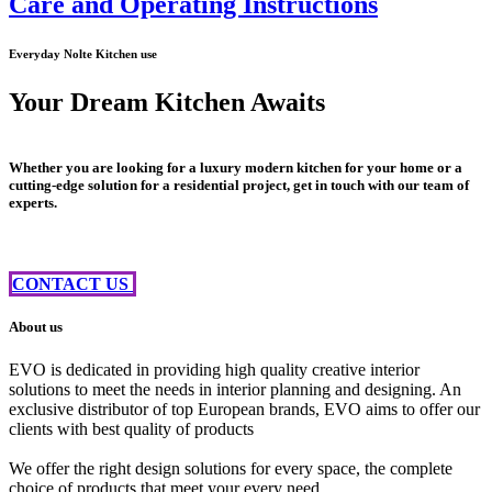
Care and Operating Instructions
Everyday Nolte Kitchen use
Your Dream Kitchen Awaits
Whether you are looking for a luxury modern kitchen for your home or a
cutting-edge solution for a residential project, get in touch with our team of
experts.
CONTACT US ​​
About us
EVO is dedicated in providing high quality creative interior
solutions to meet the needs in interior planning and designing. An
exclusive distributor of top European brands, EVO aims to offer our
clients with best quality of products
We offer the right design solutions for every space, the complete
choice of products that meet your every need