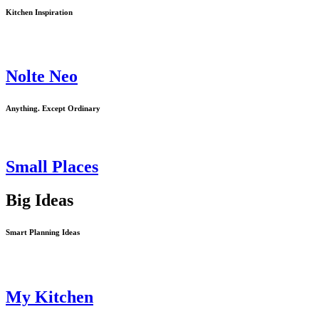
Kitchen Inspiration
Previous
Next
Nolte Neo
Anything. Except Ordinary
Small Places
Big Ideas
Smart Planning Ideas
My Kitchen