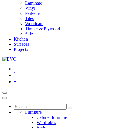
Laminate
Vinyl
Parkette
Tiles
Woodcare
Timber & Plywood
Sale
Kitchen
Surfaces
Projects
0
0
Furniture
Cabinet furniture
Wardrobes
Beds