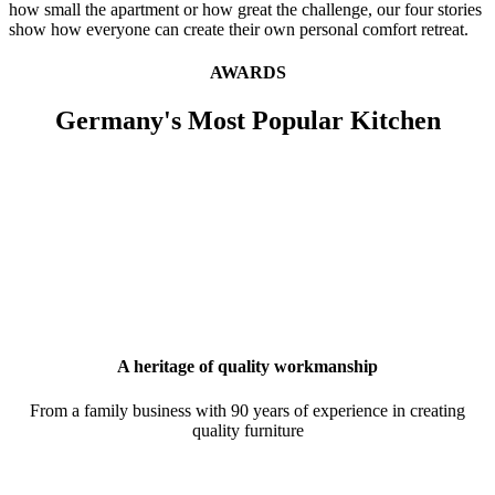
how small the apartment or how great the challenge, our four stories
show how everyone can create their own personal comfort retreat.
AWARDS
Germany's Most Popular Kitchen
A heritage of quality workmanship
From a family business with 90 years of experience in creating
quality furniture