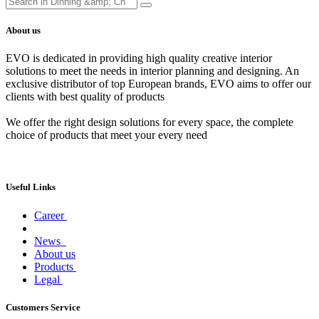
About us
EVO is dedicated in providing high quality creative interior
solutions to meet the needs in interior planning and designing. An
exclusive distributor of top European brands, EVO aims to offer our
clients with best quality of products
We offer the right design solutions for every space, the complete
choice of products that meet your every need
Useful Links
Career
News
About us
Products
Legal
Customers Service