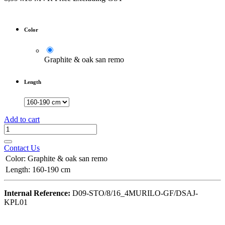
Color
Graphite & oak san remo
Length
Add to cart
Contact Us
Color
:
Graphite & oak san remo
Length
:
160-190 cm
Internal Reference:
D09-STO/8/16_4MURILO-GF/DSAJ-
KPL01