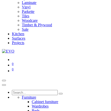
Laminate
Vinyl
Parkette
Tiles
Woodcare
Timber & Plywood
Sale
Kitchen
Surfaces
Projects
0
0
Furniture
Cabinet furniture
Wardrobes
Beds