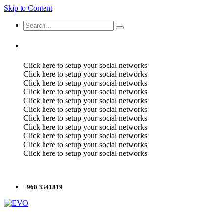
Skip to Content
Click here to setup your social networks
Click here to setup your social networks
Click here to setup your social networks
Click here to setup your social networks
Click here to setup your social networks
Click here to setup your social networks
Click here to setup your social networks
Click here to setup your social networks
Click here to setup your social networks
Click here to setup your social networks
Click here to setup your social networks
+960 3341819