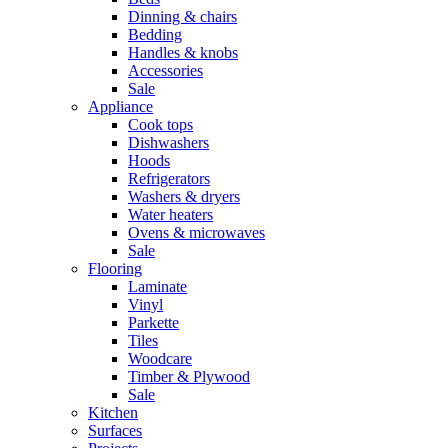
Dinning & chairs
Bedding
Handles & knobs
Accessories
Sale
Appliance
Cook tops
Dishwashers
Hoods
Refrigerators
Washers & dryers
Water heaters
Ovens & microwaves
Sale
Flooring
Laminate
Vinyl
Parkette
Tiles
Woodcare
Timber & Plywood
Sale
Kitchen
Surfaces