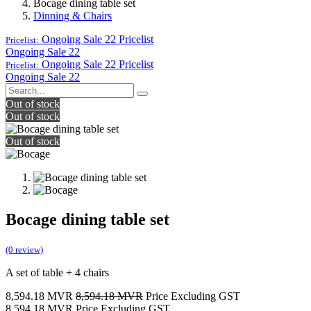
Bocage dining table set
Dinning & Chairs
Ongoing Sale 22
Pricelist
Pricelist:
Ongoing Sale 22
Ongoing Sale 22
Pricelist
Pricelist:
Ongoing Sale 22
Out of stock
Out of stock
Out of stock
Bocage dining table set
(0 review)
A set of table + 4 chairs
8,594.18
MVR
8,594.18
MVR
Price Excluding GST
8,594.18
MVR
Price Excluding GST