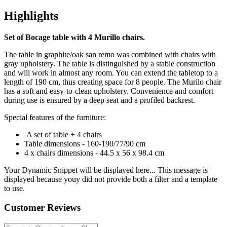
Highlights
Set of Bocage table with 4 Murillo chairs.
The table in graphite/oak san remo was combined with chairs with
gray upholstery. The table is distinguished by a stable construction
and will work in almost any room. You can extend the tabletop to a
length of 190 cm, thus creating space for 8 people. The Murilo chair
has a soft and easy-to-clean upholstery. Convenience and comfort
during use is ensured by a deep seat and a profiled backrest.
Special features of the furniture:
A set of table + 4 chairs
Table dimensions - 160-190/77/90 cm
4 x chairs dimensions - 44.5 x 56 x 98.4 cm
Your Dynamic Snippet will be displayed here... This message is
displayed because youy did not provide both a filter and a template
to use.
Customer Reviews