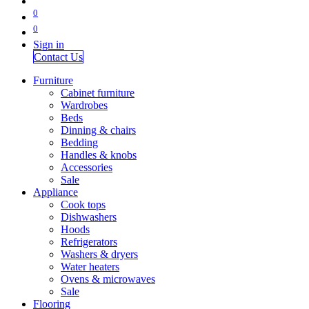
0
0
Sign in
Contact Us
Furniture
Cabinet furniture
Wardrobes
Beds
Dinning & chairs
Bedding
Handles & knobs
Accessories
Sale
Appliance
Cook tops
Dishwashers
Hoods
Refrigerators
Washers & dryers
Water heaters
Ovens & microwaves
Sale
Flooring