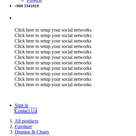
Projects
+960 3341819
Click here to setup your social networks
Click here to setup your social networks
Click here to setup your social networks
Click here to setup your social networks
Click here to setup your social networks
Click here to setup your social networks
Click here to setup your social networks
Click here to setup your social networks
Click here to setup your social networks
Click here to setup your social networks
Click here to setup your social networks
Sign in
Contact Us
All products
Furniture
Dinning & Chairs