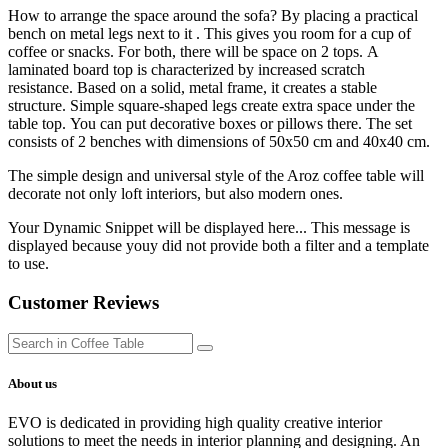
How to arrange the space around the sofa? By placing a practical
bench on metal legs next to it . This gives you room for a cup of
coffee or snacks. For both, there will be space on 2 tops. A
laminated board top is characterized by increased scratch
resistance. Based on a solid, metal frame, it creates a stable
structure. Simple square-shaped legs create extra space under the
table top. You can put decorative boxes or pillows there. The set
consists of 2 benches with dimensions of 50x50 cm and 40x40 cm.
The simple design and universal style of the Aroz coffee table will
decorate not only loft interiors, but also modern ones.
Your Dynamic Snippet will be displayed here... This message is
displayed because youy did not provide both a filter and a template
to use.
Customer Reviews
About us
EVO is dedicated in providing high quality creative interior
solutions to meet the needs in interior planning and designing. An