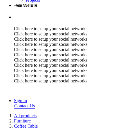
Projects
+960 3341819
Click here to setup your social networks
Click here to setup your social networks
Click here to setup your social networks
Click here to setup your social networks
Click here to setup your social networks
Click here to setup your social networks
Click here to setup your social networks
Click here to setup your social networks
Click here to setup your social networks
Click here to setup your social networks
Click here to setup your social networks
Sign in
Contact Us
All products
Furniture
Coffee Table