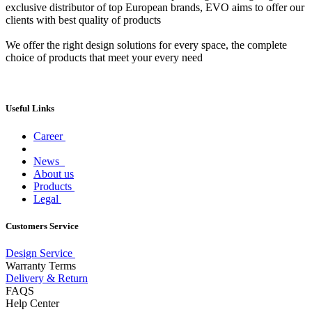
exclusive distributor of top European brands, EVO aims to offer our
clients with best quality of products
We offer the right design solutions for every space, the complete
choice of products that meet your every need
Useful Links
Career
News
About us
Products
Legal
Customers Service
Design Service
Warranty Terms
Delivery & Return
FAQS
Help Center