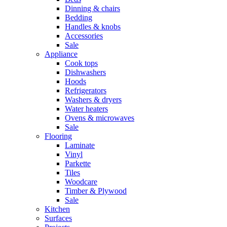
Dinning & chairs
Bedding
Handles & knobs
Accessories
Sale
Appliance
Cook tops
Dishwashers
Hoods
Refrigerators
Washers & dryers
Water heaters
Ovens & microwaves
Sale
Flooring
Laminate
Vinyl
Parkette
Tiles
Woodcare
Timber & Plywood
Sale
Kitchen
Surfaces