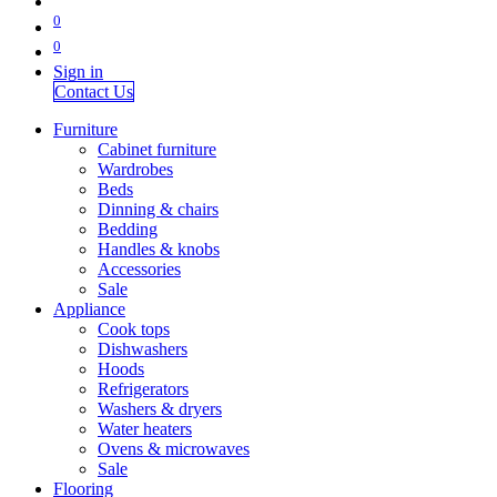
0
0
Sign in
Contact Us
Furniture
Cabinet furniture
Wardrobes
Beds
Dinning & chairs
Bedding
Handles & knobs
Accessories
Sale
Appliance
Cook tops
Dishwashers
Hoods
Refrigerators
Washers & dryers
Water heaters
Ovens & microwaves
Sale
Flooring