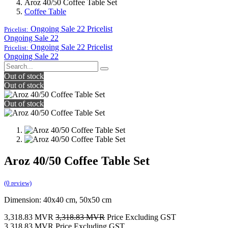
Aroz 40/50 Coffee Table Set
Coffee Table
Ongoing Sale 22
Pricelist
Pricelist:
Ongoing Sale 22
Ongoing Sale 22
Pricelist
Pricelist:
Ongoing Sale 22
Out of stock
Out of stock
Out of stock
Aroz 40/50 Coffee Table Set
(0 review)
Dimension: 40x40 cm, 50x50 cm
3,318.83
MVR
3,318.83
MVR
Price Excluding GST
3,318.83
MVR
Price Excluding GST