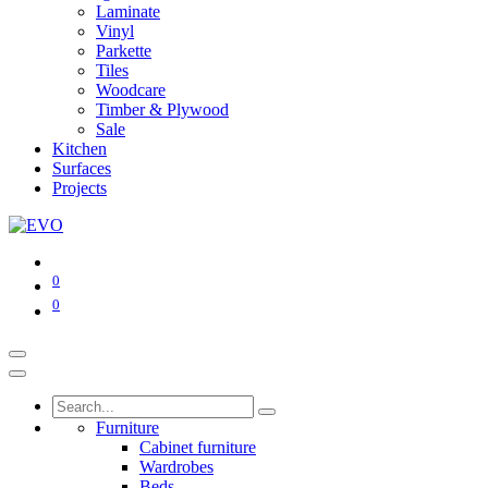
Laminate
Vinyl
Parkette
Tiles
Woodcare
Timber & Plywood
Sale
Kitchen
Surfaces
Projects
0
0
Furniture
Cabinet furniture
Wardrobes
Beds