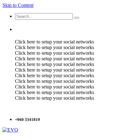
Skip to Content
Click here to setup your social networks
Click here to setup your social networks
Click here to setup your social networks
Click here to setup your social networks
Click here to setup your social networks
Click here to setup your social networks
Click here to setup your social networks
Click here to setup your social networks
Click here to setup your social networks
Click here to setup your social networks
Click here to setup your social networks
+960 3341819