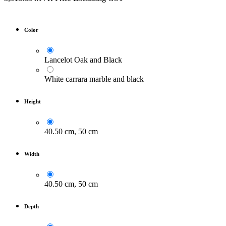
Color
Lancelot Oak and Black
White carrara marble and black
Height
40.50 cm, 50 cm
Width
40.50 cm, 50 cm
Depth