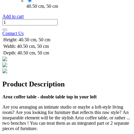
40.50 cm, 50 cm
Add to cart
Contact Us
Height
:
40.50 cm, 50 cm
Width
:
40.50 cm, 50 cm
Depth
:
40.50 cm, 50 cm
Product Description
Aroz coffee table - double table top in your loft
Are you arranging an intimate studio or maybe a loft-style living
room? Are you looking for furniture that reflects this raw style? An
inseparable element will be the stylish Aroz coffee table, or rather ...
two benches ! You can treat them as an integrated part or 2 separate
pieces of furniture.