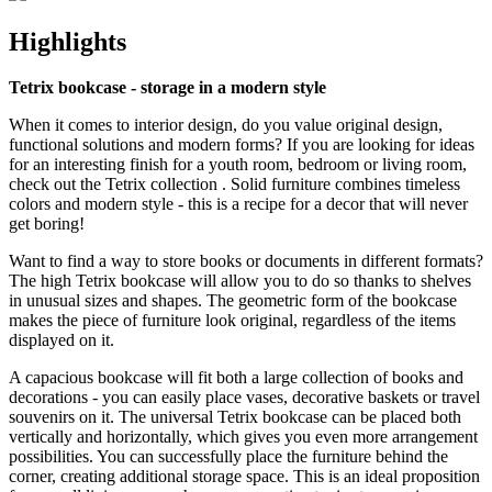
Highlights
Tetrix bookcase - storage in a modern style
When it comes to interior design, do you value original design,
functional solutions and modern forms? If you are looking for ideas
for an interesting finish for a youth room, bedroom or living room,
check out the Tetrix collection . Solid furniture combines timeless
colors and modern style - this is a recipe for a decor that will never
get boring!
Want to find a way to store books or documents in different formats?
The high Tetrix bookcase will allow you to do so thanks to shelves
in unusual sizes and shapes. The geometric form of the bookcase
makes the piece of furniture look original, regardless of the items
displayed on it.
A capacious bookcase will fit both a large collection of books and
decorations - you can easily place vases, decorative baskets or travel
souvenirs on it. The universal Tetrix bookcase can be placed both
vertically and horizontally, which gives you even more arrangement
possibilities. You can successfully place the furniture behind the
corner, creating additional storage space. This is an ideal proposition