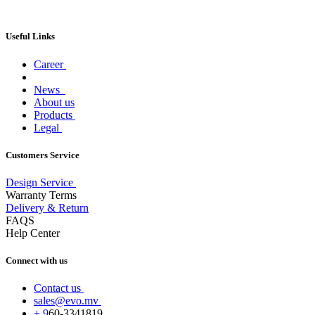
Useful Links
Career
News
About us
Products
Legal
Customers Service
Design Service
Warranty Terms
Delivery & Return
FAQS
Help Center
Connect with us
Contact us
sales@evo.mv
+
9
60-
3341819