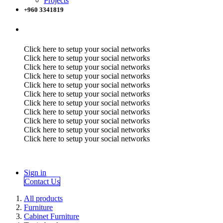
Projects
+960 3341819
Click here to setup your social networks
Click here to setup your social networks
Click here to setup your social networks
Click here to setup your social networks
Click here to setup your social networks
Click here to setup your social networks
Click here to setup your social networks
Click here to setup your social networks
Click here to setup your social networks
Click here to setup your social networks
Click here to setup your social networks
Sign in
Contact Us
All products
Furniture
Cabinet Furniture