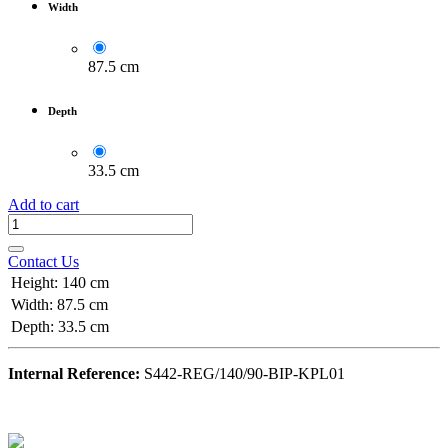
Width
87.5 cm
Depth
33.5 cm
Add to cart
Contact Us
Height
:
140 cm
Width
:
87.5 cm
Depth
:
33.5 cm
Internal Reference:
S442-REG/140/90-BIP-KPL01