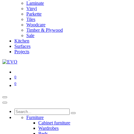
Laminate
Vinyl
Parkette
Tiles
Woodcare
Timber & Plywood
Sale
Kitchen
Surfaces
Projects
0
0
Furniture
Cabinet furniture
Wardrobes
Beds