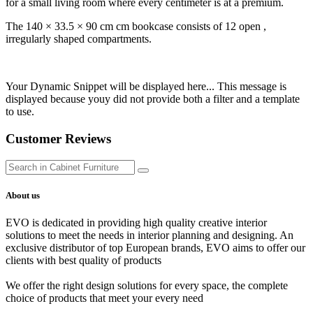
for a small living room where every centimeter is at a premium.
The 140 × 33.5 × 90 cm cm bookcase consists of 12 open ,
irregularly shaped compartments.
Your Dynamic Snippet will be displayed here... This message is
displayed because youy did not provide both a filter and a template
to use.
Customer Reviews
About us
EVO is dedicated in providing high quality creative interior
solutions to meet the needs in interior planning and designing. An
exclusive distributor of top European brands, EVO aims to offer our
clients with best quality of products
We offer the right design solutions for every space, the complete
choice of products that meet your every need