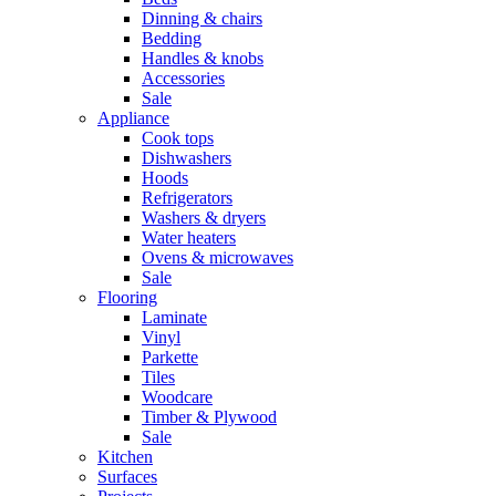
Dinning & chairs
Bedding
Handles & knobs
Accessories
Sale
Appliance
Cook tops
Dishwashers
Hoods
Refrigerators
Washers & dryers
Water heaters
Ovens & microwaves
Sale
Flooring
Laminate
Vinyl
Parkette
Tiles
Woodcare
Timber & Plywood
Sale
Kitchen
Surfaces