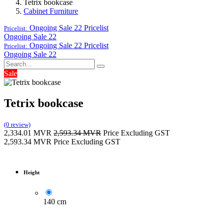
Tetrix bookcase
Cabinet Furniture
Ongoing Sale 22
Pricelist
Pricelist:
Ongoing Sale 22
Ongoing Sale 22
Pricelist
Pricelist:
Ongoing Sale 22
Sale
Tetrix bookcase
(0 review)
2,334.01
MVR
2,593.34
MVR
Price Excluding GST
2,593.34
MVR
Price Excluding GST
Height
140 cm