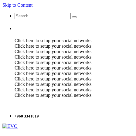
Skip to Content
Click here to setup your social networks
Click here to setup your social networks
Click here to setup your social networks
Click here to setup your social networks
Click here to setup your social networks
Click here to setup your social networks
Click here to setup your social networks
Click here to setup your social networks
Click here to setup your social networks
Click here to setup your social networks
Click here to setup your social networks
+960 3341819