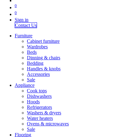
0
0
Sign in
Contact Us
Furniture
Cabinet furniture
Wardrobes
Beds
Dinning & chairs
Bedding
Handles & knobs
Accessories
Sale
Appliance
Cook tops
Dishwashers
Hoods
Refrigerators
Washers & dryers
Water heaters
Ovens & microwaves
Sale
Flooring