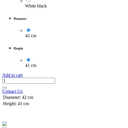
White black
Diameter
42 cm
Height
41 cm
Add to cart
Contact Us
Diameter
:
42 cm
Height
:
41 cm