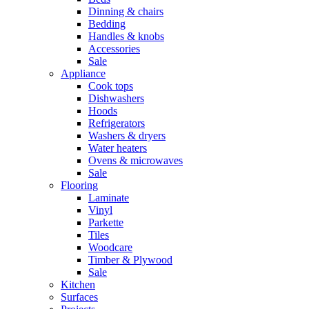
Dinning & chairs
Bedding
Handles & knobs
Accessories
Sale
Appliance
Cook tops
Dishwashers
Hoods
Refrigerators
Washers & dryers
Water heaters
Ovens & microwaves
Sale
Flooring
Laminate
Vinyl
Parkette
Tiles
Woodcare
Timber & Plywood
Sale
Kitchen
Surfaces