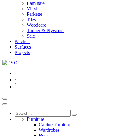
Laminate
Vinyl
Parkette
Tiles
Woodcare
Timber & Plywood
Sale
Kitchen
Surfaces
Projects
0
0
Furniture
Cabinet furniture
Wardrobes
Beds