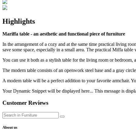
Highlights
Mariffa table - an aesthetic and functional piece of furniture
In the arrangement of a cozy and at the same time practical living room
save some space, especially in a small area. The practical Miffa table w
You can use it both as a stylish table for the living room or bedroom, a
The modern table consists of an openwork steel base and a gray circl
A modern table will be a perfect addition to your favorite armchair. Yo
Your Dynamic Snippet will be displayed here... This message is displa
Customer Reviews
About us