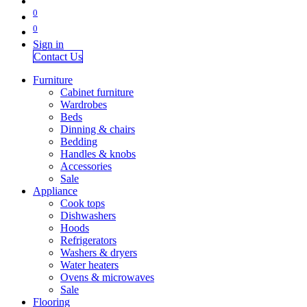
0
0
Sign in
Contact Us
Furniture
Cabinet furniture
Wardrobes
Beds
Dinning & chairs
Bedding
Handles & knobs
Accessories
Sale
Appliance
Cook tops
Dishwashers
Hoods
Refrigerators
Washers & dryers
Water heaters
Ovens & microwaves
Sale
Flooring