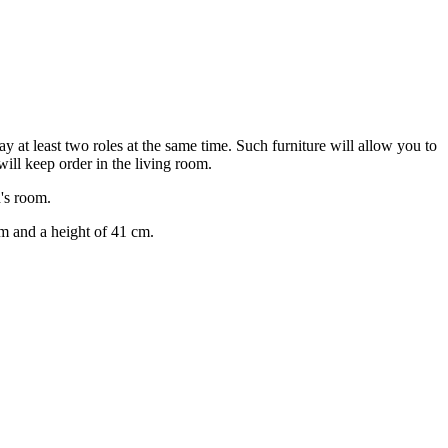
y at least two roles at the same time. Such furniture will allow you to
will keep order in the living room.
d's room.
m and a height of 41 cm.