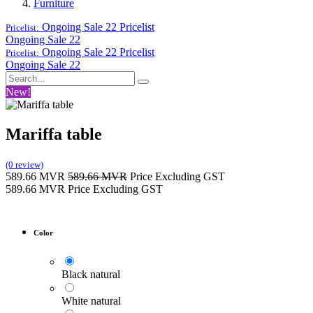
Furniture
Ongoing Sale 22
Pricelist
Pricelist:
Ongoing Sale 22
Ongoing Sale 22
Pricelist
Pricelist:
Ongoing Sale 22
New!
Mariffa table
(0 review)
589.66
MVR
589.66
MVR
Price Excluding GST
589.66
MVR
Price Excluding GST
Color
Black natural
White natural