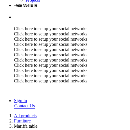
Projects
+960 3341819
Click here to setup your social networks
Click here to setup your social networks
Click here to setup your social networks
Click here to setup your social networks
Click here to setup your social networks
Click here to setup your social networks
Click here to setup your social networks
Click here to setup your social networks
Click here to setup your social networks
Click here to setup your social networks
Click here to setup your social networks
Sign in
Contact Us
All products
Furniture
Mariffa table