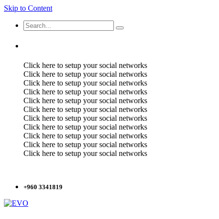
Skip to Content
Click here to setup your social networks
Click here to setup your social networks
Click here to setup your social networks
Click here to setup your social networks
Click here to setup your social networks
Click here to setup your social networks
Click here to setup your social networks
Click here to setup your social networks
Click here to setup your social networks
Click here to setup your social networks
Click here to setup your social networks
+960 3341819