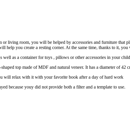
 or living room, you will be helped by accessories and furniture that pla
ill help you create a resting corner. At the same time, thanks to it, you 
s well as a container for toys , pillows or other accessories in your chil
e-shaped top made of MDF and natural veneer. It has a diameter of 42 c
u will relax with it with your favorite book after a day of hard work
yed because youy did not provide both a filter and a template to use.