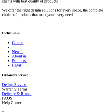
clients with best quality of products
We offer the right design solutions for every space, the complete
choice of products that meet your every need
Useful Links
Career
News
About us
Products
Legal
Customers Service
Design Service
Warranty Terms
Delivery & Return
FAQS
Help Center