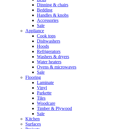
Dinning & chairs
Bedding
Handles & knobs
Accessories
Sale
Appliance
Cook tops
Dishwashers
Hoods
Refrigerators
Washers & dryers
Water heaters
Ovens & microwaves
Sale
Flooring
Laminate
Vinyl
Parkette
Tiles
Woodcare
Timber & Plywood
Sale
Kitchen
Surfaces