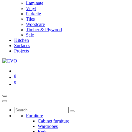
Laminate
Vinyl
Parkette
Tiles
Woodcare
Timber & Plywood
Sale
Kitchen
Surfaces
Projects
0
0
Furniture
Cabinet furniture
Wardrobes
Beds