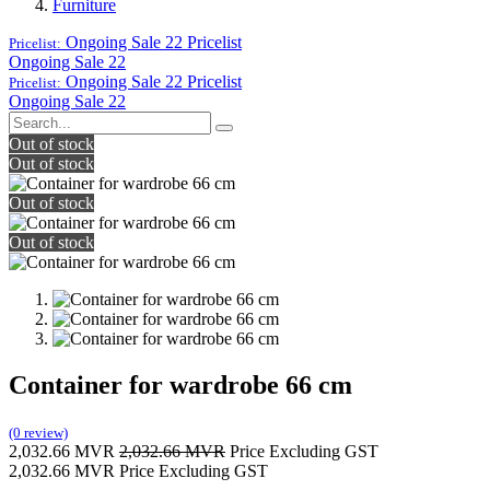
Furniture
Ongoing Sale 22
Pricelist
Pricelist:
Ongoing Sale 22
Ongoing Sale 22
Pricelist
Pricelist:
Ongoing Sale 22
Out of stock
Out of stock
Out of stock
Out of stock
Container for wardrobe 66 cm
(0 review)
2,032.66
MVR
2,032.66
MVR
Price Excluding GST
2,032.66
MVR
Price Excluding GST