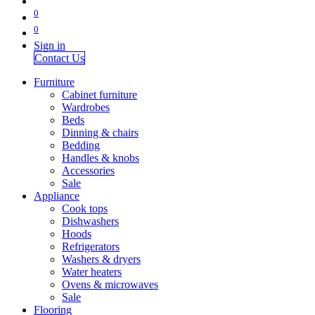
0
0
Sign in
Contact Us
Furniture
Cabinet furniture
Wardrobes
Beds
Dinning & chairs
Bedding
Handles & knobs
Accessories
Sale
Appliance
Cook tops
Dishwashers
Hoods
Refrigerators
Washers & dryers
Water heaters
Ovens & microwaves
Sale
Flooring