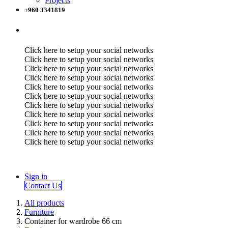
Projects
+960 3341819
Click here to setup your social networks
Click here to setup your social networks
Click here to setup your social networks
Click here to setup your social networks
Click here to setup your social networks
Click here to setup your social networks
Click here to setup your social networks
Click here to setup your social networks
Click here to setup your social networks
Click here to setup your social networks
Click here to setup your social networks
Sign in
Contact Us
All products
Furniture
Container for wardrobe 66 cm