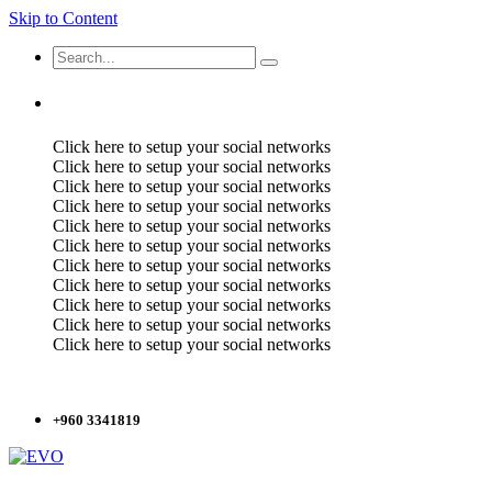
Skip to Content
Click here to setup your social networks
Click here to setup your social networks
Click here to setup your social networks
Click here to setup your social networks
Click here to setup your social networks
Click here to setup your social networks
Click here to setup your social networks
Click here to setup your social networks
Click here to setup your social networks
Click here to setup your social networks
Click here to setup your social networks
+960 3341819