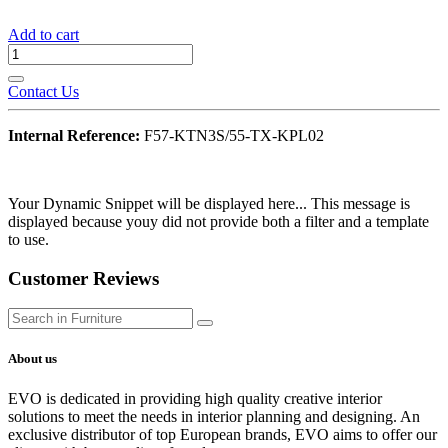
Add to cart
Contact Us
Internal Reference:
F57-KTN3S/55-TX-KPL02
Your Dynamic Snippet will be displayed here... This message is
displayed because youy did not provide both a filter and a template
to use.
Customer Reviews
About us
EVO is dedicated in providing high quality creative interior
solutions to meet the needs in interior planning and designing. An
exclusive distributor of top European brands, EVO aims to offer our