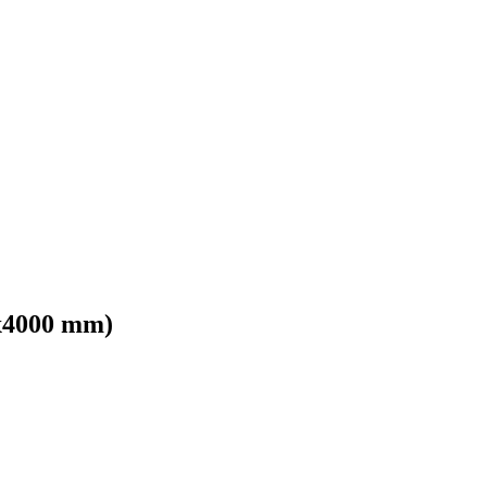
x4000 mm)