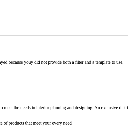
yed because youy did not provide both a filter and a template to use.
 to meet the needs in interior planning and designing. An exclusive dist
ce of products that meet your every need