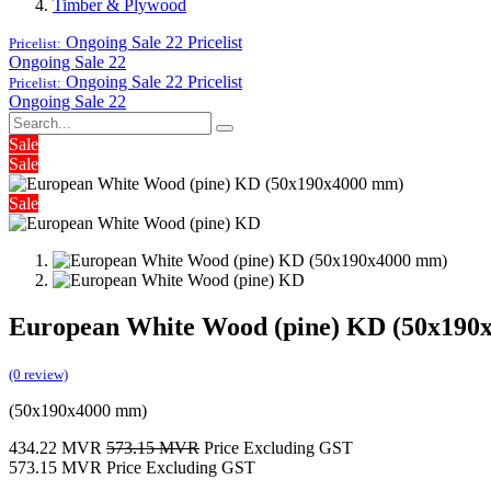
Timber & Plywood
Ongoing Sale 22
Pricelist
Pricelist:
Ongoing Sale 22
Ongoing Sale 22
Pricelist
Pricelist:
Ongoing Sale 22
Sale
Sale
Sale
European White Wood (pine) KD (50x190
(0 review)
(50x190x4000 mm)
434.22
MVR
573.15
MVR
Price Excluding GST
573.15
MVR
Price Excluding GST