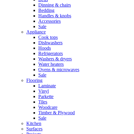
Dinning & chairs
Bedding
Handles & knobs
Accessories
Sale
Appliance
Cook tops
Dishwashers
Hoods
Refrigerators
Washers & dryers
Water heaters
Ovens & microwaves
Sale
Flooring
Laminate
Vinyl
Parkette
Tiles
Woodcare
Timber & Plywood
Sale
Kitchen
Surfaces