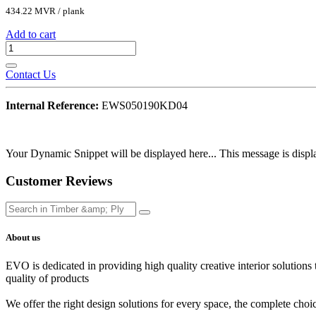
434.22
MVR
/
plank
Add to cart
Contact Us
Internal Reference:
EWS050190KD04
Your Dynamic Snippet will be displayed here... This message is displa
Customer Reviews
About us
EVO is dedicated in providing high quality creative interior solutions
quality of products
We offer the right design solutions for every space, the complete choi