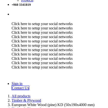
Projects
+960 3341819
Click here to setup your social networks
Click here to setup your social networks
Click here to setup your social networks
Click here to setup your social networks
Click here to setup your social networks
Click here to setup your social networks
Click here to setup your social networks
Click here to setup your social networks
Click here to setup your social networks
Click here to setup your social networks
Click here to setup your social networks
Sign in
Contact Us
All products
Timber & Plywood
European White Wood (pine) KD (50x190x4000 mm)