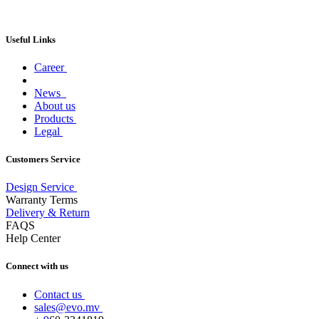
Useful Links
Career
News
About us
Products
Legal
Customers Service
Design Service
Warranty Terms
Delivery & Return
FAQS
Help Center
Connect with us
Contact us
sales@evo.mv