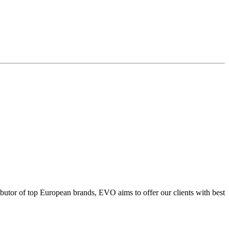
ributor of top European brands, EVO aims to offer our clients with best