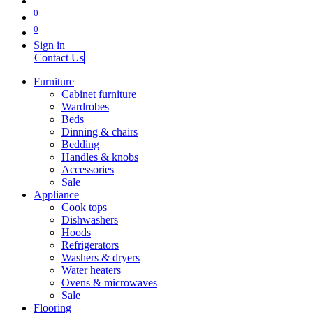
0
0
Sign in
Contact Us
Furniture
Cabinet furniture
Wardrobes
Beds
Dinning & chairs
Bedding
Handles & knobs
Accessories
Sale
Appliance
Cook tops
Dishwashers
Hoods
Refrigerators
Washers & dryers
Water heaters
Ovens & microwaves
Sale
Flooring