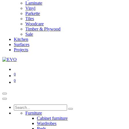
Laminate
Vinyl
Parkette
Tiles
Woodcare
Timber & Plywood
Sale
Kitchen
Surfaces
Projects
0
0
Furniture
Cabinet furniture
Wardrobes
Beds