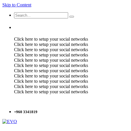
Skip to Content
Click here to setup your social networks
Click here to setup your social networks
Click here to setup your social networks
Click here to setup your social networks
Click here to setup your social networks
Click here to setup your social networks
Click here to setup your social networks
Click here to setup your social networks
Click here to setup your social networks
Click here to setup your social networks
Click here to setup your social networks
+960 3341819