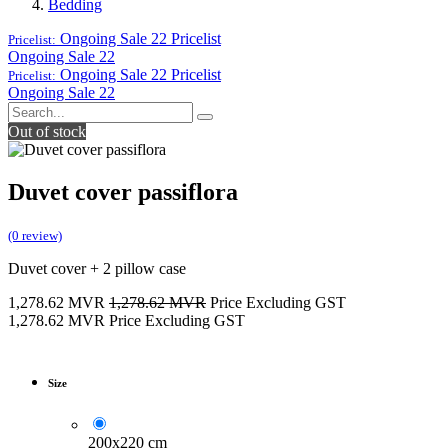
Bedding
Ongoing Sale 22
Pricelist
Pricelist:
Ongoing Sale 22
Ongoing Sale 22
Pricelist
Pricelist:
Ongoing Sale 22
Out of stock
Duvet cover passiflora
(0 review)
Duvet cover + 2 pillow case
1,278.62
MVR
1,278.62
MVR
Price Excluding GST
1,278.62
MVR
Price Excluding GST
Size
200x220 cm