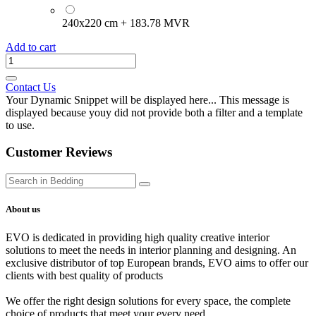
240x220 cm
+
183.78
MVR
Add to cart
Contact Us
Your Dynamic Snippet will be displayed here... This message is
displayed because youy did not provide both a filter and a template
to use.
Customer Reviews
About us
EVO is dedicated in providing high quality creative interior
solutions to meet the needs in interior planning and designing. An
exclusive distributor of top European brands, EVO aims to offer our
clients with best quality of products
We offer the right design solutions for every space, the complete
choice of products that meet your every need