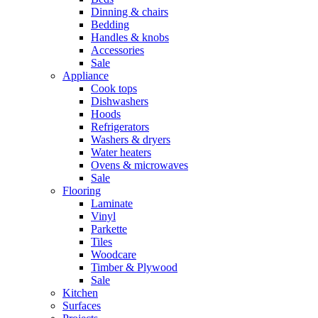
Dinning & chairs
Bedding
Handles & knobs
Accessories
Sale
Appliance
Cook tops
Dishwashers
Hoods
Refrigerators
Washers & dryers
Water heaters
Ovens & microwaves
Sale
Flooring
Laminate
Vinyl
Parkette
Tiles
Woodcare
Timber & Plywood
Sale
Kitchen
Surfaces