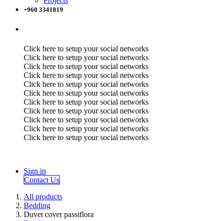
Projects
+960 3341819
Click here to setup your social networks
Click here to setup your social networks
Click here to setup your social networks
Click here to setup your social networks
Click here to setup your social networks
Click here to setup your social networks
Click here to setup your social networks
Click here to setup your social networks
Click here to setup your social networks
Click here to setup your social networks
Click here to setup your social networks
Sign in
Contact Us
All products
Bedding
Duvet cover passiflora