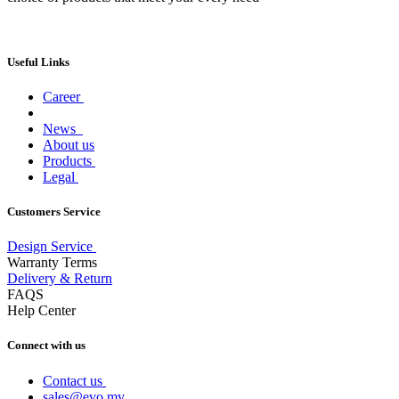
Useful Links
Career
News
About us
Products
Legal
Customers Service
Design Service
Warranty Terms
Delivery & Return
FAQS
Help Center
Connect with us
Contact us
sales@evo.mv