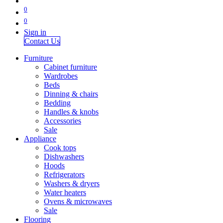
0
0
Sign in
Contact Us
Furniture
Cabinet furniture
Wardrobes
Beds
Dinning & chairs
Bedding
Handles & knobs
Accessories
Sale
Appliance
Cook tops
Dishwashers
Hoods
Refrigerators
Washers & dryers
Water heaters
Ovens & microwaves
Sale
Flooring