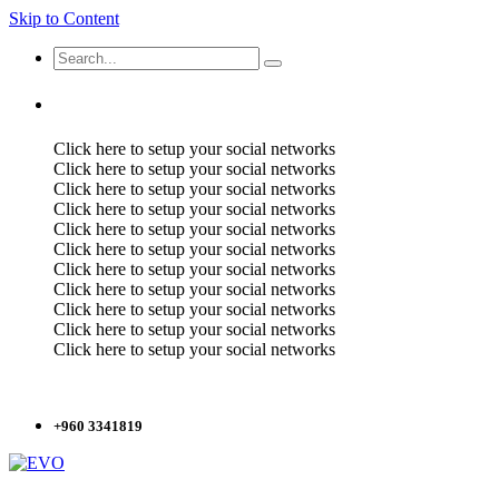
Skip to Content
Click here to setup your social networks
Click here to setup your social networks
Click here to setup your social networks
Click here to setup your social networks
Click here to setup your social networks
Click here to setup your social networks
Click here to setup your social networks
Click here to setup your social networks
Click here to setup your social networks
Click here to setup your social networks
Click here to setup your social networks
+960 3341819