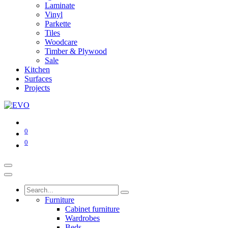
Laminate
Vinyl
Parkette
Tiles
Woodcare
Timber & Plywood
Sale
Kitchen
Surfaces
Projects
0
0
Furniture
Cabinet furniture
Wardrobes
Beds