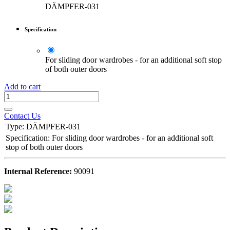
DÄMPFER-031
Specification
For sliding door wardrobes - for an additional soft stop
of both outer doors
Add to cart
Contact Us
Type
:
DÄMPFER-031
Specification
:
For sliding door wardrobes - for an additional soft
stop of both outer doors
Internal Reference:
90091