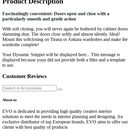
Product Description
Fascinatingly convenient: Doors open and close with a
particularly smooth and gentle action
With soft closing, you will never again be bothered by cabinet doors
slamming shut. The doors close softly and almost silently. Ideal!
Mount this softclosing on Tirana or Ankara wardrobes and make the
wardrobe complete!
Your Dynamic Snippet will be displayed here... This message is
displayed because youy did not provide both a filter and a template
to use.
Customer Reviews
About us
EVO is dedicated in providing high quality creative interior
solutions to meet the needs in interior planning and designing. An
exclusive distributor of top European brands, EVO aims to offer our
clients with best quality of products