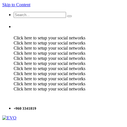
Skip to Content
Click here to setup your social networks
Click here to setup your social networks
Click here to setup your social networks
Click here to setup your social networks
Click here to setup your social networks
Click here to setup your social networks
Click here to setup your social networks
Click here to setup your social networks
Click here to setup your social networks
Click here to setup your social networks
Click here to setup your social networks
+960 3341819