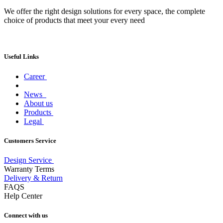
We offer the right design solutions for every space, the complete
choice of products that meet your every need
Useful Links
Career
News
About us
Products
Legal
Customers Service
Design Service
Warranty Terms
Delivery & Return
FAQS
Help Center
Connect with us