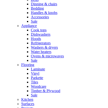
Dinning & chairs
Bedding
Handles & knobs
Accessories
Sale
Appliance
Cook tops
Dishwashers
Hoods
Refrigerators
Washers & dryers
Water heaters
Ovens & microwaves
Sale
Flooring
Laminate
Vinyl
Parkette
Tiles
Woodcare
Timber & Plywood
Sale
Kitchen
Surfaces