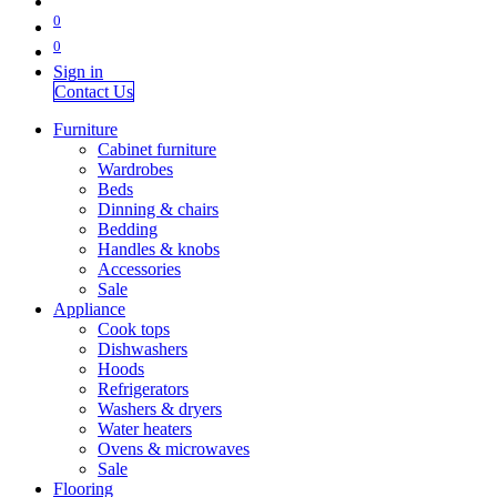
0
0
Sign in
Contact Us
Furniture
Cabinet furniture
Wardrobes
Beds
Dinning & chairs
Bedding
Handles & knobs
Accessories
Sale
Appliance
Cook tops
Dishwashers
Hoods
Refrigerators
Washers & dryers
Water heaters
Ovens & microwaves
Sale
Flooring