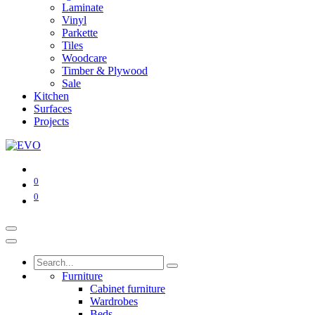
Laminate
Vinyl
Parkette
Tiles
Woodcare
Timber & Plywood
Sale
Kitchen
Surfaces
Projects
0
0
Furniture
Cabinet furniture
Wardrobes
Beds