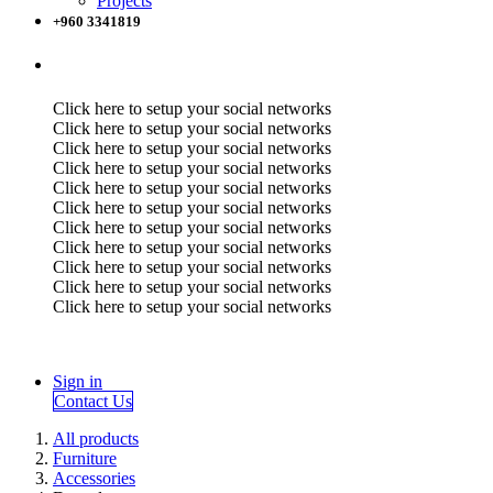
Projects
+960 3341819
Click here to setup your social networks
Click here to setup your social networks
Click here to setup your social networks
Click here to setup your social networks
Click here to setup your social networks
Click here to setup your social networks
Click here to setup your social networks
Click here to setup your social networks
Click here to setup your social networks
Click here to setup your social networks
Click here to setup your social networks
Sign in
Contact Us
All products
Furniture
Accessories