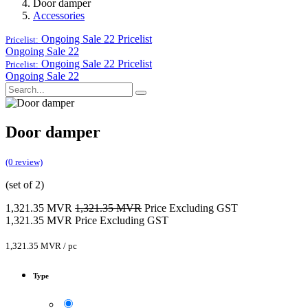
Door damper
Accessories
Ongoing Sale 22
Pricelist
Pricelist:
Ongoing Sale 22
Ongoing Sale 22
Pricelist
Pricelist:
Ongoing Sale 22
Door damper
(0 review)
(set of 2)
1,321.35
MVR
1,321.35
MVR
Price Excluding GST
1,321.35
MVR
Price Excluding GST
1,321.35
MVR
/
pc
Type